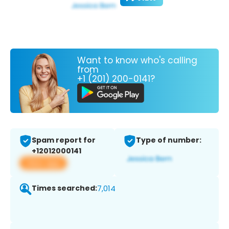
Want to know who's calling
from
+1 (201) 200-0141?
Spam report for
Type of number:
+12012000141
View app
Times searched:
7,014