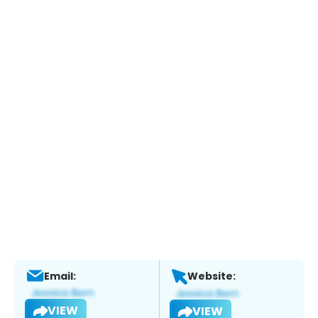
Email:
Website:
VIEW
VIEW