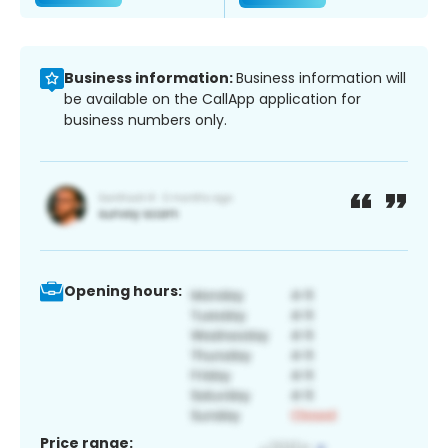
Business information:
Business information will
be available on the CallApp application for
business numbers only.
Opening hours:
Price range: