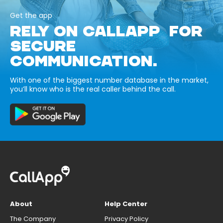
Get the app
RELY ON CALLAPP FOR
SECURE
COMMUNICATION.
With one of the biggest number database in the market,
you’ll know who is the real caller behind the call.
About
Help Center
The Company
Privacy Policy