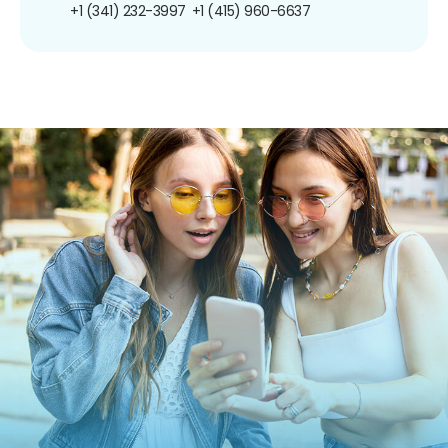
+1 (341) 232-3997
+1 (415) 960-6637