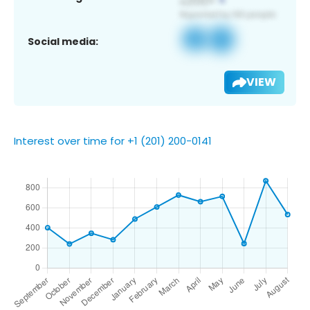
Social media:
VIEW
Interest over time for +1 (201) 200-0141