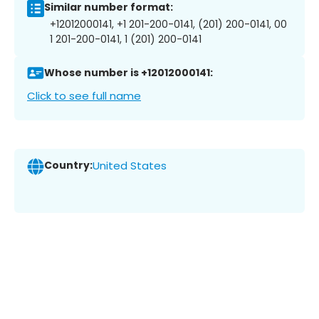
Similar number format:
+12012000141, +1 201-200-0141, (201) 200-0141, 00
1 201-200-0141, 1 (201) 200-0141
Whose number is +12012000141:
Click to see full name
Country:
United States