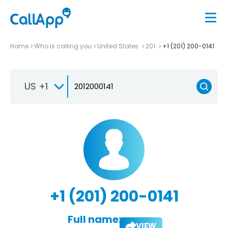
Home
Who is calling you
United States
201
+1 (201) 200-0141
US +1
+1 (201) 200-0141
Full name:
VIEW