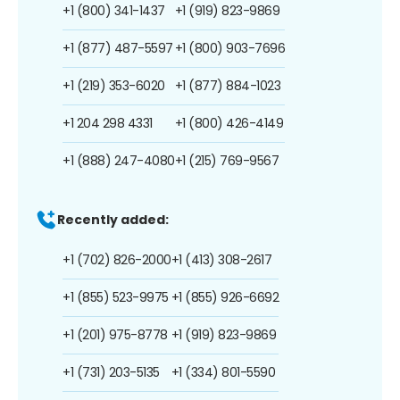
+1 (800) 341-1437
+1 (919) 823-9869
+1 (877) 487-5597
+1 (800) 903-7696
+1 (219) 353-6020
+1 (877) 884-1023
+1 204 298 4331
+1 (800) 426-4149
+1 (888) 247-4080
+1 (215) 769-9567
Recently added:
+1 (702) 826-2000
+1 (413) 308-2617
+1 (855) 523-9975
+1 (855) 926-6692
+1 (201) 975-8778
+1 (919) 823-9869
+1 (731) 203-5135
+1 (334) 801-5590