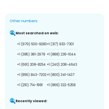
Other numbers:
Most searched on web:
+1 (979) 500-9283
+1 (317) 933-7301
+1 (385) 381-2979
+1 (888) 239-1044
+1 (661) 208-8254
+1 (240) 208-4643
+1 (855) 843-7202
+1 (800) 341-1437
+1 (210) 714-1981
+1 (866) 322-5258
Recently viewed: