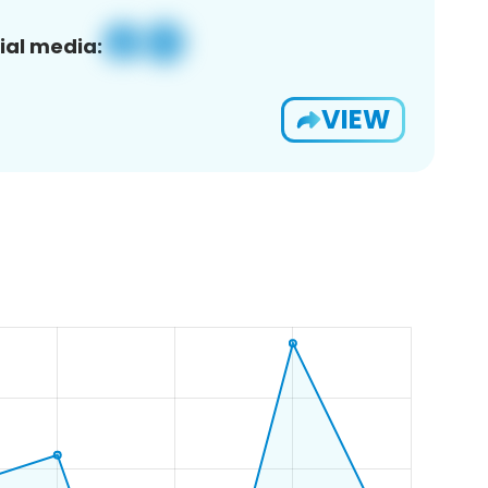
ial media:
VIEW