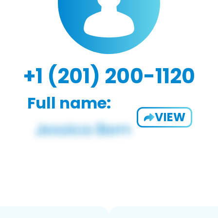
+1 (201) 200-1120
Full name:
VIEW