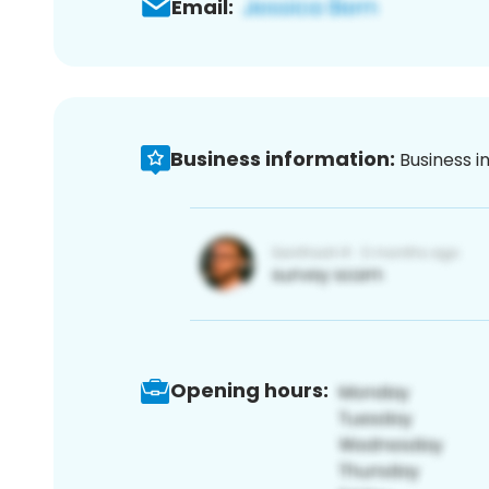
Email:
Business information:
Business i
Opening hours: