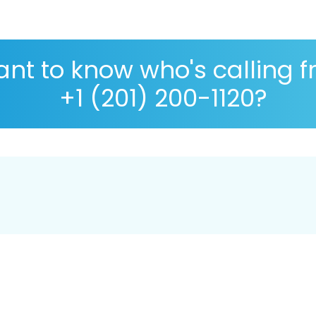
nt to know who's calling 
+1 (201) 200-1120?