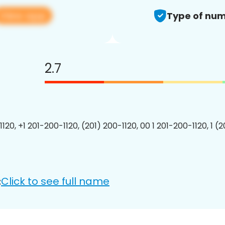
View app
Type of num
2.7
120, +1 201-200-1120, (201) 200-1120, 00 1 201-200-1120, 1 (
Click to see full name
: