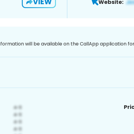
VIEW
Website:
nformation will be available on the CallApp application f
Pri