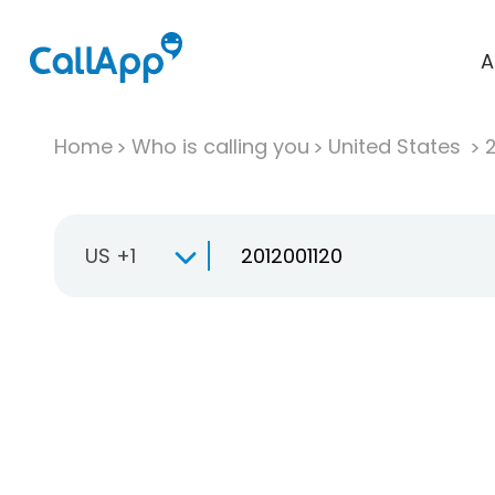
A
Home
Who is calling you
United States
US +1