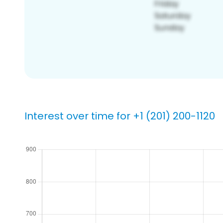
Interest over time for +1 (201) 200-1120