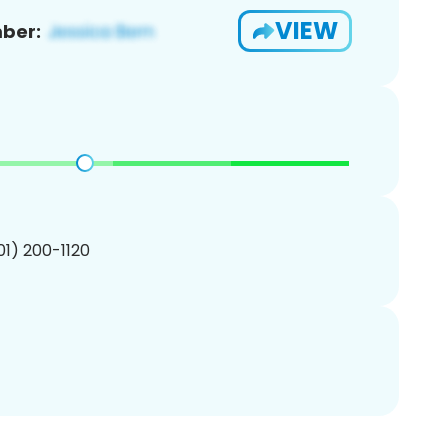
VIEW
ber:
201) 200-1120