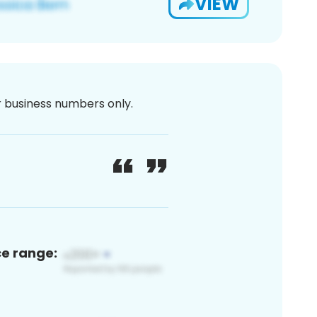
VIEW
or business numbers only.
ce range: