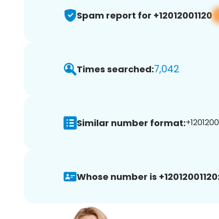
Spam report for +12012001120
7,042
Times searched:
Similar number format:
+12012001
Whose number is +12012001120