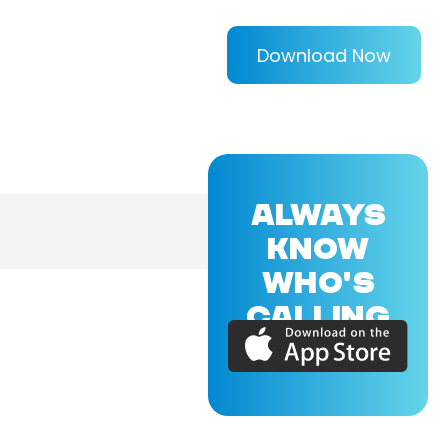
Download Now
ALWAYS
KNOW
WHO'S
CALLING