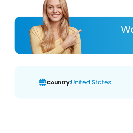
Wa
United States
Country: