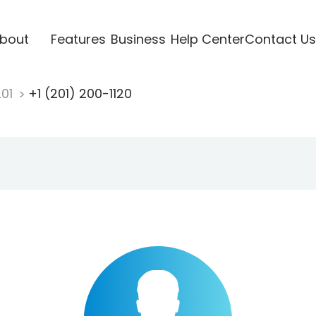
bout
Features
Business
Help Center
Contact Us
201
+1 (201) 200-1120