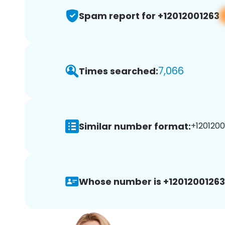
Spam report for +12012001263
7,066
Times searched:
Similar number format:
+1201200
Whose number is +12012001263