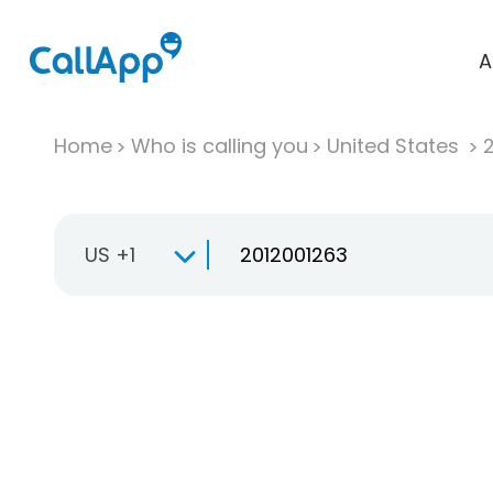
A
Home
Who is calling you
United States
US +1