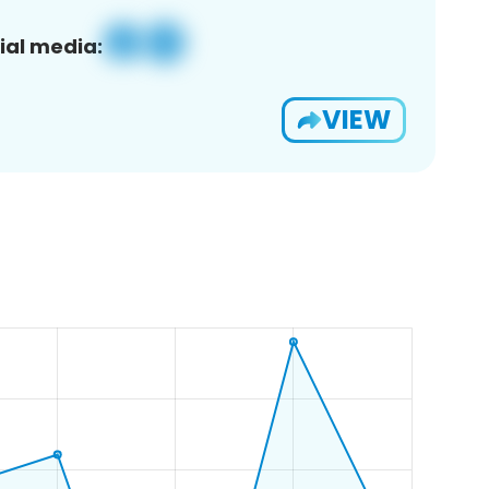
ial media:
VIEW