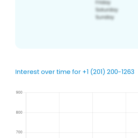
Interest over time for +1 (201) 200-1263