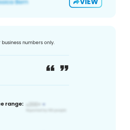
VIEW
or business numbers only.
ce range: