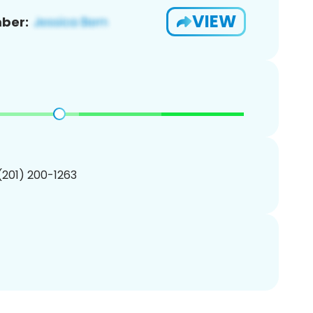
VIEW
ber:
 (201) 200-1263