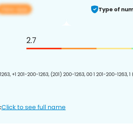
View app
Type of num
2.7
1263, +1 201-200-1263, (201) 200-1263, 00 1 201-200-1263, 1
Click to see full name
: