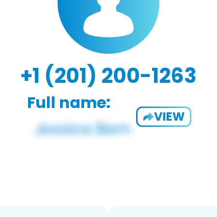
+1 (201) 200-1263
Full name:
VIEW