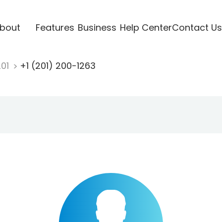
bout
Features
Business
Help Center
Contact Us
201
+1 (201) 200-1263