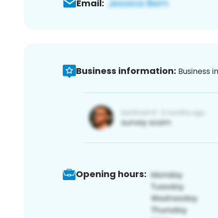
Email:
Business information:
Business i
Opening hours: