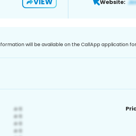
VIEW
Website:
nformation will be available on the CallApp application f
Pri