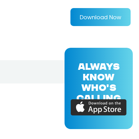
Download Now
ALWAYS
KNOW
WHO'S
CALLING