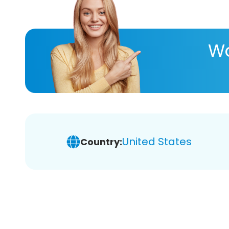
Wa
United States
Country: