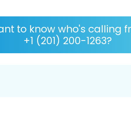
nt to know who's calling 
+1 (201) 200-1263?