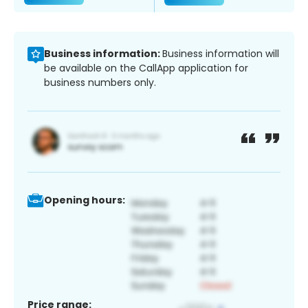
Business information:
Business information will
be available on the CallApp application for
business numbers only.
Opening hours:
Price range: