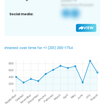
Social media:
VIEW
Interest over time for +1 (201) 200-1754