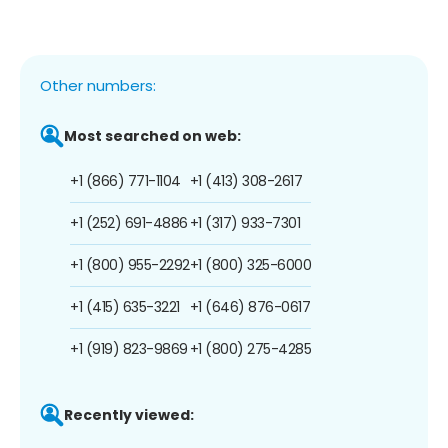
Other numbers:
Most searched on web:
+1 (866) 771-1104
+1 (413) 308-2617
+1 (252) 691-4886
+1 (317) 933-7301
+1 (800) 955-2292
+1 (800) 325-6000
+1 (415) 635-3221
+1 (646) 876-0617
+1 (919) 823-9869
+1 (800) 275-4285
Recently viewed: