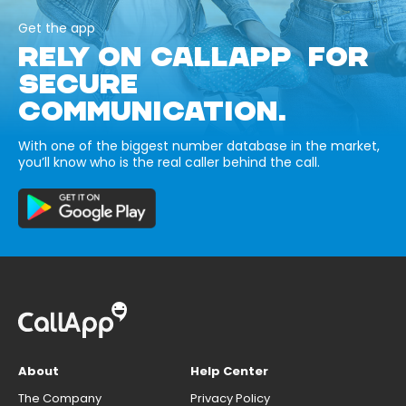
Get the app
RELY ON CALLAPP FOR
SECURE
COMMUNICATION.
With one of the biggest number database in the market,
you’ll know who is the real caller behind the call.
About
Help Center
The Company
Privacy Policy