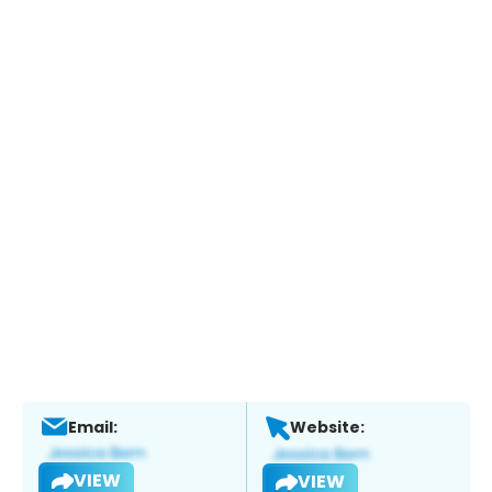
Email:
Website:
VIEW
VIEW