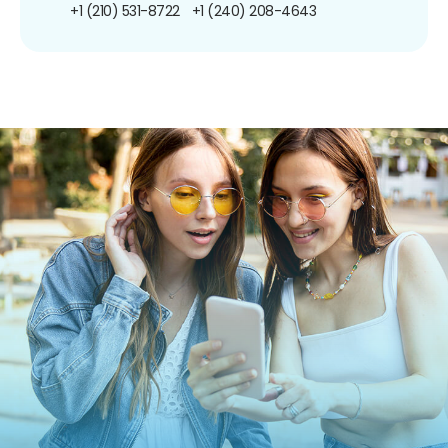
+1 (210) 531-8722
+1 (240) 208-4643