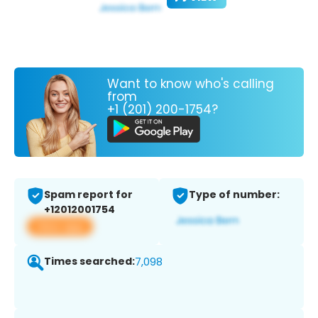
Want to know who's calling
from
+1 (201) 200-1754?
Spam report for
Type of number:
+12012001754
View app
Times searched:
7,098