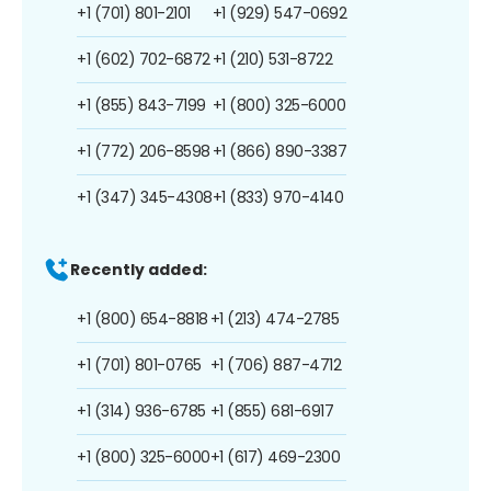
+1 (701) 801-2101
+1 (929) 547-0692
+1 (602) 702-6872
+1 (210) 531-8722
+1 (855) 843-7199
+1 (800) 325-6000
+1 (772) 206-8598
+1 (866) 890-3387
+1 (347) 345-4308
+1 (833) 970-4140
Recently added:
+1 (800) 654-8818
+1 (213) 474-2785
+1 (701) 801-0765
+1 (706) 887-4712
+1 (314) 936-6785
+1 (855) 681-6917
+1 (800) 325-6000
+1 (617) 469-2300