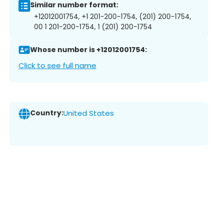
Similar number format:
+12012001754, +1 201-200-1754, (201) 200-1754,
00 1 201-200-1754, 1 (201) 200-1754
Whose number is +12012001754:
Click to see full name
Country:
United States