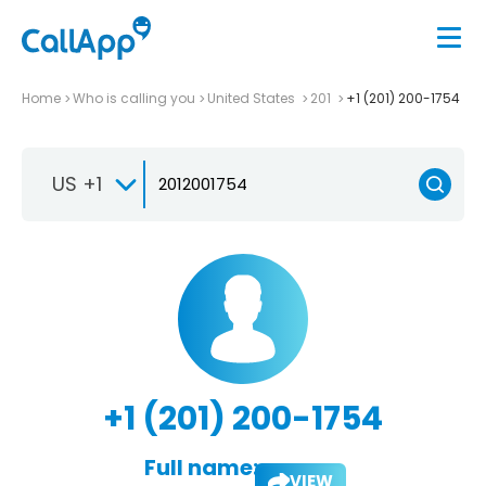
Home
Who is calling you
United States
201
+1 (201) 200-1754
US +1
+1 (201) 200-1754
Full name:
VIEW