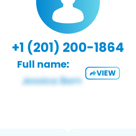
+1 (201) 200-1864
Full name:
VIEW