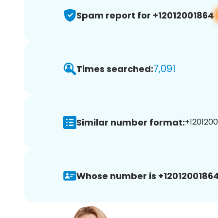
Spam report for +12012001864
7,091
Times searched:
Similar number format:
+1201200
Whose number is +12012001864