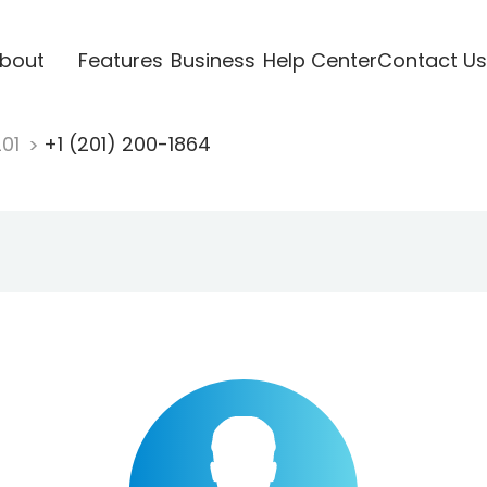
bout
Features
Business
Help Center
Contact Us
201
+1 (201) 200-1864