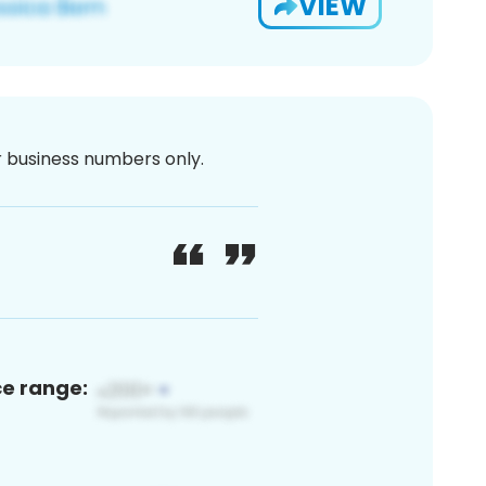
VIEW
or business numbers only.
ce range: