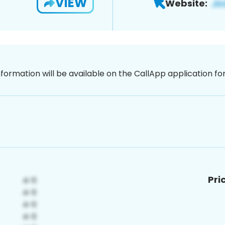
VIEW
Website:
nformation will be available on the CallApp application f
Pri