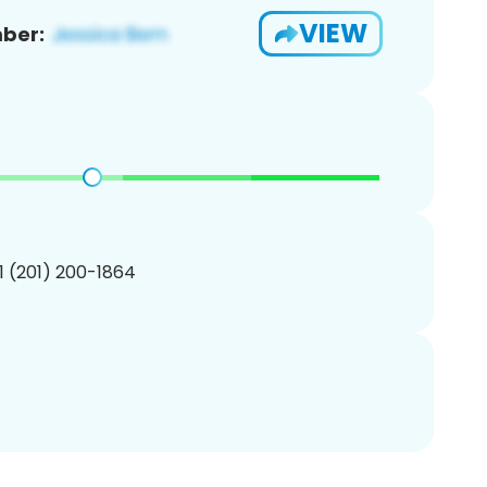
VIEW
ber:
1 (201) 200-1864