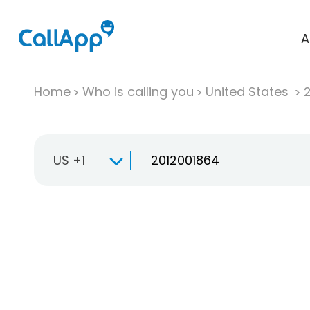
A
Home
Who is calling you
United States
US +1