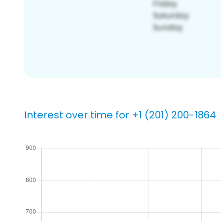
Interest over time for +1 (201) 200-1864