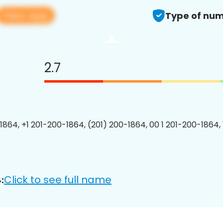
View app
Type of num
2.7
1864, +1 201-200-1864, (201) 200-1864, 00 1 201-200-1864, 
Click to see full name
: