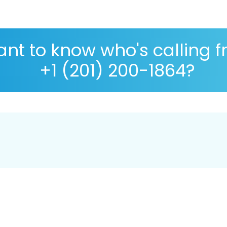
nt to know who's calling 
+1 (201) 200-1864?