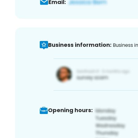
Email:
Business information:
Business i
Opening hours: