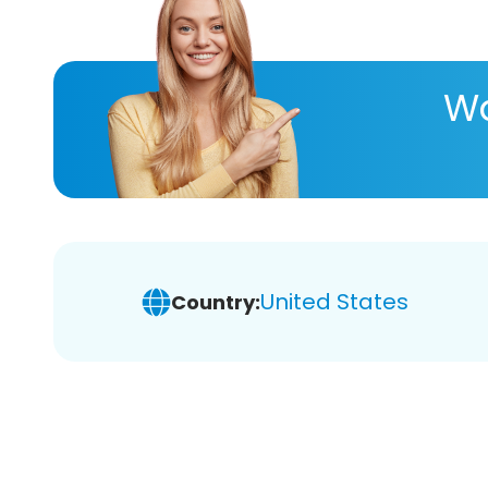
Wa
United States
Country: