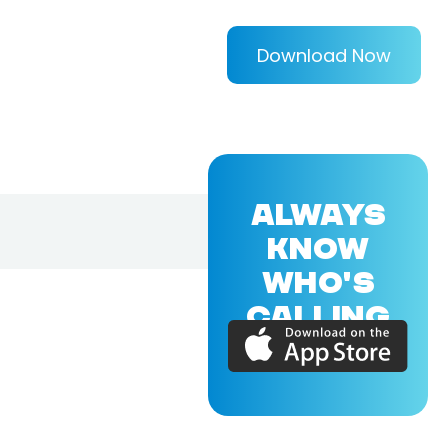
Download Now
ALWAYS
KNOW
WHO'S
CALLING