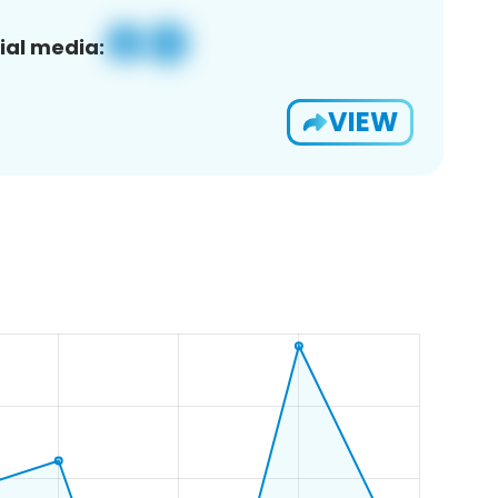
ial media:
VIEW