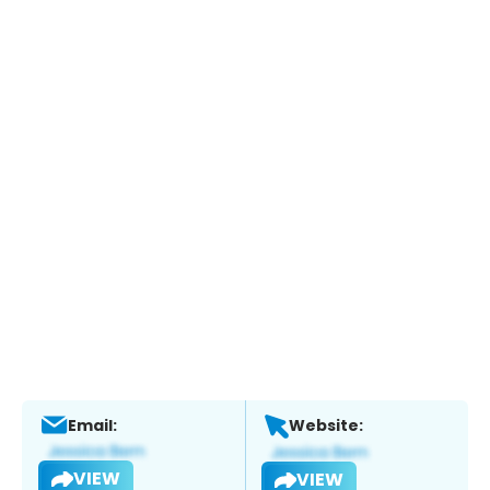
Email:
Website:
VIEW
VIEW