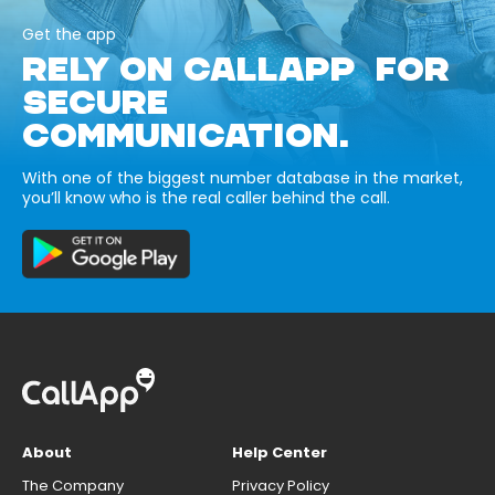
Get the app
RELY ON CALLAPP FOR
SECURE
COMMUNICATION.
With one of the biggest number database in the market,
you’ll know who is the real caller behind the call.
About
Help Center
The Company
Privacy Policy