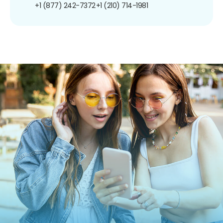
+1 (877) 242-7372
+1 (210) 714-1981