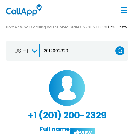
Home
Who is calling you
United States
201
+1 (201) 200-2329
US +1
+1 (201) 200-2329
Full name:
VIEW