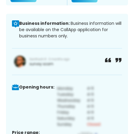
Business information:
Business information will
be available on the CallApp application for
business numbers only.
Opening hours:
Price range: