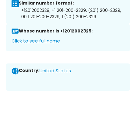
Similar number format:
+12012002329, +1 201-200-2329, (201) 200-2329,
00 1 201-200-2329, 1 (201) 200-2329
Whose number is +12012002329:
Click to see full name
Country:
United States