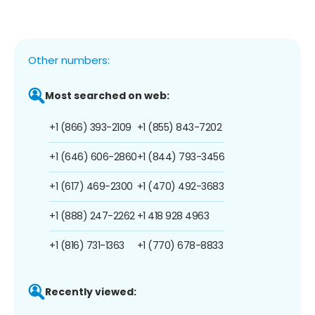
Other numbers:
Most searched on web:
+1 (866) 393-2109
+1 (855) 843-7202
+1 (646) 606-2860
+1 (844) 793-3456
+1 (617) 469-2300
+1 (470) 492-3683
+1 (888) 247-2262
+1 418 928 4963
+1 (816) 731-1363
+1 (770) 678-8833
Recently viewed: