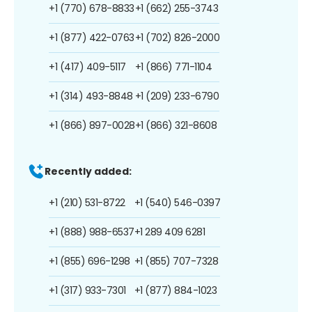
+1 (770) 678-8833
+1 (662) 255-3743
+1 (877) 422-0763
+1 (702) 826-2000
+1 (417) 409-5117
+1 (866) 771-1104
+1 (314) 493-8848
+1 (209) 233-6790
+1 (866) 897-0028
+1 (866) 321-8608
Recently added:
+1 (210) 531-8722
+1 (540) 546-0397
+1 (888) 988-6537
+1 289 409 6281
+1 (855) 696-1298
+1 (855) 707-7328
+1 (317) 933-7301
+1 (877) 884-1023