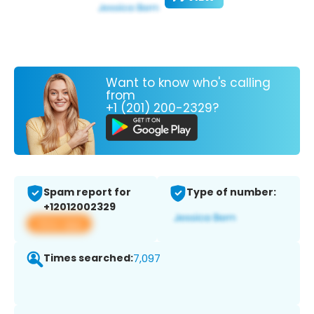
Want to know who's calling
from
+1 (201) 200-2329?
Spam report for
Type of number:
+12012002329
View app
Times searched:
7,097