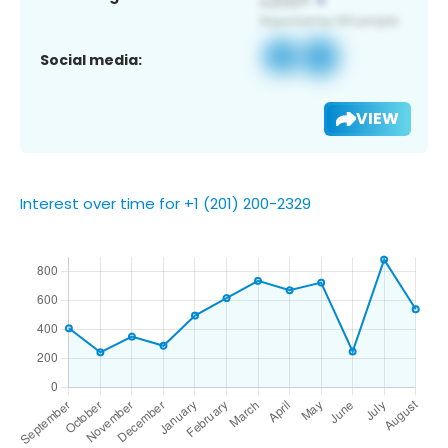
Social media:
VIEW
Interest over time for +1 (201) 200-2329