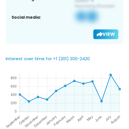
Social media:
VIEW
Interest over time for +1 (201) 200-2420