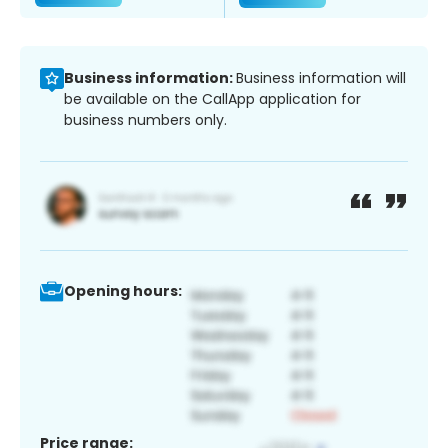
Business information:
Business information will
be available on the CallApp application for
business numbers only.
Opening hours:
Price range: