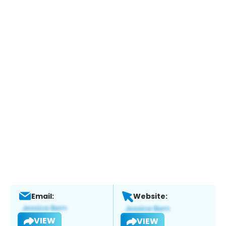
Email:
Website:
VIEW
VIEW