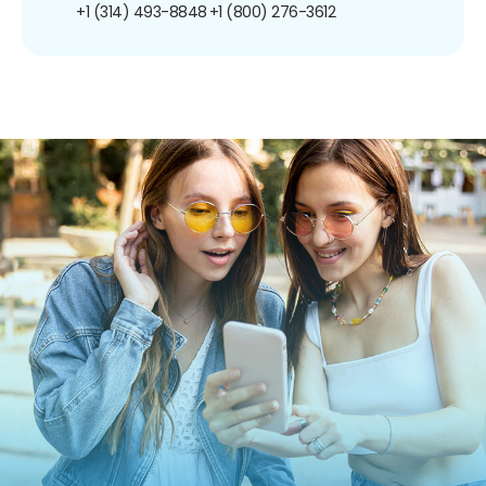
+1 (314) 493-8848
+1 (800) 276-3612