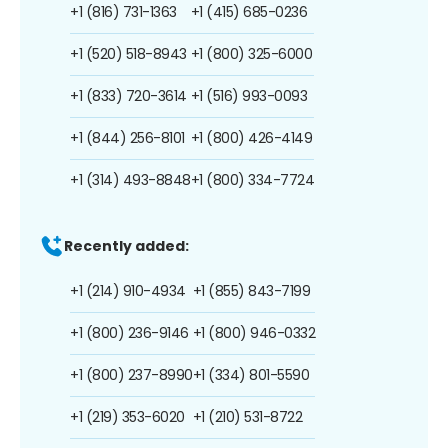
+1 (816) 731-1363
+1 (415) 685-0236
+1 (520) 518-8943
+1 (800) 325-6000
+1 (833) 720-3614
+1 (516) 993-0093
+1 (844) 256-8101
+1 (800) 426-4149
+1 (314) 493-8848
+1 (800) 334-7724
Recently added:
+1 (214) 910-4934
+1 (855) 843-7199
+1 (800) 236-9146
+1 (800) 946-0332
+1 (800) 237-8990
+1 (334) 801-5590
+1 (219) 353-6020
+1 (210) 531-8722