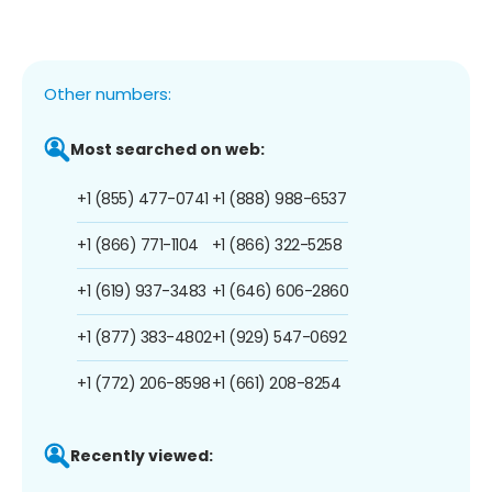
Other numbers:
Most searched on web:
+1 (855) 477-0741
+1 (888) 988-6537
+1 (866) 771-1104
+1 (866) 322-5258
+1 (619) 937-3483
+1 (646) 606-2860
+1 (877) 383-4802
+1 (929) 547-0692
+1 (772) 206-8598
+1 (661) 208-8254
Recently viewed: