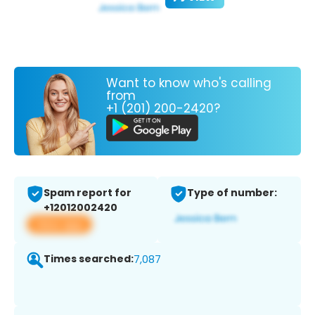
Want to know who's calling
from
+1 (201) 200-2420?
Spam report for
Type of number:
+12012002420
View app
Times searched:
7,087