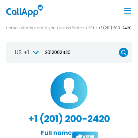
Home
Who is calling you
United States
201
+1 (201) 200-2420
US +1
+1 (201) 200-2420
Full name:
VIEW