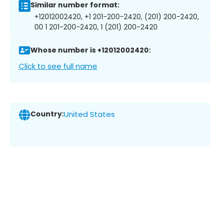
Similar number format:
+12012002420, +1 201-200-2420, (201) 200-2420,
00 1 201-200-2420, 1 (201) 200-2420
Whose number is +12012002420:
Click to see full name
Country:
United States