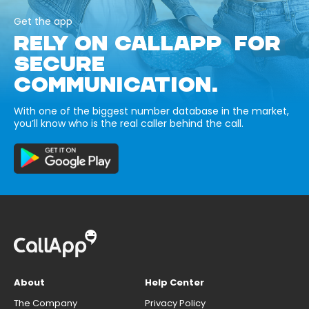
Get the app
RELY ON CALLAPP FOR
SECURE
COMMUNICATION.
With one of the biggest number database in the market,
you’ll know who is the real caller behind the call.
About
Help Center
The Company
Privacy Policy