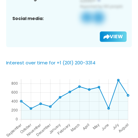
Social media:
VIEW
Interest over time for +1 (201) 200-3314