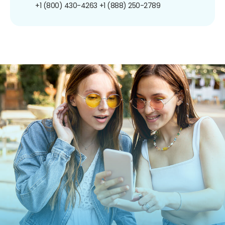
+1 (800) 430-4263
+1 (888) 250-2789