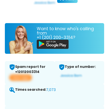
Want to know who's calling
from
+1 (201) 200-3314?
Spam report for
Type of number:
+12012003314
View app
Times searched:
7,073