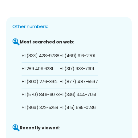
Other numbers:
Most searched on web:
+1 (833) 428-9788
+1 (469) 916-2701
+1 289 409 6281
+1 (317) 933-7301
+1 (800) 276-3612
+1 (877) 487-5597
+1 (570) 846-6073
+1 (336) 344-7051
+1 (866) 322-5258
+1 (415) 685-0236
Recently viewed: