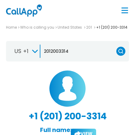
Home
Who is calling you
United States
201
+1 (201) 200-3314
US +1
+1 (201) 200-3314
Full name:
VIEW