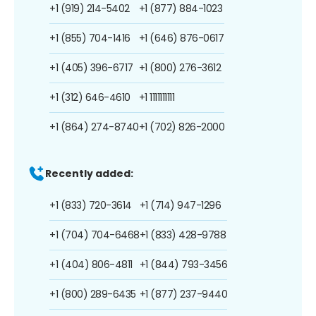
+1 (919) 214-5402
+1 (877) 884-1023
+1 (855) 704-1416
+1 (646) 876-0617
+1 (405) 396-6717
+1 (800) 276-3612
+1 (312) 646-4610
+1 1111111111
+1 (864) 274-8740
+1 (702) 826-2000
Recently added:
+1 (833) 720-3614
+1 (714) 947-1296
+1 (704) 704-6468
+1 (833) 428-9788
+1 (404) 806-4811
+1 (844) 793-3456
+1 (800) 289-6435
+1 (877) 237-9440