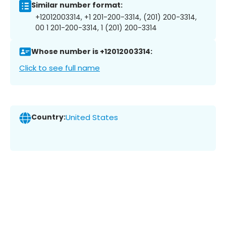
Similar number format:
+12012003314, +1 201-200-3314, (201) 200-3314,
00 1 201-200-3314, 1 (201) 200-3314
Whose number is +12012003314:
Click to see full name
Country:
United States