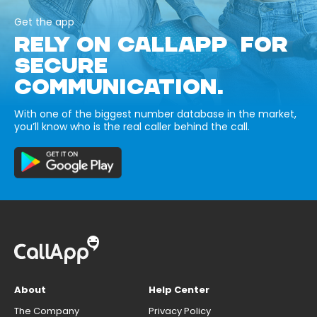
Get the app
RELY ON CALLAPP FOR
SECURE
COMMUNICATION.
With one of the biggest number database in the market,
you’ll know who is the real caller behind the call.
About
Help Center
The Company
Privacy Policy