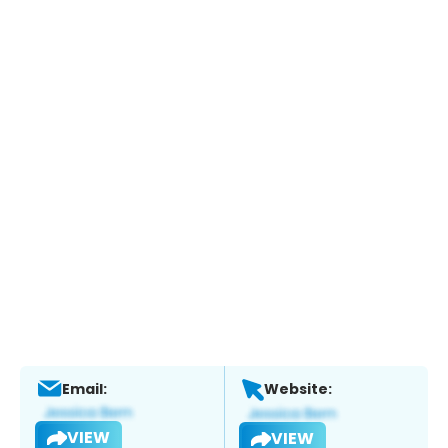
Email:
Website:
VIEW
VIEW