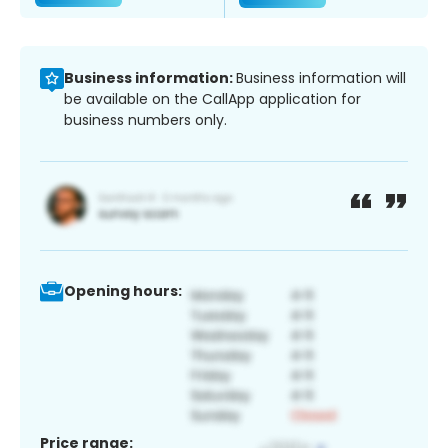
Business information:
Business information will
be available on the CallApp application for
business numbers only.
Opening hours:
Price range: