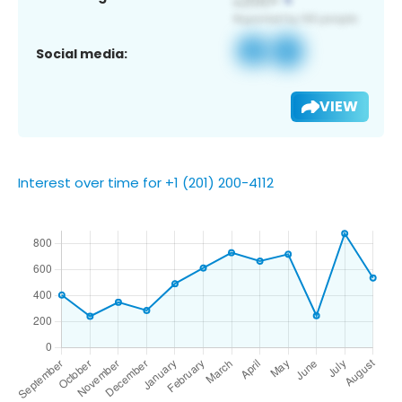
Social media:
VIEW
Interest over time for +1 (201) 200-4112