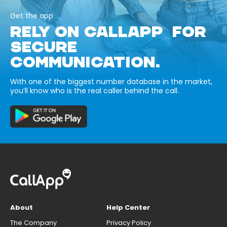
Get the app
RELY ON CALLAPP FOR
SECURE
COMMUNICATION.
With one of the biggest number database in the market,
you’ll know who is the real caller behind the call.
About
Help Center
The Company
Privacy Policy