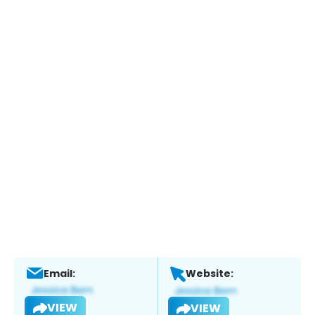
Email:
Website:
VIEW
VIEW