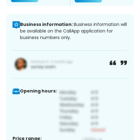
Business information:
Business information will
be available on the CallApp application for
business numbers only.
Opening hours:
Price range: