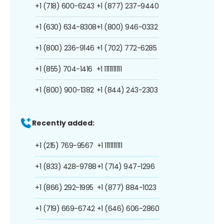
+1 (718) 600-6243
+1 (877) 237-9440
+1 (630) 634-8308
+1 (800) 946-0332
+1 (800) 236-9146
+1 (702) 772-6285
+1 (855) 704-1416
+1 1111111111
+1 (800) 900-1382
+1 (844) 243-2303
Recently added:
+1 (215) 769-9567
+1 1111111111
+1 (833) 428-9788
+1 (714) 947-1296
+1 (866) 292-1995
+1 (877) 884-1023
+1 (719) 669-6742
+1 (646) 606-2860