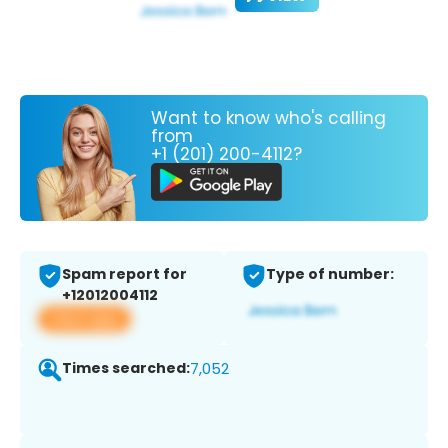
Want to know who's calling
from
+1 (201) 200-4112?
Spam report for
Type of number:
+12012004112
View app
Times searched:
7,052