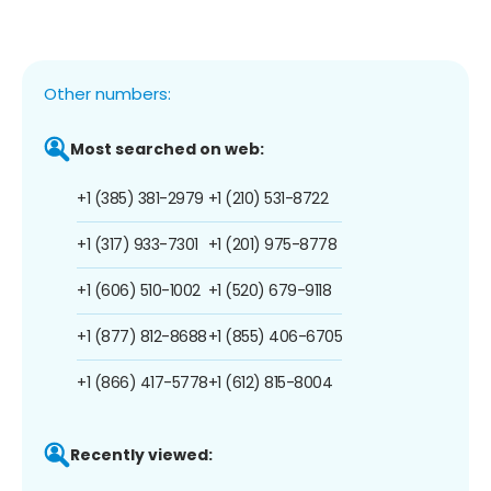
Other numbers:
Most searched on web:
+1 (385) 381-2979
+1 (210) 531-8722
+1 (317) 933-7301
+1 (201) 975-8778
+1 (606) 510-1002
+1 (520) 679-9118
+1 (877) 812-8688
+1 (855) 406-6705
+1 (866) 417-5778
+1 (612) 815-8004
Recently viewed: