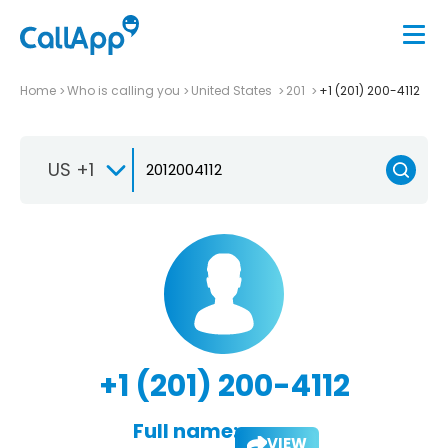
Home
Who is calling you
United States
201
+1 (201) 200-4112
US +1
+1 (201) 200-4112
Full name:
VIEW