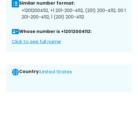
Similar number format:
+12012004112, +1 201-200-4112, (201) 200-4112, 00 1
201-200-4112, 1 (201) 200-4112
Whose number is +12012004112:
Click to see full name
Country:
United States