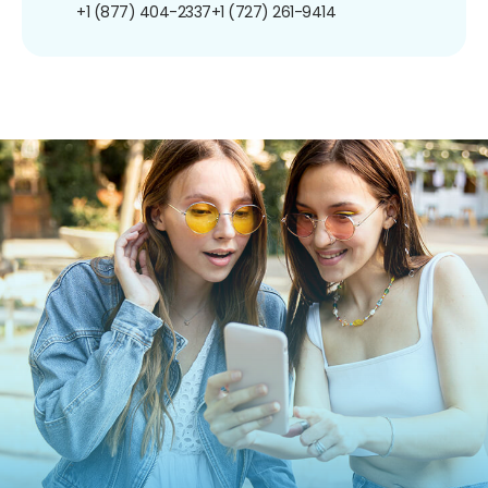
+1 (877) 404-2337
+1 (727) 261-9414