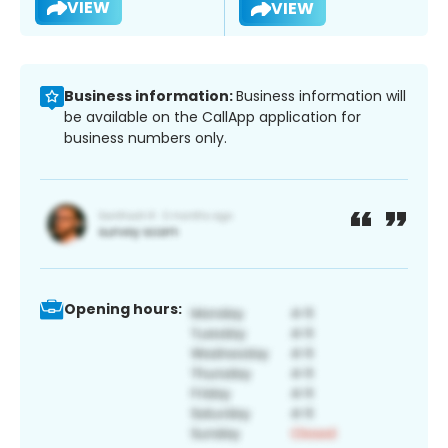
VIEW
VIEW
Business information:
Business information will
be available on the CallApp application for
business numbers only.
Opening hours: