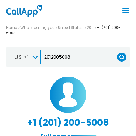
Home
Who is calling you
United States
201
+1 (201) 200-
5008
US +1
+1 (201) 200-5008