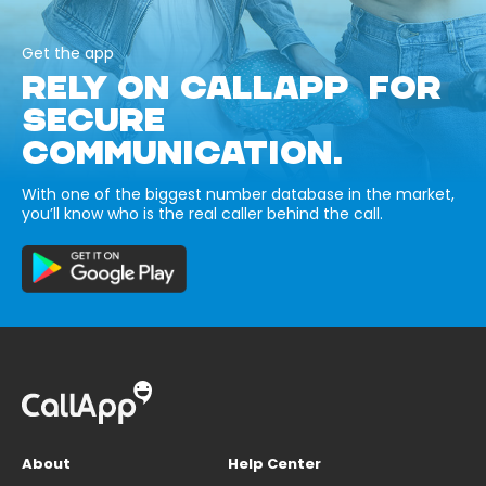
Get the app
RELY ON CALLAPP FOR
SECURE
COMMUNICATION.
With one of the biggest number database in the market,
you’ll know who is the real caller behind the call.
About
Help Center