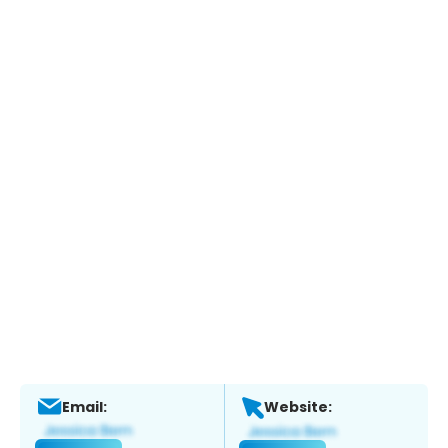
Email:
Website: