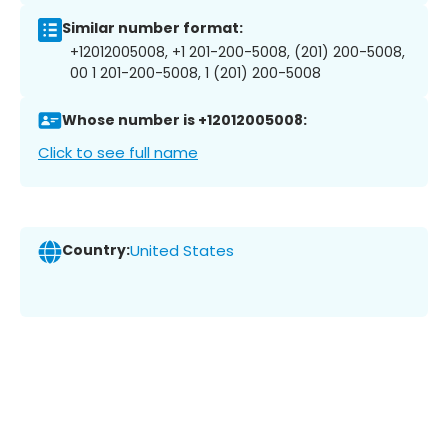
Similar number format:
+12012005008, +1 201-200-5008, (201) 200-5008,
00 1 201-200-5008, 1 (201) 200-5008
Whose number is +12012005008:
Click to see full name
Country:
United States