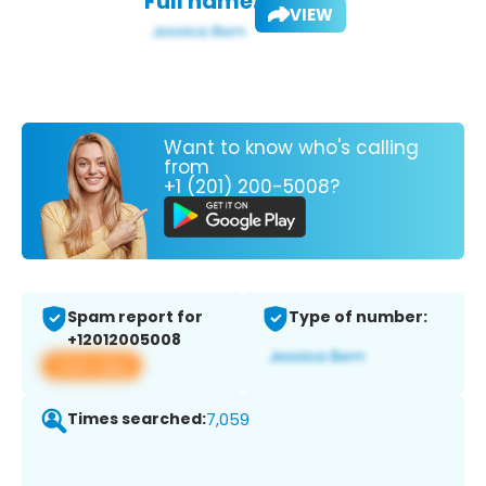
Full name:
VIEW
Want to know who's calling
from
+1 (201) 200-5008?
Spam report for
Type of number:
+12012005008
View app
Times searched:
7,059