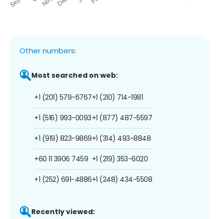
Other numbers:
Most searched on web:
+1 (201) 579-6767
+1 (210) 714-1981
+1 (516) 993-0093
+1 (877) 487-5597
+1 (919) 823-9869
+1 (314) 493-8848
+60 11 3906 7459
+1 (219) 353-6020
+1 (252) 691-4886
+1 (248) 434-5508
Recently viewed: