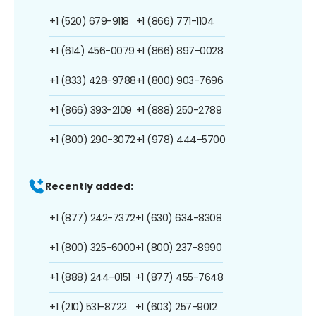
+1 (520) 679-9118
+1 (866) 771-1104
+1 (614) 456-0079
+1 (866) 897-0028
+1 (833) 428-9788
+1 (800) 903-7696
+1 (866) 393-2109
+1 (888) 250-2789
+1 (800) 290-3072
+1 (978) 444-5700
Recently added:
+1 (877) 242-7372
+1 (630) 634-8308
+1 (800) 325-6000
+1 (800) 237-8990
+1 (888) 244-0151
+1 (877) 455-7648
+1 (210) 531-8722
+1 (603) 257-9012