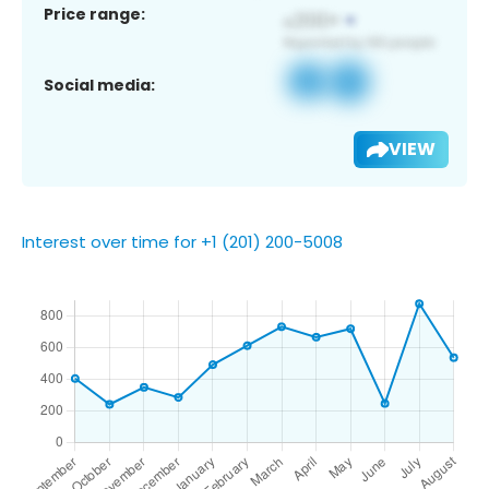
Price range:
Social media:
VIEW
Interest over time for +1 (201) 200-5008