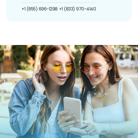
+1 (855) 696-1298
+1 (833) 970-4140