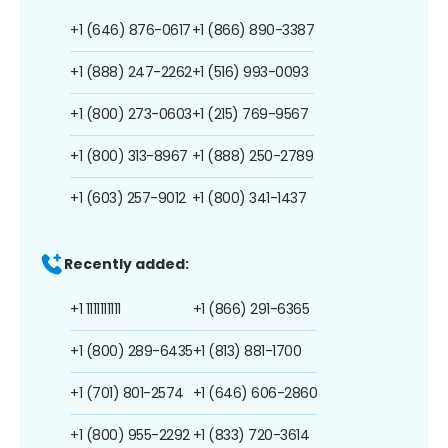
+1 (646) 876-0617
+1 (866) 890-3387
+1 (888) 247-2262
+1 (516) 993-0093
+1 (800) 273-0603
+1 (215) 769-9567
+1 (800) 313-8967
+1 (888) 250-2789
+1 (603) 257-9012
+1 (800) 341-1437
Recently added:
+1 1111111111
+1 (866) 291-6365
+1 (800) 289-6435
+1 (813) 881-1700
+1 (701) 801-2574
+1 (646) 606-2860
+1 (800) 955-2292
+1 (833) 720-3614