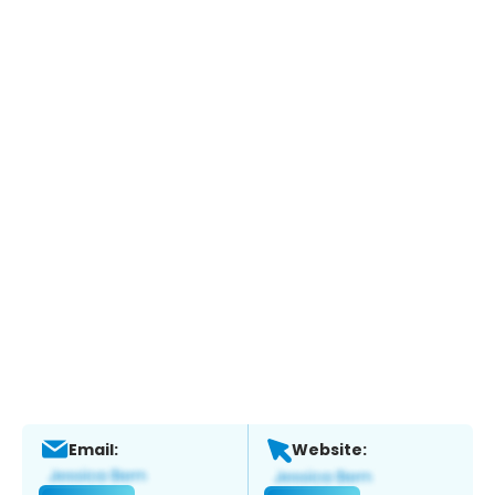
Email:
Website: