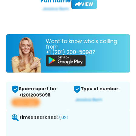
Full name:
VIEW
Want to know who's calling
from
+1 (201) 200-5098?
Spam report for
Type of number:
+12012005098
View app
Times searched:
7,021