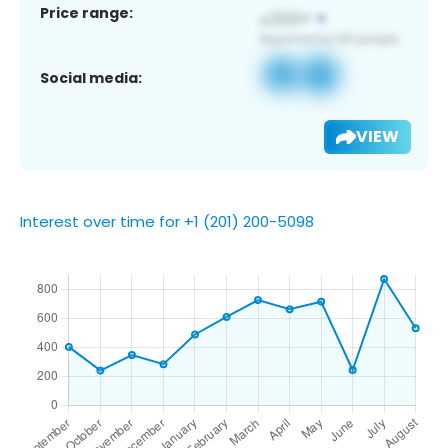
Price range:
Social media:
VIEW
Interest over time for +1 (201) 200-5098