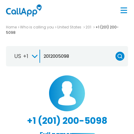
Home
Who is calling you
United States
201
+1 (201) 200-
5098
US +1
+1 (201) 200-5098