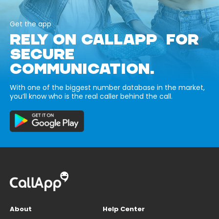
Get the app
RELY ON CALLAPP FOR
SECURE
COMMUNICATION.
With one of the biggest number database in the market,
you’ll know who is the real caller behind the call.
About
Help Center