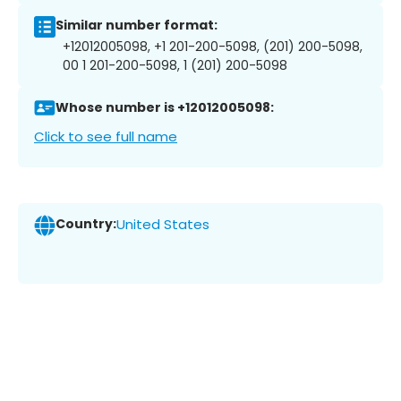
Similar number format:
+12012005098, +1 201-200-5098, (201) 200-5098,
00 1 201-200-5098, 1 (201) 200-5098
Whose number is +12012005098:
Click to see full name
Country:
United States