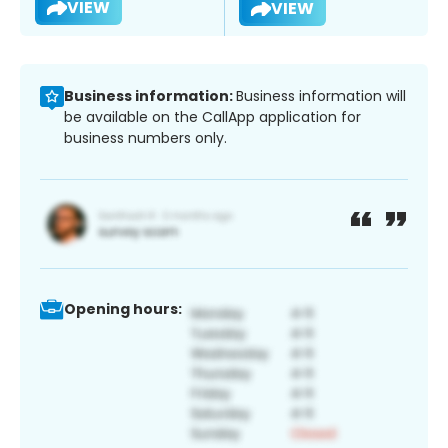
VIEW
VIEW
Business information:
Business information will
be available on the CallApp application for
business numbers only.
Opening hours: