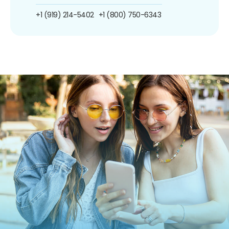
+1 (919) 214-5402
+1 (800) 750-6343