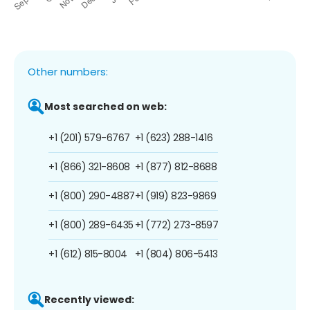
Other numbers:
Most searched on web:
+1 (201) 579-6767
+1 (623) 288-1416
+1 (866) 321-8608
+1 (877) 812-8688
+1 (800) 290-4887
+1 (919) 823-9869
+1 (800) 289-6435
+1 (772) 273-8597
+1 (612) 815-8004
+1 (804) 806-5413
Recently viewed: