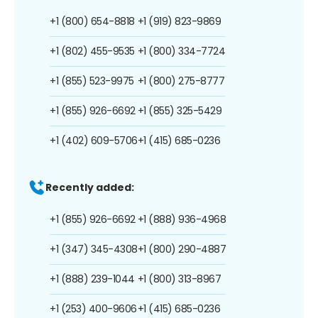
+1 (800) 654-8818
+1 (919) 823-9869
+1 (802) 455-9535
+1 (800) 334-7724
+1 (855) 523-9975
+1 (800) 275-8777
+1 (855) 926-6692
+1 (855) 325-5429
+1 (402) 609-5706
+1 (415) 685-0236
Recently added:
+1 (855) 926-6692
+1 (888) 936-4968
+1 (347) 345-4308
+1 (800) 290-4887
+1 (888) 239-1044
+1 (800) 313-8967
+1 (253) 400-9606
+1 (415) 685-0236