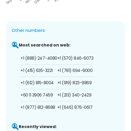
Other numbers:
Most searched on web:
+1 (888) 247-4080
+1 (570) 846-6073
+1 (415) 635-3221
+1 (781) 694-9000
+1 (612) 815-8004
+1 (919) 823-9869
+60 11 3906 7459
+1 (213) 340-2429
+1 (877) 812-8688
+1 (646) 876-0617
Recently viewed: