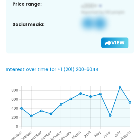
Price range:
Social media:
VIEW
Interest over time for +1 (201) 200-6044