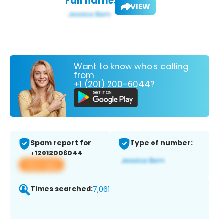
Full name:
VIEW
Want to know who's calling
from
+1 (201) 200-6044?
Spam report for
Type of number:
+12012006044
View app
Times searched:
7,061