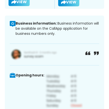
VIEW
VIEW
Business information:
Business information will
be available on the CallApp application for
business numbers only.
Opening hours: