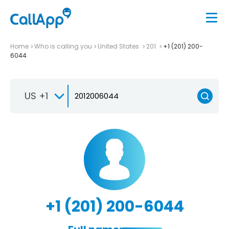
Home
Who is calling you
United States
201
+1 (201) 200-
6044
US +1
+1 (201) 200-6044