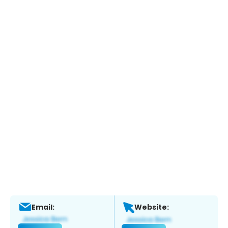
Email:
Website: