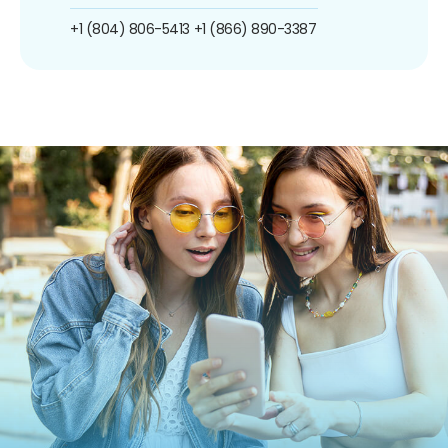
+1 (804) 806-5413
+1 (866) 890-3387