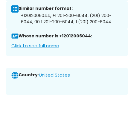
Similar number format:
+12012006044, +1 201-200-6044, (201) 200-
6044, 00 1 201-200-6044, 1 (201) 200-6044
Whose number is +12012006044:
Click to see full name
Country:
United States