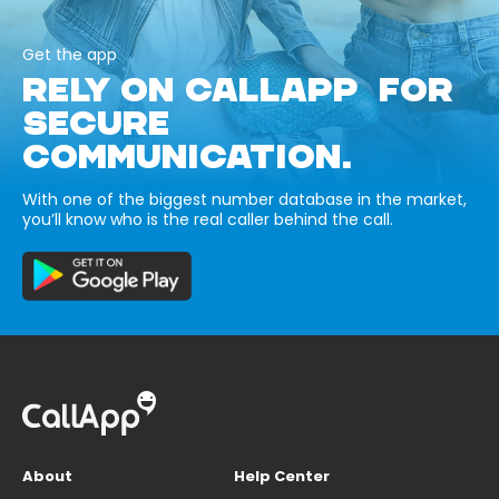
Get the app
RELY ON CALLAPP FOR
SECURE
COMMUNICATION.
With one of the biggest number database in the market,
you’ll know who is the real caller behind the call.
About
Help Center