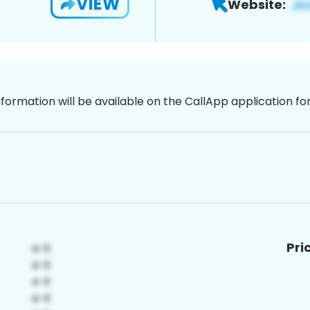
VIEW
Website:
nformation will be available on the CallApp application f
Pri