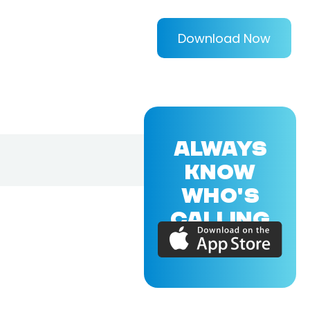
Download Now
ALWAYS
KNOW
WHO'S
CALLING