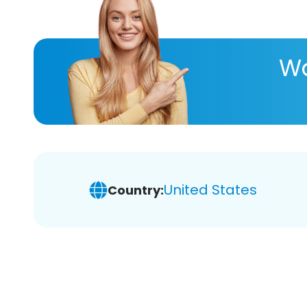
Wa
United States
Country: