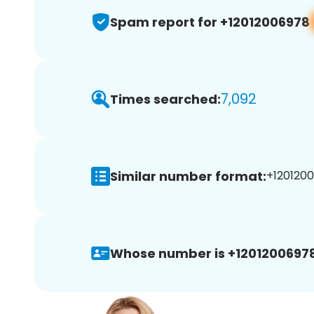
Spam report for +12012006978
7,092
Times searched:
Similar number format:
+1201200
Whose number is +12012006978