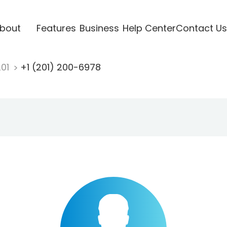
bout
Features
Business
Help Center
Contact Us
201
+1 (201) 200-6978