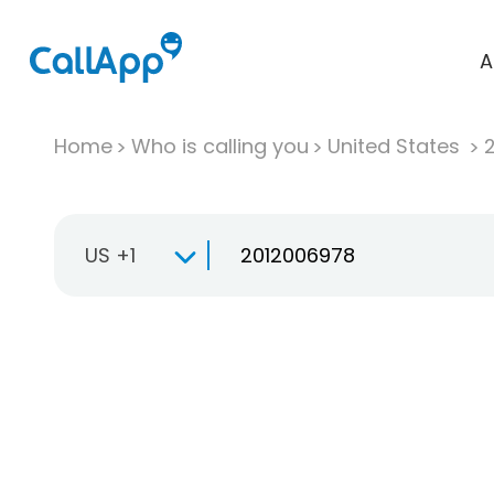
A
Home
Who is calling you
United States
US +1