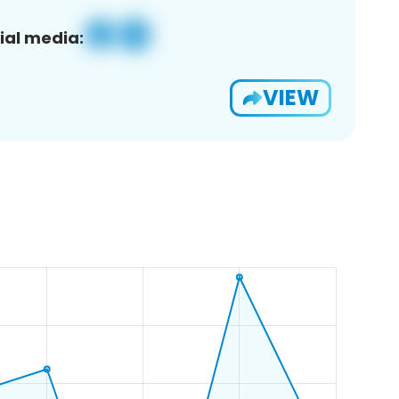
ial media:
VIEW