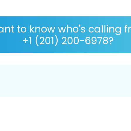
nt to know who's calling 
+1 (201) 200-6978?