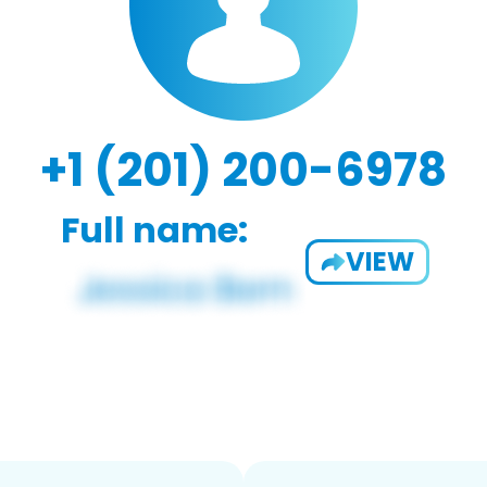
+1 (201) 200-6978
Full name:
VIEW