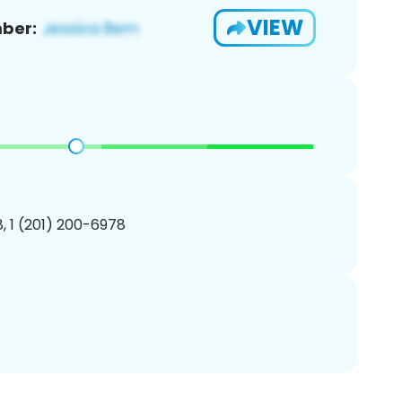
VIEW
ber:
, 1 (201) 200-6978