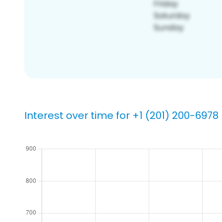
Interest over time for +1 (201) 200-6978