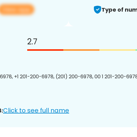
View app
Type of num
2.7
6978, +1 201-200-6978, (201) 200-6978, 00 1 201-200-6978
Click to see full name
: