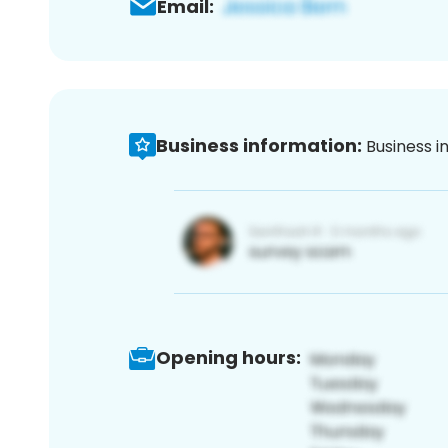
Email:
Business information:
Business i
Opening hours: