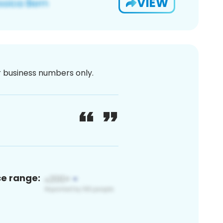
VIEW
or business numbers only.
ce range: