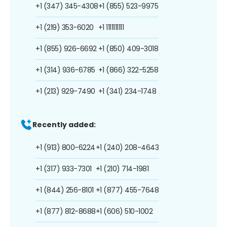
+1 (347) 345-4308
+1 (855) 523-9975
+1 (219) 353-6020
+1 1111111111
+1 (855) 926-6692
+1 (850) 409-3018
+1 (314) 936-6785
+1 (866) 322-5258
+1 (213) 929-7490
+1 (341) 234-1748
Recently added:
+1 (913) 800-6224
+1 (240) 208-4643
+1 (317) 933-7301
+1 (210) 714-1981
+1 (844) 256-8101
+1 (877) 455-7648
+1 (877) 812-8688
+1 (606) 510-1002