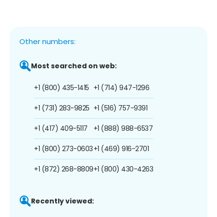
Other numbers:
Most searched on web:
+1 (800) 435-1415
+1 (714) 947-1296
+1 (731) 283-9825
+1 (516) 757-9391
+1 (417) 409-5117
+1 (888) 988-6537
+1 (800) 273-0603
+1 (469) 916-2701
+1 (872) 268-8809
+1 (800) 430-4263
Recently viewed: