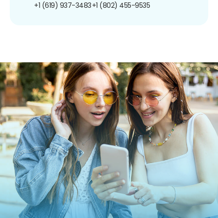
+1 (619) 937-3483
+1 (802) 455-9535