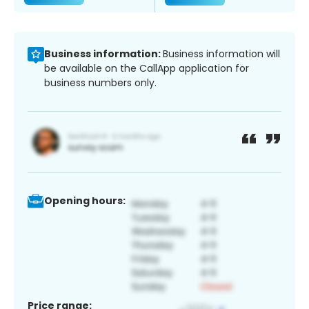
Business information:
Business information will
be available on the CallApp application for
business numbers only.
Opening hours:
Price range: