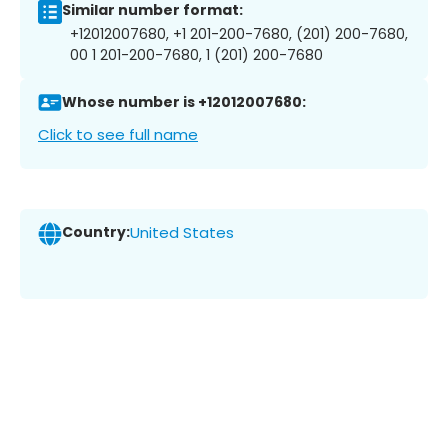
Similar number format:
+12012007680, +1 201-200-7680, (201) 200-7680,
00 1 201-200-7680, 1 (201) 200-7680
Whose number is +12012007680:
Click to see full name
Country:
United States