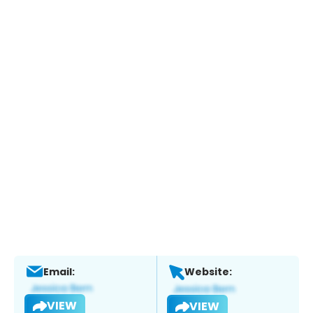
Email:
Website:
VIEW
VIEW