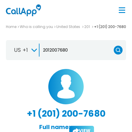
Home
Who is calling you
United States
201
+1 (201) 200-7680
US +1
+1 (201) 200-7680
Full name:
VIEW