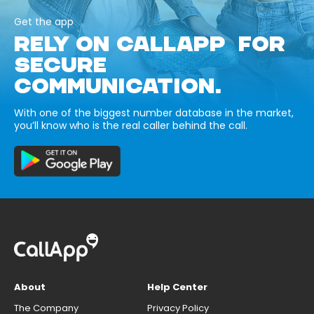
Get the app
RELY ON CALLAPP FOR
SECURE
COMMUNICATION.
With one of the biggest number database in the market,
you’ll know who is the real caller behind the call.
About
Help Center
The Company
Privacy Policy