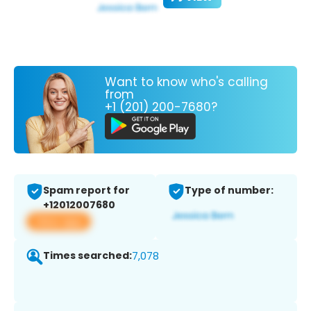
Want to know who's calling
from
+1 (201) 200-7680?
Spam report for
Type of number:
+12012007680
View app
Times searched:
7,078