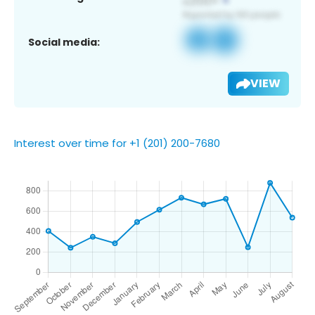
Social media:
VIEW
Interest over time for +1 (201) 200-7680