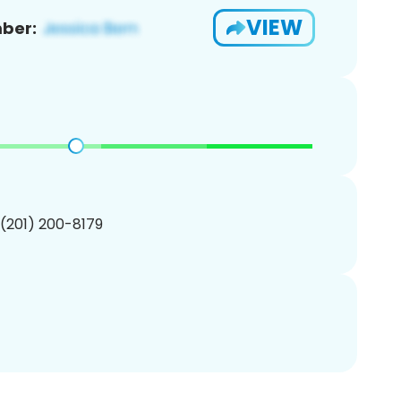
VIEW
ber:
 (201) 200-8179