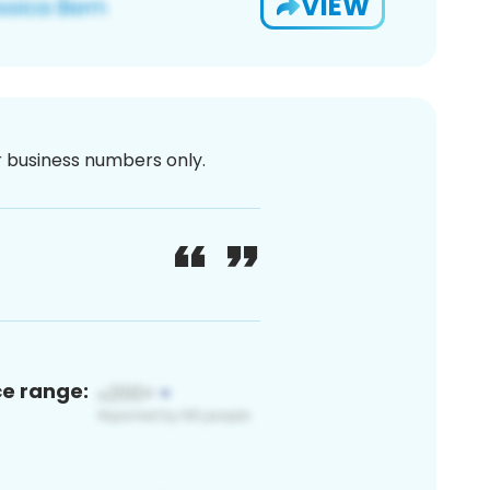
VIEW
or business numbers only.
ce range: