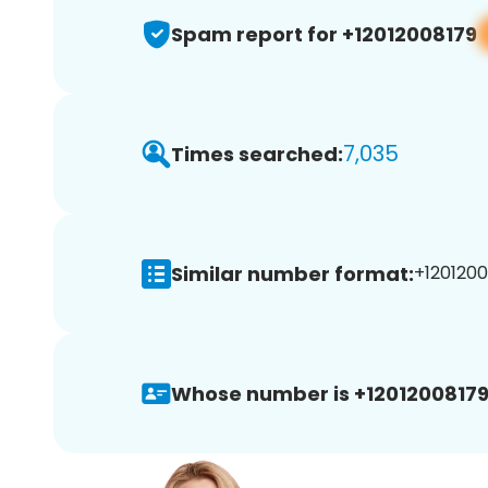
Spam report for +12012008179
7,035
Times searched:
Similar number format:
+1201200
Whose number is +12012008179