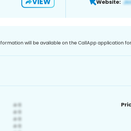
VIEW
Website:
nformation will be available on the CallApp application f
Pri