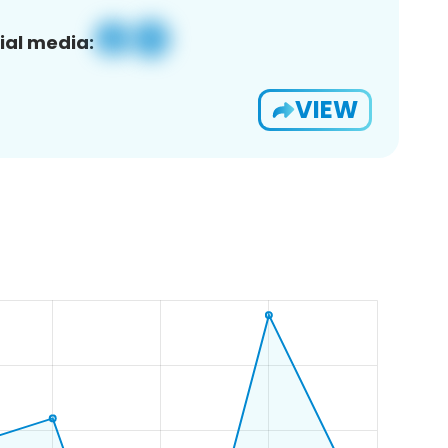
ial media:
VIEW