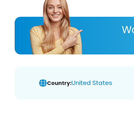
Wa
United States
Country: