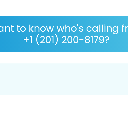
nt to know who's calling 
+1 (201) 200-8179?