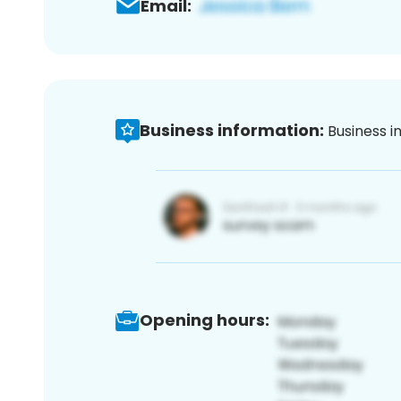
Email:
Business information:
Business i
Opening hours: