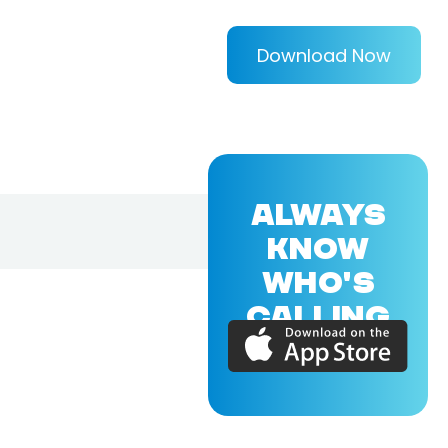
Download Now
ALWAYS
KNOW
WHO'S
CALLING