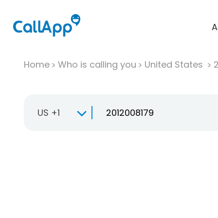
A
Home
Who is calling you
United States
US +1