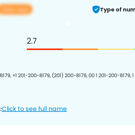
View app
Type of num
2.7
8179, +1 201-200-8179, (201) 200-8179, 00 1 201-200-8179, 1
Click to see full name
: