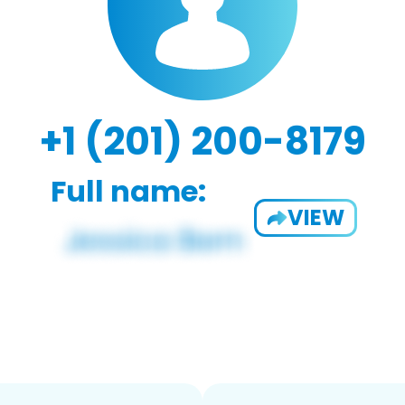
+1 (201) 200-8179
Full name:
VIEW