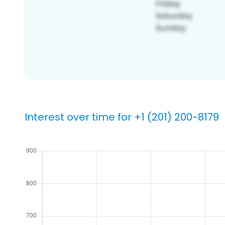
Interest over time for +1 (201) 200-8179