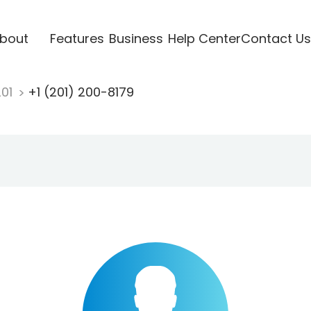
bout
Features
Business
Help Center
Contact Us
201
+1 (201) 200-8179