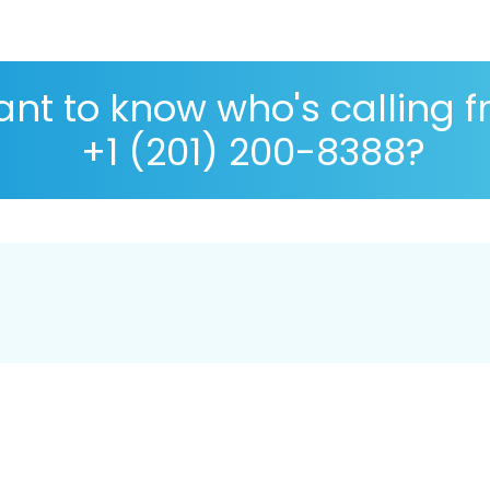
nt to know who's calling 
+1 (201) 200-8388?