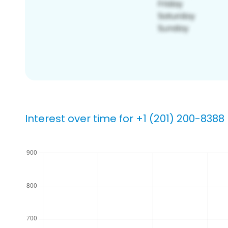
Interest over time for +1 (201) 200-8388