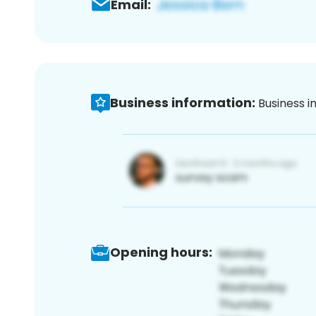
Email:
Business information:
Business i
Opening hours: