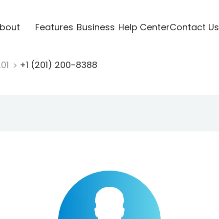
bout
Features
Business
Help Center
Contact Us
201
+1 (201) 200-8388