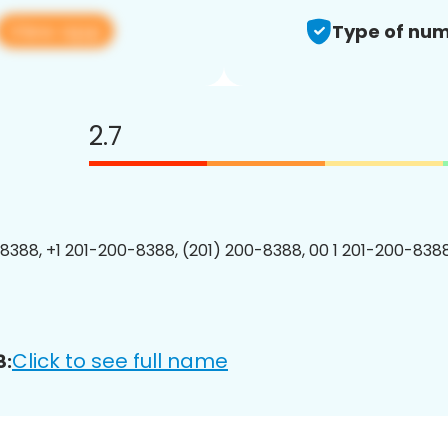
View app
Type of num
2.7
8388, +1 201-200-8388, (201) 200-8388, 00 1 201-200-8388
Click to see full name
8: