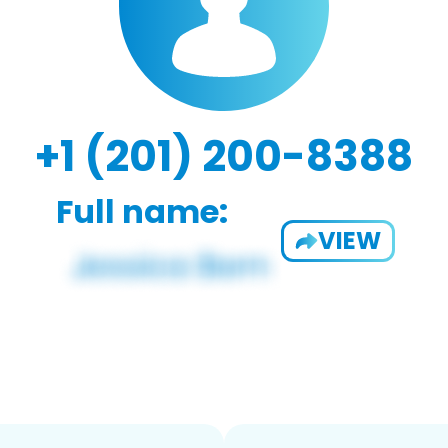
+1 (201) 200-8388
Full name:
VIEW