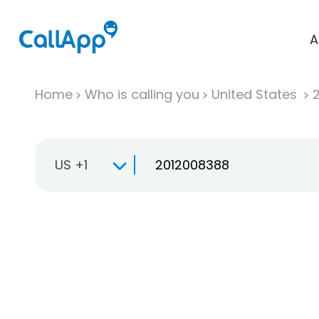
A
Home
Who is calling you
United States
US +1