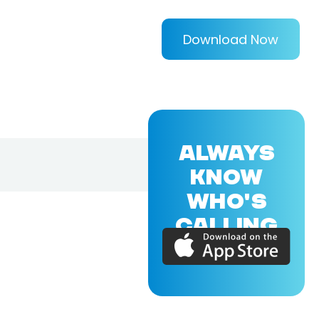
Download Now
ALWAYS
KNOW
WHO'S
CALLING