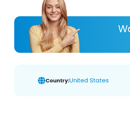
Wa
United States
Country: