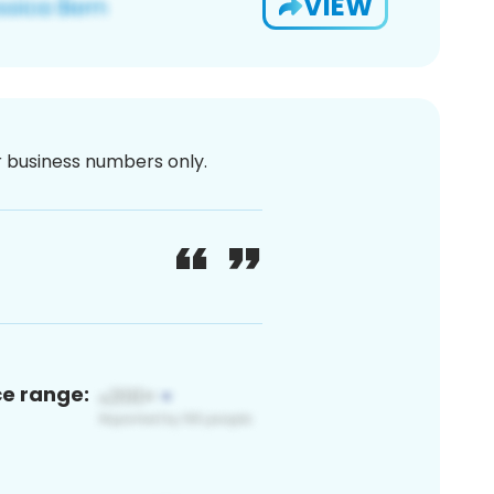
VIEW
or business numbers only.
ce range: