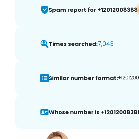
Spam report for +12012008388
7,043
Times searched:
Similar number format:
+1201200
Whose number is +1201200838