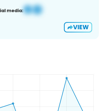
ial media:
VIEW