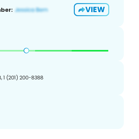
VIEW
ber:
, 1 (201) 200-8388