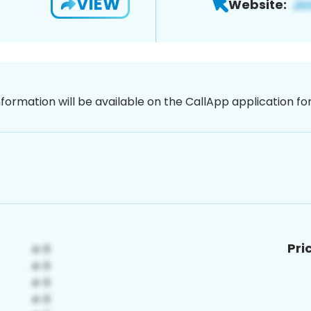
VIEW
Website:
nformation will be available on the CallApp application f
Pri