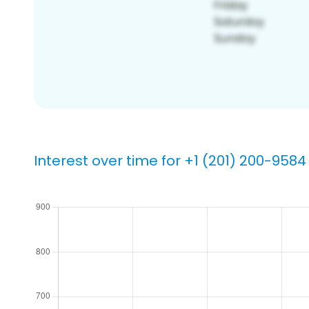
Interest over time for +1 (201) 200-9584