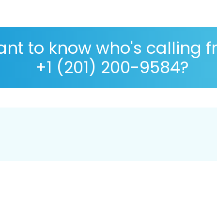
nt to know who's calling 
+1 (201) 200-9584?