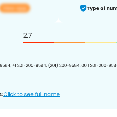
View app
Type of num
2.7
9584, +1 201-200-9584, (201) 200-9584, 00 1 201-200-9584
Click to see full name
4: