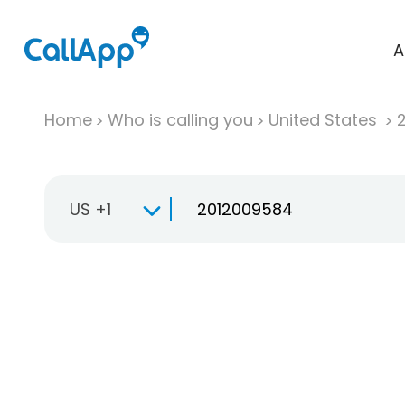
A
Home
Who is calling you
United States
US +1