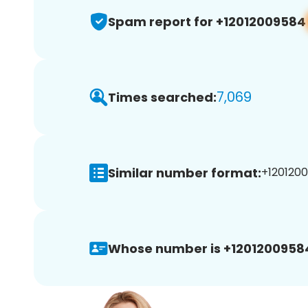
Spam report for +12012009584
7,069
Times searched:
Similar number format:
+1201200
Whose number is +1201200958