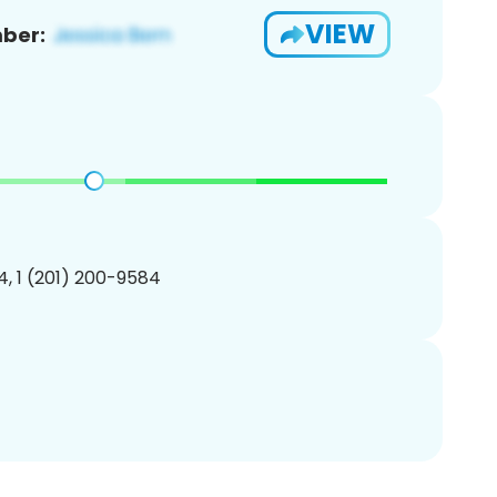
VIEW
ber:
, 1 (201) 200-9584