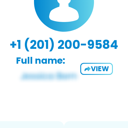
+1 (201) 200-9584
Full name:
VIEW