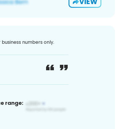
VIEW
or business numbers only.
ce range: