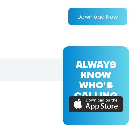
Download Now
ALWAYS
KNOW
WHO'S
CALLING