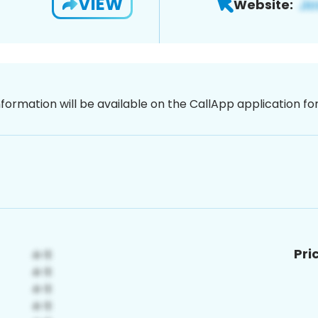
VIEW
Website:
nformation will be available on the CallApp application f
Pri