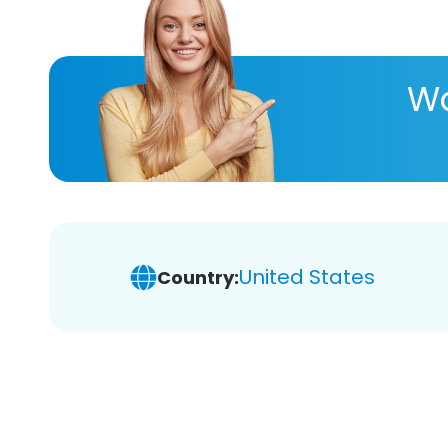
Wa
United States
Country: