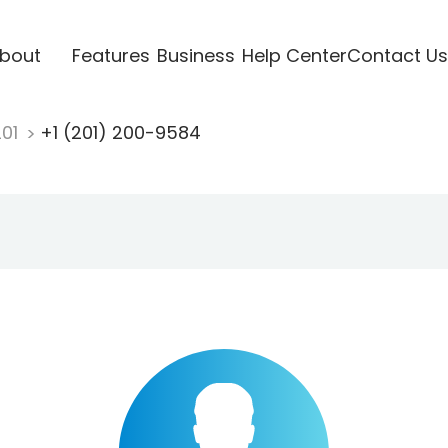
bout
Features
Business
Help Center
Contact Us
201
+1 (201) 200-9584