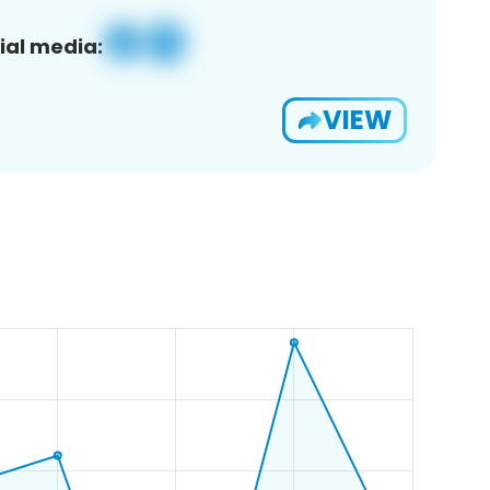
ial media:
VIEW