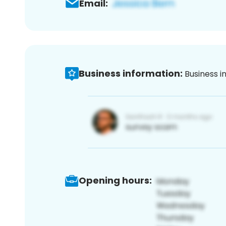
Email:
Business information:
Business i
Opening hours: