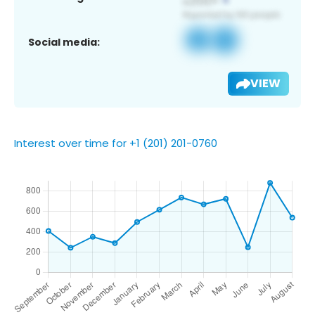
Social media:
VIEW
Interest over time for +1 (201) 201-0760