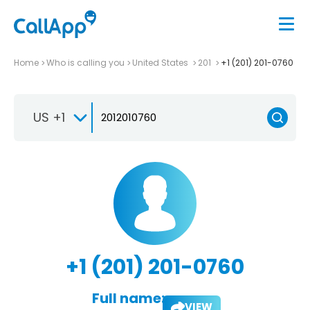
Home
Who is calling you
United States
201
+1 (201) 201-0760
US +1
+1 (201) 201-0760
Full name:
VIEW