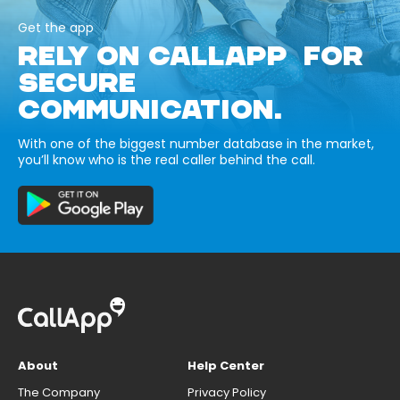
Get the app
RELY ON CALLAPP FOR
SECURE
COMMUNICATION.
With one of the biggest number database in the market,
you’ll know who is the real caller behind the call.
About
Help Center
The Company
Privacy Policy