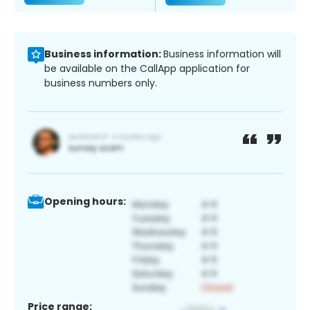
Business information:
Business information will
be available on the CallApp application for
business numbers only.
Opening hours:
Price range: