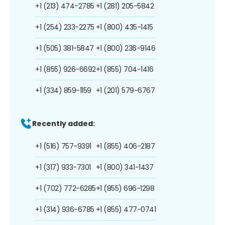
+1 (213) 474-2785
+1 (281) 205-5842
+1 (254) 233-2275
+1 (800) 435-1415
+1 (505) 381-5847
+1 (800) 236-9146
+1 (855) 926-6692
+1 (855) 704-1416
+1 (334) 859-1159
+1 (201) 579-6767
Recently added:
+1 (516) 757-9391
+1 (855) 406-2187
+1 (317) 933-7301
+1 (800) 341-1437
+1 (702) 772-6285
+1 (855) 696-1298
+1 (314) 936-6785
+1 (855) 477-0741