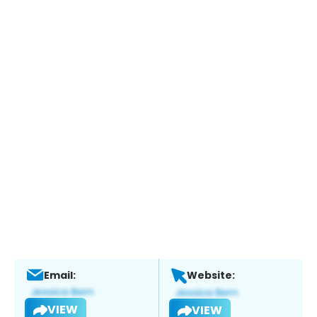
Email:
Website:
VIEW
VIEW