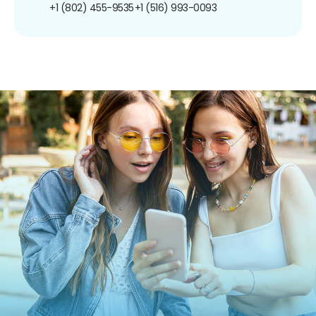
+1 (802) 455-9535
+1 (516) 993-0093