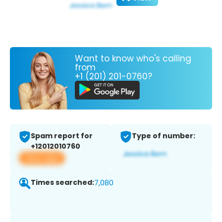
Want to know who's calling
from
+1 (201) 201-0760?
Spam report for
Type of number:
+12012010760
View app
Times searched:
7,080