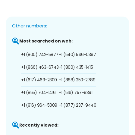
Other numbers:
Most searched on web:
+1 (800) 742-5877
+1 (540) 546-0397
+1 (866) 463-6743
+1 (800) 435-1415
+1 (617) 469-2300
+1 (888) 250-2789
+1 (855) 704-1416
+1 (516) 757-9391
+1 (916) 964-5009
+1 (877) 237-9440
Recently viewed: