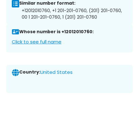
Similar number format:
+12012010760, +1 201-201-0760, (201) 201-0760,
00 1 201-201-0760, 1 (201) 201-0760
Whose number is +12012010760:
Click to see full name
Country:
United States