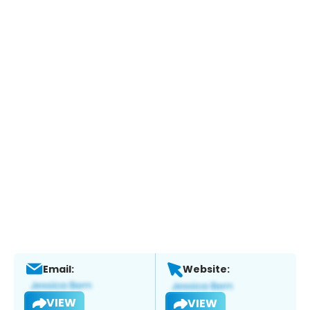
Email:
Website:
VIEW
VIEW