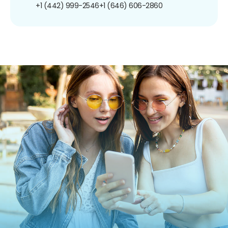
+1 (442) 999-2546
+1 (646) 606-2860