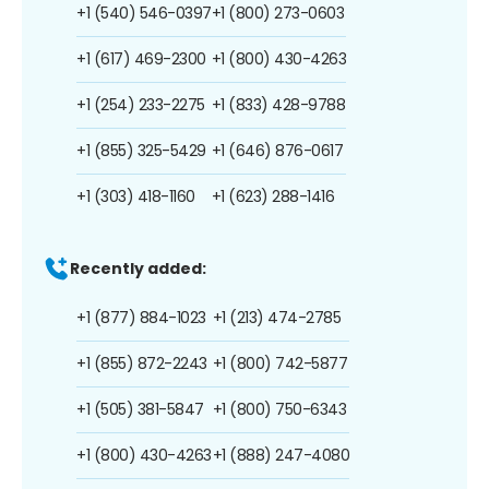
+1 (540) 546-0397
+1 (800) 273-0603
+1 (617) 469-2300
+1 (800) 430-4263
+1 (254) 233-2275
+1 (833) 428-9788
+1 (855) 325-5429
+1 (646) 876-0617
+1 (303) 418-1160
+1 (623) 288-1416
Recently added:
+1 (877) 884-1023
+1 (213) 474-2785
+1 (855) 872-2243
+1 (800) 742-5877
+1 (505) 381-5847
+1 (800) 750-6343
+1 (800) 430-4263
+1 (888) 247-4080