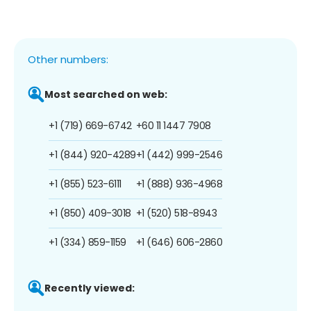
Other numbers:
Most searched on web:
+1 (719) 669-6742
+60 11 1447 7908
+1 (844) 920-4289
+1 (442) 999-2546
+1 (855) 523-6111
+1 (888) 936-4968
+1 (850) 409-3018
+1 (520) 518-8943
+1 (334) 859-1159
+1 (646) 606-2860
Recently viewed: