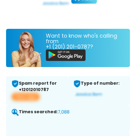
Want to know who's calling
from
+1 (201) 201-0787?
Spam report for
Type of number:
+12012010787
View app
Times searched:
7,088