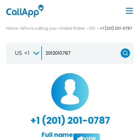
Home
Who is calling you
United States
201
+1 (201) 201-0787
US +1
+1 (201) 201-0787
Full name:
VIEW