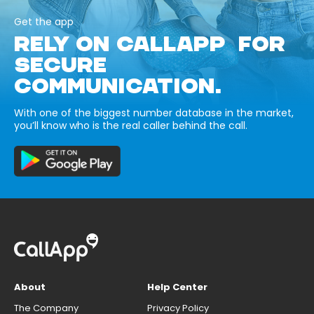
Get the app
RELY ON CALLAPP FOR
SECURE
COMMUNICATION.
With one of the biggest number database in the market,
you’ll know who is the real caller behind the call.
About
Help Center
The Company
Privacy Policy