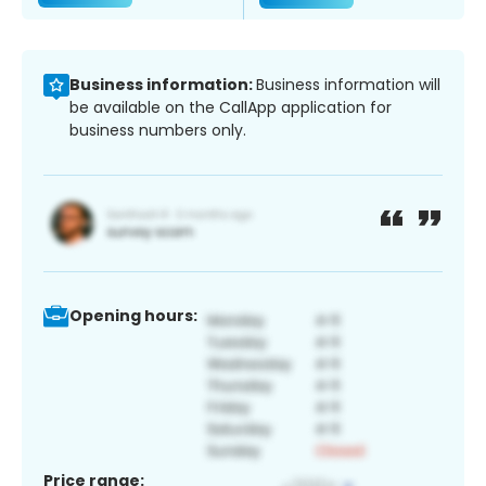
Business information:
Business information will
be available on the CallApp application for
business numbers only.
Opening hours:
Price range: