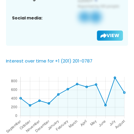
Social media:
VIEW
Interest over time for +1 (201) 201-0787