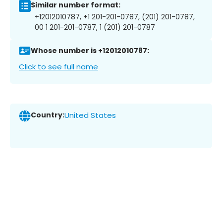
Similar number format:
+12012010787, +1 201-201-0787, (201) 201-0787,
00 1 201-201-0787, 1 (201) 201-0787
Whose number is +12012010787:
Click to see full name
Country:
United States