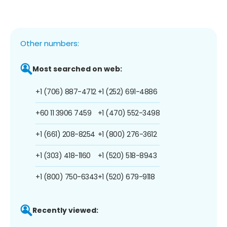
Other numbers:
Most searched on web:
+1 (706) 887-4712
+1 (252) 691-4886
+60 11 3906 7459
+1 (470) 552-3498
+1 (661) 208-8254
+1 (800) 276-3612
+1 (303) 418-1160
+1 (520) 518-8943
+1 (800) 750-6343
+1 (520) 679-9118
Recently viewed: