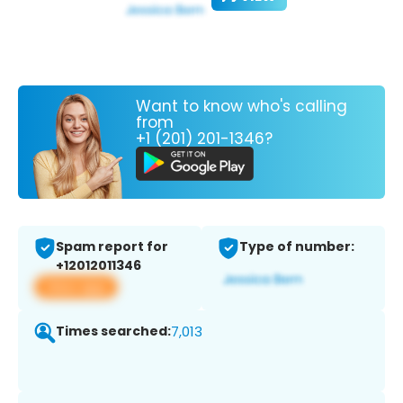
Want to know who's calling
from
+1 (201) 201-1346?
Spam report for
Type of number:
+12012011346
View app
Times searched:
7,013