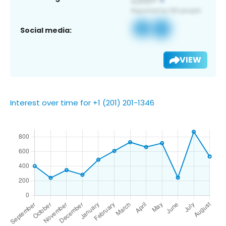
Social media:
VIEW
Interest over time for +1 (201) 201-1346