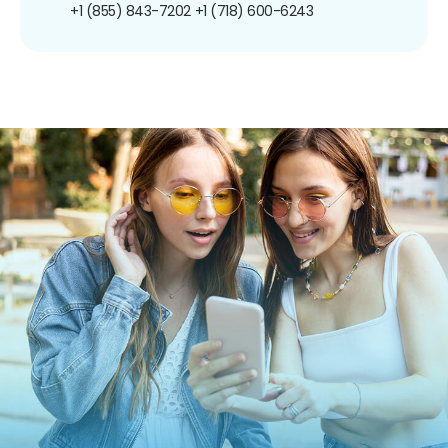
+1 (855) 843-7202
+1 (718) 600-6243