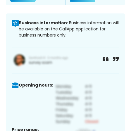
Business information:
Business information will
be available on the CallApp application for
business numbers only.
Opening hours:
Price range: