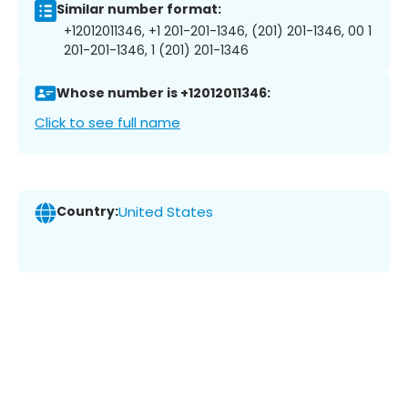
Similar number format:
+12012011346, +1 201-201-1346, (201) 201-1346, 00 1
201-201-1346, 1 (201) 201-1346
Whose number is +12012011346:
Click to see full name
Country:
United States