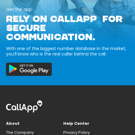
Get the app
RELY ON CALLAPP FOR
SECURE
COMMUNICATION.
With one of the biggest number database in the market,
you’ll know who is the real caller behind the call.
About
Help Center
The Company
Privacy Policy