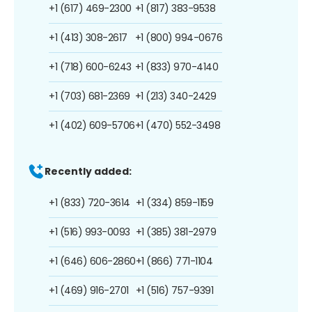
+1 (617) 469-2300
+1 (817) 383-9538
+1 (413) 308-2617
+1 (800) 994-0676
+1 (718) 600-6243
+1 (833) 970-4140
+1 (703) 681-2369
+1 (213) 340-2429
+1 (402) 609-5706
+1 (470) 552-3498
Recently added:
+1 (833) 720-3614
+1 (334) 859-1159
+1 (516) 993-0093
+1 (385) 381-2979
+1 (646) 606-2860
+1 (866) 771-1104
+1 (469) 916-2701
+1 (516) 757-9391