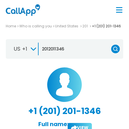
Home
Who is calling you
United States
201
+1 (201) 201-1346
US +1
+1 (201) 201-1346
Full name:
VIEW