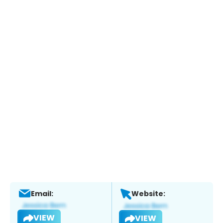
Email:
Website:
VIEW
VIEW