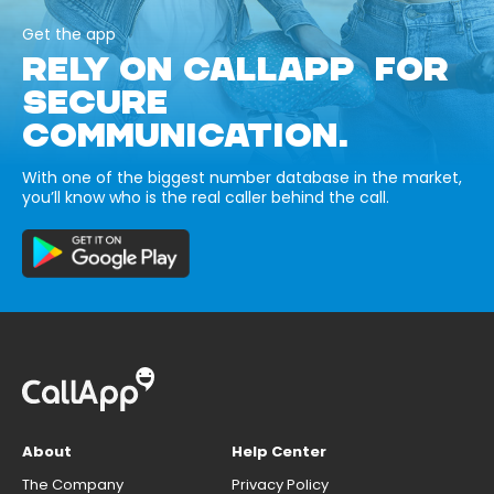
Get the app
RELY ON CALLAPP FOR
SECURE
COMMUNICATION.
With one of the biggest number database in the market,
you’ll know who is the real caller behind the call.
About
Help Center
The Company
Privacy Policy