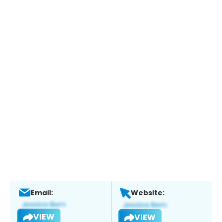
Email:
Website:
VIEW
VIEW