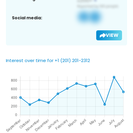
Social media:
VIEW
Interest over time for +1 (201) 201-2312