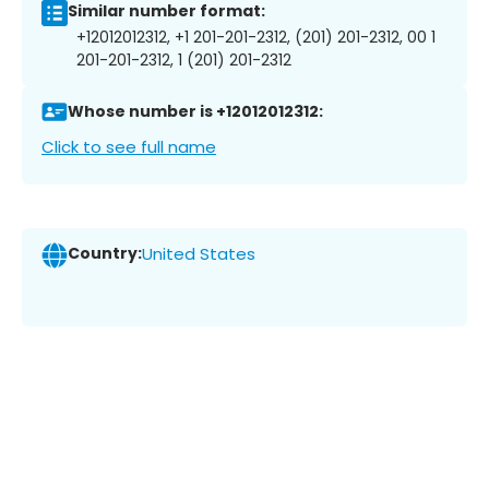
Similar number format:
+12012012312, +1 201-201-2312, (201) 201-2312, 00 1
201-201-2312, 1 (201) 201-2312
Whose number is +12012012312:
Click to see full name
Country:
United States