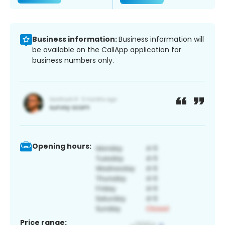
Business information:
Business information will
be available on the CallApp application for
business numbers only.
Opening hours:
Price range: