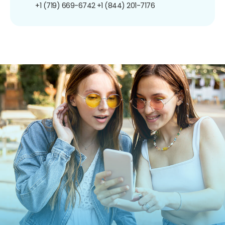
+1 (719) 669-6742
+1 (844) 201-7176