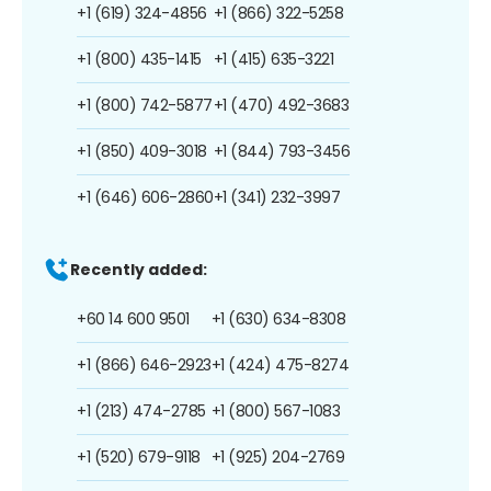
+1 (619) 324-4856
+1 (866) 322-5258
+1 (800) 435-1415
+1 (415) 635-3221
+1 (800) 742-5877
+1 (470) 492-3683
+1 (850) 409-3018
+1 (844) 793-3456
+1 (646) 606-2860
+1 (341) 232-3997
Recently added:
+60 14 600 9501
+1 (630) 634-8308
+1 (866) 646-2923
+1 (424) 475-8274
+1 (213) 474-2785
+1 (800) 567-1083
+1 (520) 679-9118
+1 (925) 204-2769