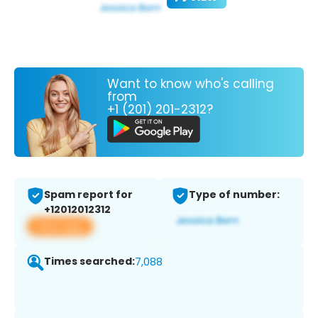
Want to know who's calling
from
+1 (201) 201-2312?
Spam report for
Type of number:
+12012012312
View app
Times searched:
7,088