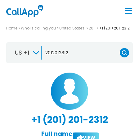
Home
Who is calling you
United States
201
+1 (201) 201-2312
US +1
+1 (201) 201-2312
Full name:
VIEW