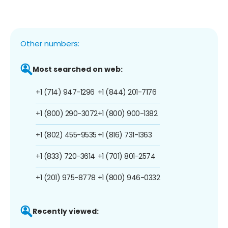
Other numbers:
Most searched on web:
+1 (714) 947-1296
+1 (844) 201-7176
+1 (800) 290-3072
+1 (800) 900-1382
+1 (802) 455-9535
+1 (816) 731-1363
+1 (833) 720-3614
+1 (701) 801-2574
+1 (201) 975-8778
+1 (800) 946-0332
Recently viewed: