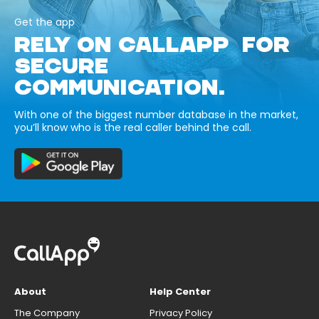
Get the app
RELY ON CALLAPP FOR
SECURE
COMMUNICATION.
With one of the biggest number database in the market,
you’ll know who is the real caller behind the call.
About
Help Center
The Company
Privacy Policy