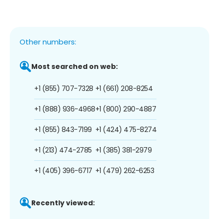
Other numbers:
Most searched on web:
+1 (855) 707-7328
+1 (661) 208-8254
+1 (888) 936-4968
+1 (800) 290-4887
+1 (855) 843-7199
+1 (424) 475-8274
+1 (213) 474-2785
+1 (385) 381-2979
+1 (405) 396-6717
+1 (479) 262-6253
Recently viewed: