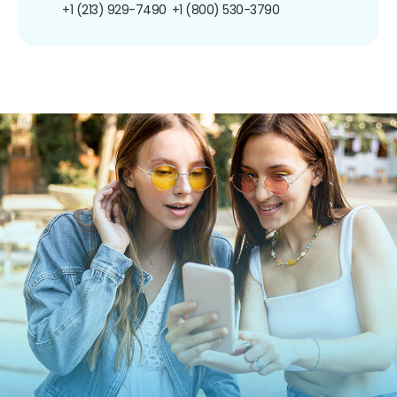
+1 (213) 929-7490
+1 (800) 530-3790