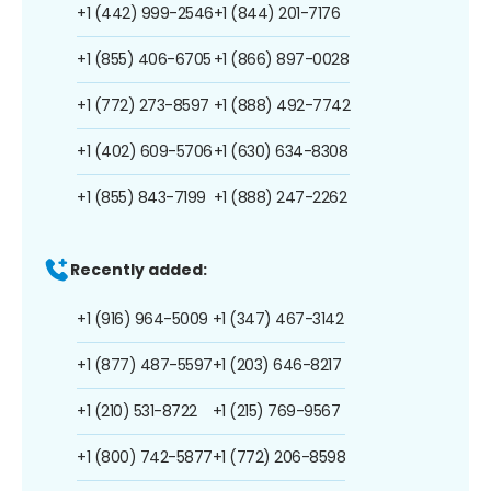
+1 (442) 999-2546
+1 (844) 201-7176
+1 (855) 406-6705
+1 (866) 897-0028
+1 (772) 273-8597
+1 (888) 492-7742
+1 (402) 609-5706
+1 (630) 634-8308
+1 (855) 843-7199
+1 (888) 247-2262
Recently added:
+1 (916) 964-5009
+1 (347) 467-3142
+1 (877) 487-5597
+1 (203) 646-8217
+1 (210) 531-8722
+1 (215) 769-9567
+1 (800) 742-5877
+1 (772) 206-8598