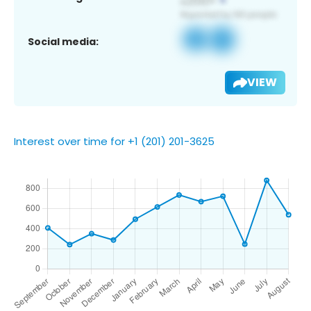
Social media:
VIEW
Interest over time for +1 (201) 201-3625