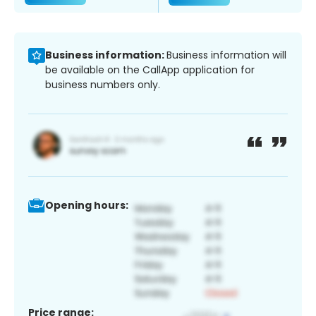
Business information:
Business information will
be available on the CallApp application for
business numbers only.
Opening hours:
Price range: