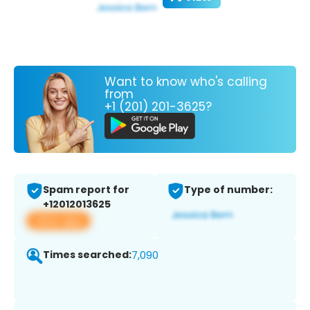
Want to know who's calling
from
+1 (201) 201-3625?
Spam report for
Type of number:
+12012013625
View app
Times searched:
7,090