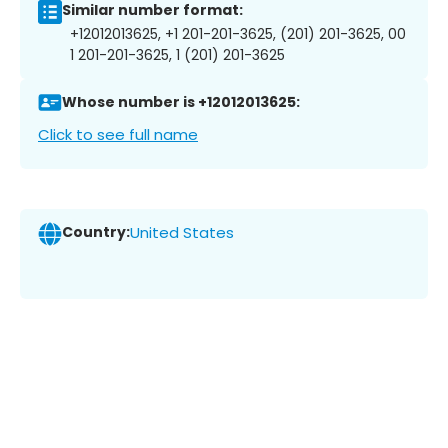
Similar number format:
+12012013625, +1 201-201-3625, (201) 201-3625, 00
1 201-201-3625, 1 (201) 201-3625
Whose number is +12012013625:
Click to see full name
Country:
United States