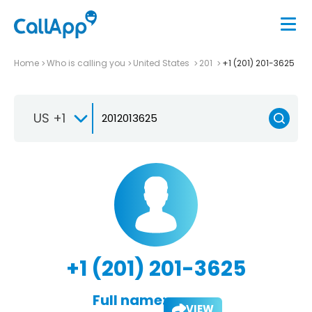
Home
Who is calling you
United States
201
+1 (201) 201-3625
US +1
+1 (201) 201-3625
Full name:
VIEW