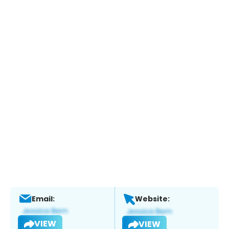
Email:
Website:
VIEW
VIEW