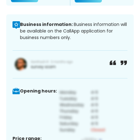
Business information:
Business information will
be available on the CallApp application for
business numbers only.
Opening hours:
Price range: