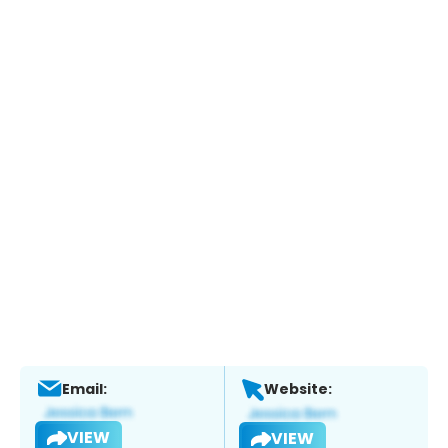
Email:
Website:
VIEW
VIEW