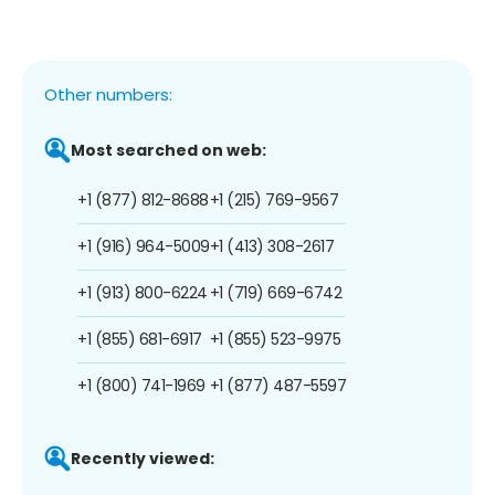
Other numbers:
Most searched on web:
+1 (877) 812-8688
+1 (215) 769-9567
+1 (916) 964-5009
+1 (413) 308-2617
+1 (913) 800-6224
+1 (719) 669-6742
+1 (855) 681-6917
+1 (855) 523-9975
+1 (800) 741-1969
+1 (877) 487-5597
Recently viewed: