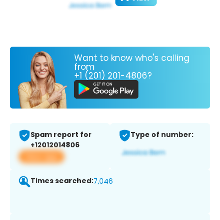
Want to know who's calling
from
+1 (201) 201-4806?
Spam report for
Type of number:
+12012014806
View app
Times searched:
7,046