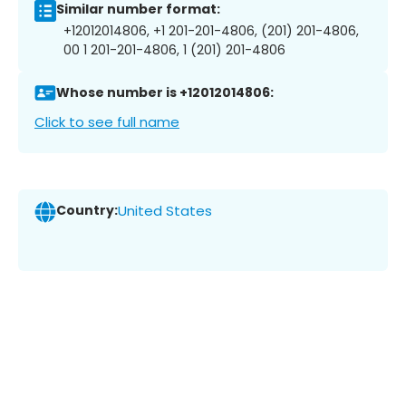
Similar number format:
+12012014806, +1 201-201-4806, (201) 201-4806,
00 1 201-201-4806, 1 (201) 201-4806
Whose number is +12012014806:
Click to see full name
Country:
United States