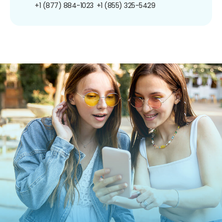
+1 (877) 884-1023
+1 (855) 325-5429