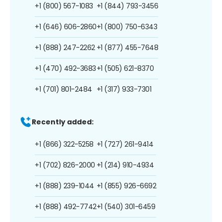
+1 (800) 567-1083
+1 (844) 793-3456
+1 (646) 606-2860
+1 (800) 750-6343
+1 (888) 247-2262
+1 (877) 455-7648
+1 (470) 492-3683
+1 (505) 621-8370
+1 (701) 801-2484
+1 (317) 933-7301
Recently added:
+1 (866) 322-5258
+1 (727) 261-9414
+1 (702) 826-2000
+1 (214) 910-4934
+1 (888) 239-1044
+1 (855) 926-6692
+1 (888) 492-7742
+1 (540) 301-6459