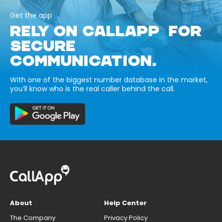
Get the app
RELY ON CALLAPP FOR
SECURE
COMMUNICATION.
With one of the biggest number database in the market,
you’ll know who is the real caller behind the call.
About
Help Center
The Company
Privacy Policy