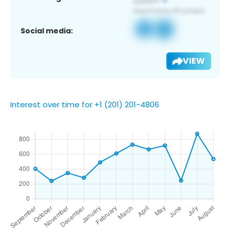
Social media:
VIEW
Interest over time for +1 (201) 201-4806