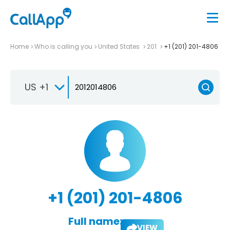
Home
Who is calling you
United States
201
+1 (201) 201-4806
US +1
+1 (201) 201-4806
Full name:
VIEW