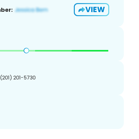
VIEW
ber:
 (201) 201-5730