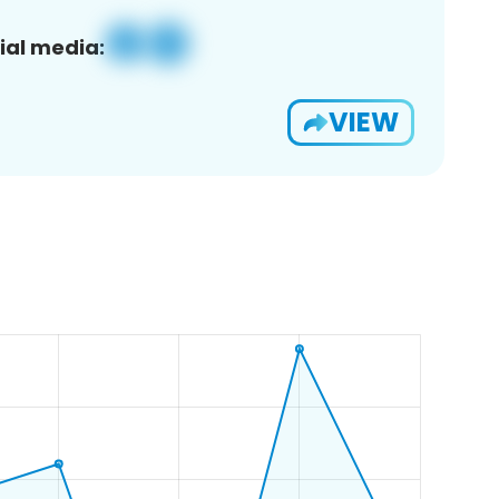
ial media:
VIEW