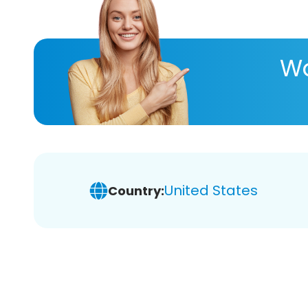
Wa
United States
Country: