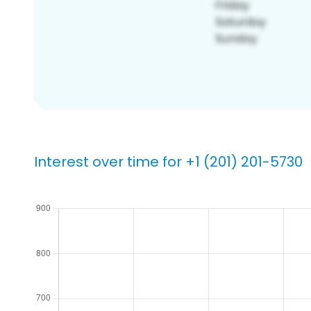
Interest over time for +1 (201) 201-5730