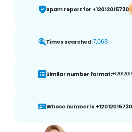
Spam report for +12012015730
7,068
Times searched:
Similar number format:
+1201201
Whose number is +12012015730