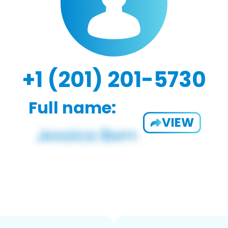
+1 (201) 201-5730
Full name:
VIEW