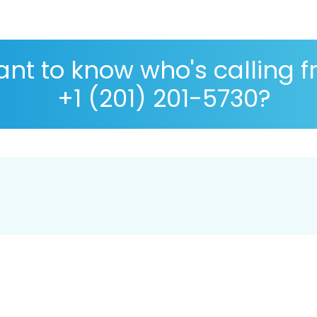
nt to know who's calling 
+1 (201) 201-5730?