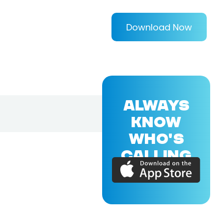
Download Now
ALWAYS
KNOW
WHO'S
CALLING