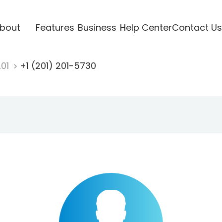
bout
Features
Business
Help Center
Contact Us
201
+1 (201) 201-5730