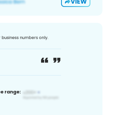
VIEW
or business numbers only.
ce range: