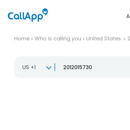
A
Home
Who is calling you
United States
US +1