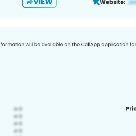
VIEW
Website:
nformation will be available on the CallApp application f
Pri