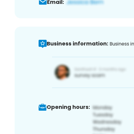
Email:
Business information:
Business i
Opening hours: