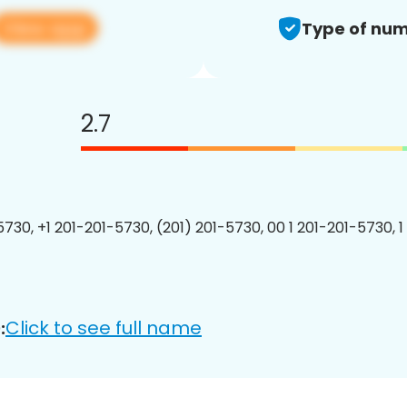
View app
Type of num
2.7
5730, +1 201-201-5730, (201) 201-5730, 00 1 201-201-5730, 1
Click to see full name
: