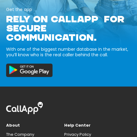
Get the app
RELY ON CALLAPP FOR
SECURE
COMMUNICATION.
With one of the biggest number database in the market,
you’ll know who is the real caller behind the call.
About
Help Center
The Company
Privacy Policy