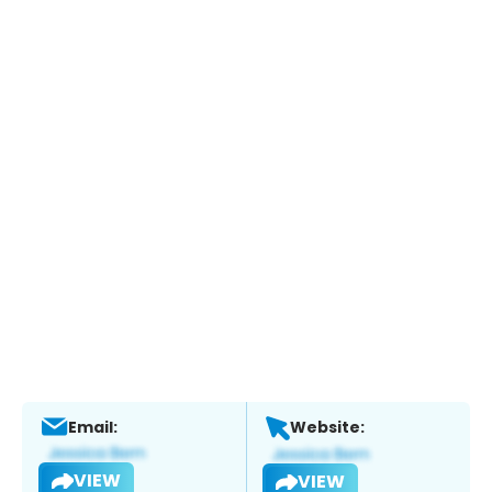
Email:
Website:
VIEW
VIEW