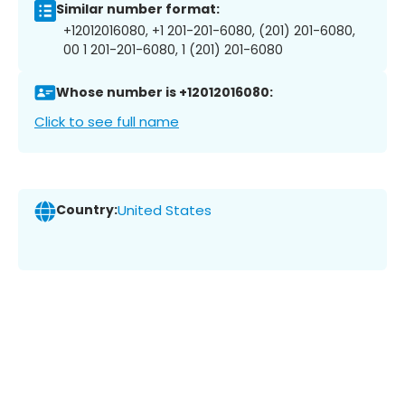
Similar number format:
+12012016080, +1 201-201-6080, (201) 201-6080,
00 1 201-201-6080, 1 (201) 201-6080
Whose number is +12012016080:
Click to see full name
Country:
United States