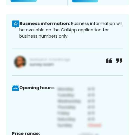
Business information:
Business information will
be available on the CallApp application for
business numbers only.
Opening hours:
Price range: