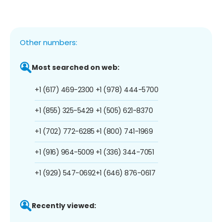
Other numbers:
Most searched on web:
+1 (617) 469-2300
+1 (978) 444-5700
+1 (855) 325-5429
+1 (505) 621-8370
+1 (702) 772-6285
+1 (800) 741-1969
+1 (916) 964-5009
+1 (336) 344-7051
+1 (929) 547-0692
+1 (646) 876-0617
Recently viewed: