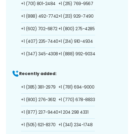
+1 (701) 801-2484
+1 (215) 769-9567
+1 (888) 492-7742
+1 (213) 929-7490
+1 (602) 702-6872
+1 (800) 275-4285
+1 (407) 235-7440
+1 (214) 910-4934
+1 (347) 345-4308
+1 (888) 992-9034
Recently added:
+1 (385) 381-2979
+1 (781) 694-9000
+1 (800) 276-3612
+1 (770) 678-8833
+1 (877) 237-9440
+1 204 298 4331
+1 (505) 621-8370
+1 (341) 234-1748