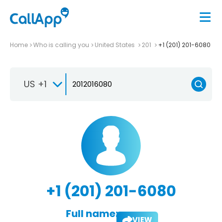
Home
Who is calling you
United States
201
+1 (201) 201-6080
US +1
+1 (201) 201-6080
Full name:
VIEW