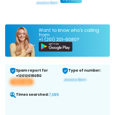
Want to know who's calling
from
+1 (201) 201-6080?
Spam report for
Type of number:
+12012016080
View app
Times searched:
7,085