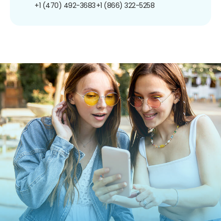
+1 (470) 492-3683
+1 (866) 322-5258