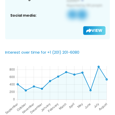
Social media:
VIEW
Interest over time for +1 (201) 201-6080