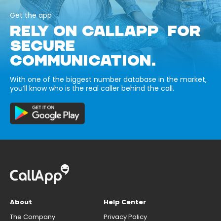
Get the app
RELY ON CALLAPP FOR
SECURE
COMMUNICATION.
With one of the biggest number database in the market,
you’ll know who is the real caller behind the call.
About
Help Center
The Company
Privacy Policy