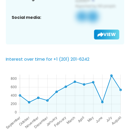
Social media:
VIEW
Interest over time for +1 (201) 201-6242