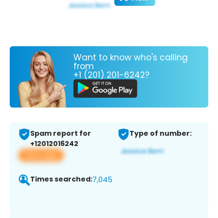
Want to know who's calling
from
+1 (201) 201-6242?
Spam report for
Type of number:
+12012016242
View app
Times searched:
7,045