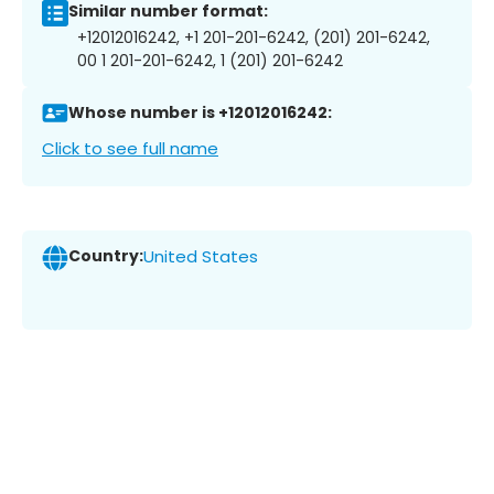
Similar number format:
+12012016242, +1 201-201-6242, (201) 201-6242,
00 1 201-201-6242, 1 (201) 201-6242
Whose number is +12012016242:
Click to see full name
Country:
United States