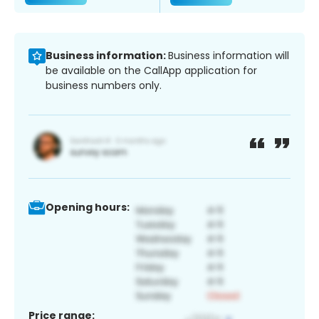
Business information:
Business information will
be available on the CallApp application for
business numbers only.
Opening hours:
Price range: