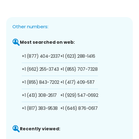
Other numbers:
Most searched on web:
+1 (877) 404-2337
+1 (623) 288-1416
+1 (662) 255-3743
+1 (855) 707-7328
+1 (855) 843-7202
+1 (417) 409-5117
+1 (413) 308-2617
+1 (929) 547-0692
+1 (817) 383-9538
+1 (646) 876-0617
Recently viewed: