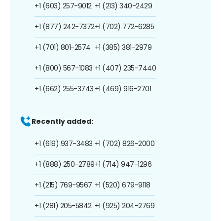
+1 (603) 257-9012
+1 (213) 340-2429
+1 (877) 242-7372
+1 (702) 772-6285
+1 (701) 801-2574
+1 (385) 381-2979
+1 (800) 567-1083
+1 (407) 235-7440
+1 (662) 255-3743
+1 (469) 916-2701
Recently added:
+1 (619) 937-3483
+1 (702) 826-2000
+1 (888) 250-2789
+1 (714) 947-1296
+1 (215) 769-9567
+1 (520) 679-9118
+1 (281) 205-5842
+1 (925) 204-2769