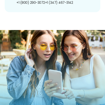
+1 (800) 290-3072
+1 (347) 467-3142