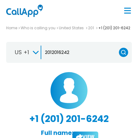
Home
Who is calling you
United States
201
+1 (201) 201-6242
US +1
+1 (201) 201-6242
Full name:
VIEW