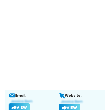
Email:
Website:
VIEW
VIEW