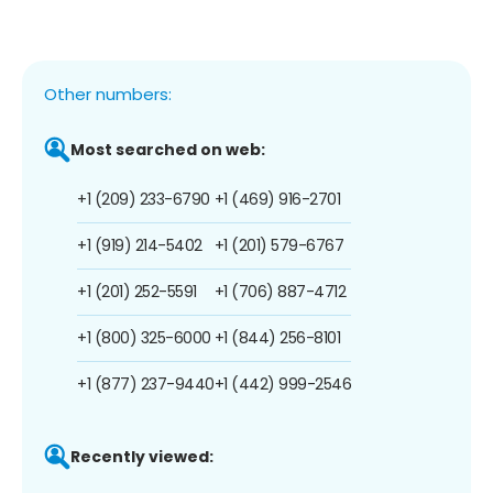
Other numbers:
Most searched on web:
+1 (209) 233-6790
+1 (469) 916-2701
+1 (919) 214-5402
+1 (201) 579-6767
+1 (201) 252-5591
+1 (706) 887-4712
+1 (800) 325-6000
+1 (844) 256-8101
+1 (877) 237-9440
+1 (442) 999-2546
Recently viewed: