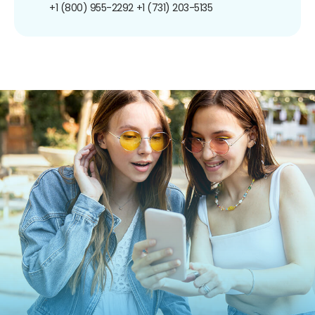
+1 (800) 955-2292
+1 (731) 203-5135