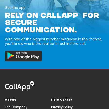
Get the app
RELY ON CALLAPP FOR
SECURE
COMMUNICATION.
With one of the biggest number database in the market,
you’ll know who is the real caller behind the call.
About
Help Center
The Company
Privacy Policy