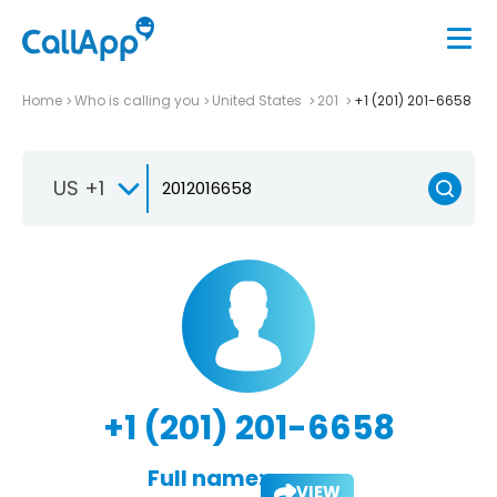
Home
Who is calling you
United States
201
+1 (201) 201-6658
US +1
+1 (201) 201-6658
Full name:
VIEW