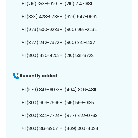
+1 (219) 353-6020
+1 (210) 714-1981
+1 (833) 428-9788
+1 (929) 547-0692
+1 (979) 500-9283
+1 (800) 955-2292
+1 (877) 242-7372
+1 (800) 341-1437
+1 (800) 430-4263
+1 (210) 531-8722
Recently added:
+1 (570) 846-6073
+1 (404) 806-4811
+1 (800) 903-7696
+1 (516) 566-0135
+1 (800) 334-7724
+1 (877) 422-0763
+1 (800) 313-8967
+1 (469) 306-4624