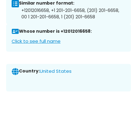
Similar number format:
+12012016658, +1 201-201-6658, (201) 201-6658,
00 1 201-201-6658, 1 (201) 201-6658
Whose number is +12012016658:
Click to see full name
Country:
United States