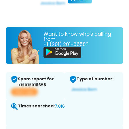
Want to know who's calling
from
+1 (201) 201-6658?
Spam report for
Type of number:
+12012016658
View app
Times searched:
7,016