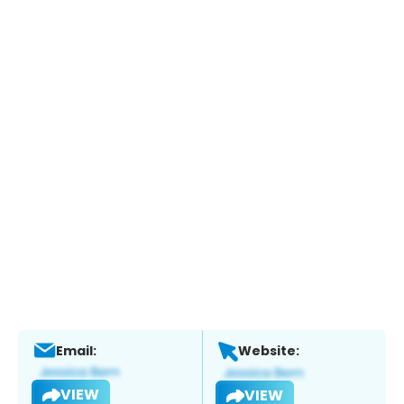
Email:
Website:
VIEW
VIEW