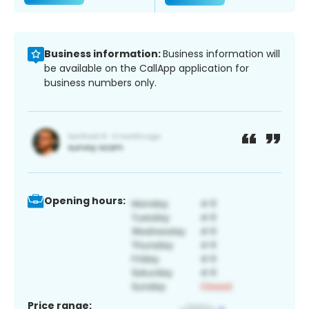
Business information:
Business information will
be available on the CallApp application for
business numbers only.
Opening hours:
Price range: