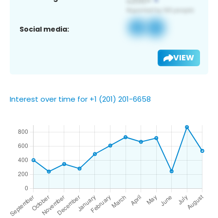
Social media:
VIEW
Interest over time for +1 (201) 201-6658