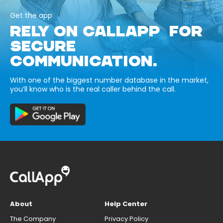
Get the app
RELY ON CALLAPP FOR
SECURE
COMMUNICATION.
With one of the biggest number database in the market,
you’ll know who is the real caller behind the call.
About
Help Center
The Company
Privacy Policy