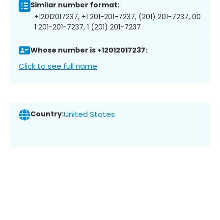
Similar number format:
+12012017237, +1 201-201-7237, (201) 201-7237, 00
1 201-201-7237, 1 (201) 201-7237
Whose number is +12012017237:
Click to see full name
Country:
United States