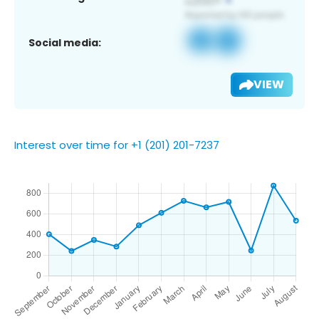
Social media:
VIEW
Interest over time for +1 (201) 201-7237