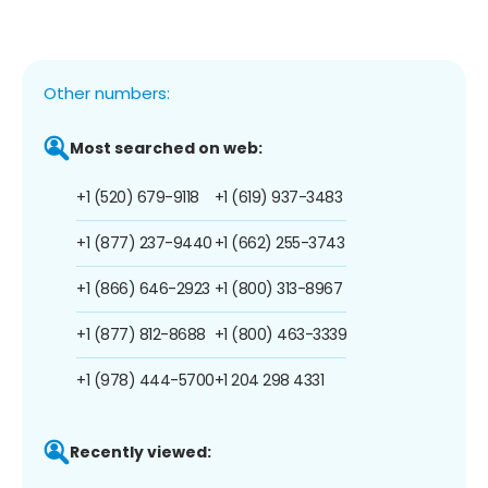
Other numbers:
Most searched on web:
+1 (520) 679-9118
+1 (619) 937-3483
+1 (877) 237-9440
+1 (662) 255-3743
+1 (866) 646-2923
+1 (800) 313-8967
+1 (877) 812-8688
+1 (800) 463-3339
+1 (978) 444-5700
+1 204 298 4331
Recently viewed: