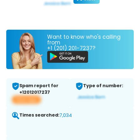
Want to know who's calling
from
+1 (201) 201-7237?
Spam report for
Type of number:
+12012017237
View app
Times searched:
7,034