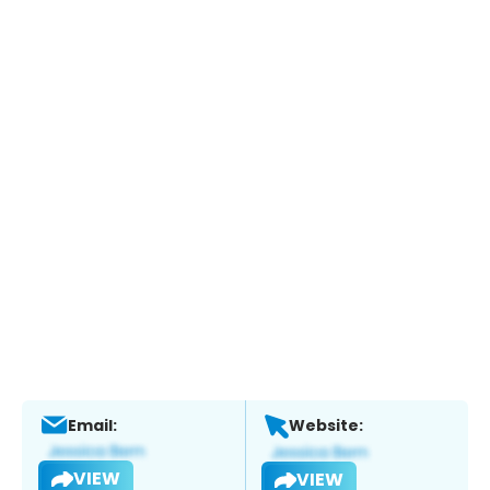
Email:
Website:
VIEW
VIEW