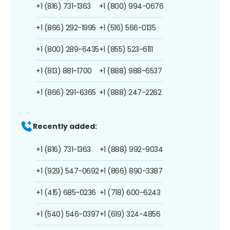
+1 (816) 731-1363
+1 (800) 994-0676
+1 (866) 292-1995
+1 (516) 566-0135
+1 (800) 289-6435
+1 (855) 523-6111
+1 (813) 881-1700
+1 (888) 988-6537
+1 (866) 291-6365
+1 (888) 247-2262
Recently added:
+1 (816) 731-1363
+1 (888) 992-9034
+1 (929) 547-0692
+1 (866) 890-3387
+1 (415) 685-0236
+1 (718) 600-6243
+1 (540) 546-0397
+1 (619) 324-4856