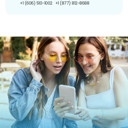
+1 (606) 510-1002
+1 (877) 812-8688