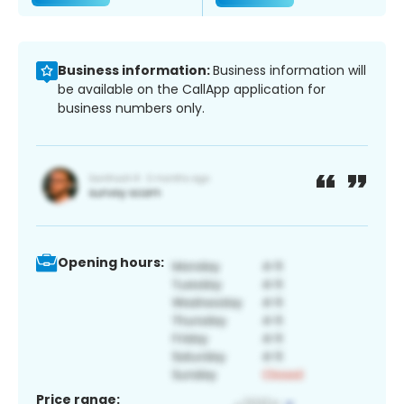
Business information:
Business information will
be available on the CallApp application for
business numbers only.
Opening hours:
Price range: