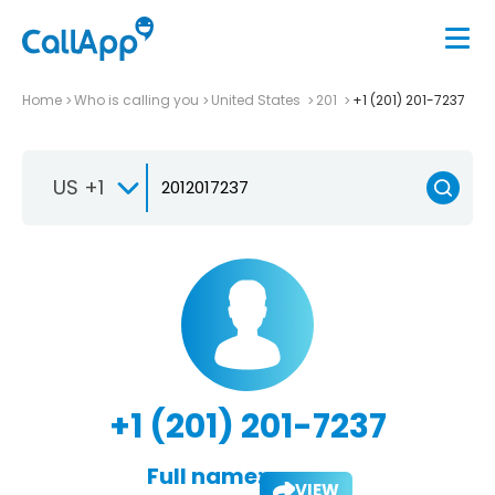
Home
Who is calling you
United States
201
+1 (201) 201-7237
US +1
+1 (201) 201-7237
Full name:
VIEW