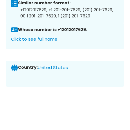
Similar number format:
+12012017629, +1 201-201-7629, (201) 201-7629,
00 1 201-201-7629, 1 (201) 201-7629
Whose number is +12012017629:
Click to see full name
Country:
United States