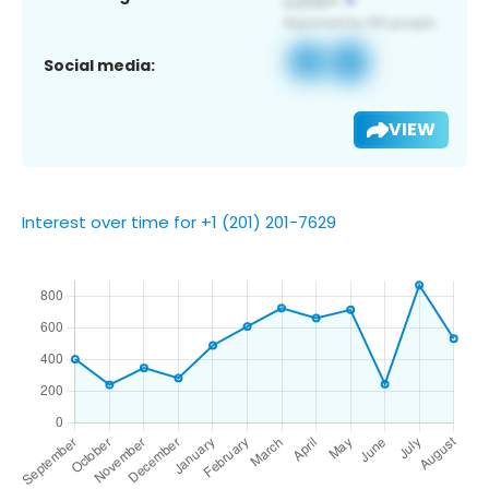
Social media:
VIEW
Interest over time for +1 (201) 201-7629