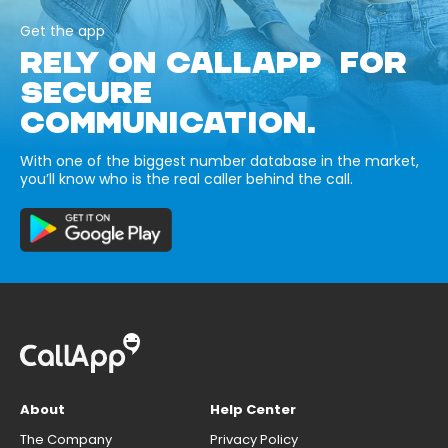
Get the app
RELY ON CALLAPP FOR
SECURE
COMMUNICATION.
With one of the biggest number database in the market,
you’ll know who is the real caller behind the call.
About
Help Center
The Company
Privacy Policy