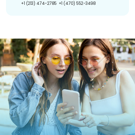
+1 (213) 474-2785
+1 (470) 552-3498