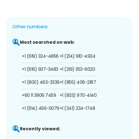
Other numbers:
Most searched on web:
+1 (619) 324-4856
+1 (214) 910-4934
+1 (619) 937-3483
+1 (219) 353-6020
+1 (800) 463-3339
+1 (855) 406-2187
+60 11 3906 7459
+1 (833) 970-4140
+1 (614) 456-0079
+1 (341) 234-1748
Recently viewed: