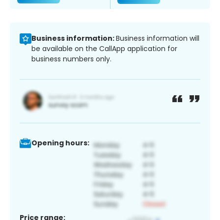
Business information:
Business information will
be available on the CallApp application for
business numbers only.
Opening hours:
Price range: