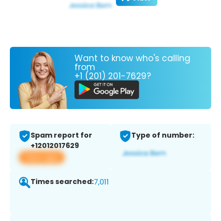
Want to know who's calling
from
+1 (201) 201-7629?
Spam report for
Type of number:
+12012017629
View app
Times searched:
7,011