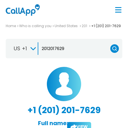
Home
Who is calling you
United States
201
+1 (201) 201-7629
US +1
+1 (201) 201-7629
Full name:
VIEW