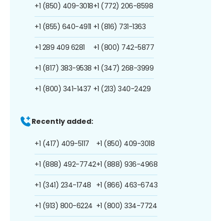
+1 (850) 409-3018
+1 (772) 206-8598
+1 (855) 640-4911
+1 (816) 731-1363
+1 289 409 6281
+1 (800) 742-5877
+1 (817) 383-9538
+1 (347) 268-3999
+1 (800) 341-1437
+1 (213) 340-2429
Recently added:
+1 (417) 409-5117
+1 (850) 409-3018
+1 (888) 492-7742
+1 (888) 936-4968
+1 (341) 234-1748
+1 (866) 463-6743
+1 (913) 800-6224
+1 (800) 334-7724