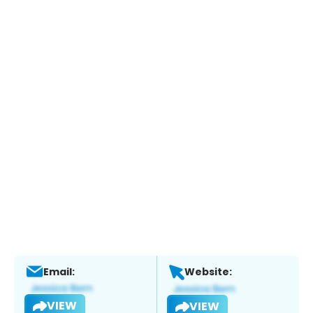
Email:
Website:
VIEW
VIEW