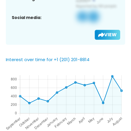
Social media:
VIEW
Interest over time for +1 (201) 201-8814