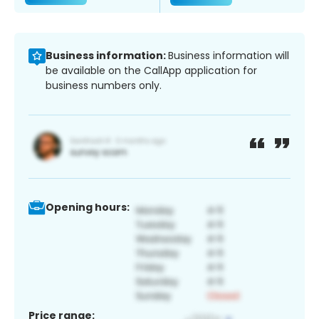
Business information:
Business information will
be available on the CallApp application for
business numbers only.
Opening hours:
Price range: