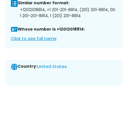
Similar number format:
+12012018814, +1 201-201-8814, (201) 201-8814, 00
1 201-201-8814, 1 (201) 201-8814
Whose number is +12012018814:
Click to see full name
Country:
United States