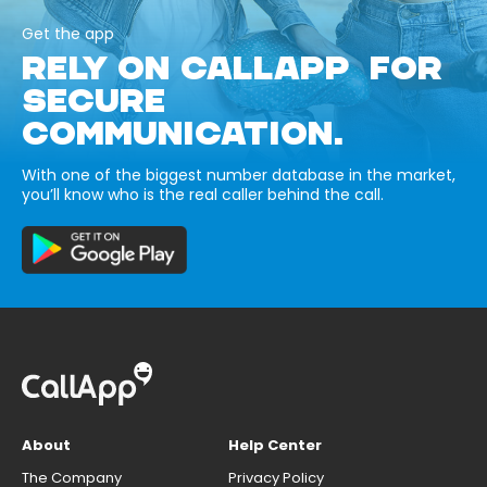
Get the app
RELY ON CALLAPP FOR
SECURE
COMMUNICATION.
With one of the biggest number database in the market,
you’ll know who is the real caller behind the call.
About
Help Center
The Company
Privacy Policy