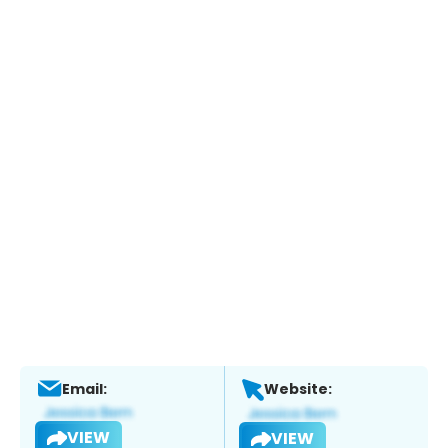
Email:
Website:
VIEW
VIEW