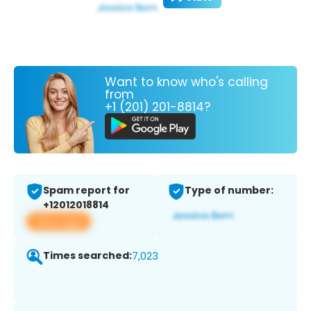
Want to know who's calling
from
+1 (201) 201-8814?
Spam report for
Type of number:
+12012018814
View app
Times searched:
7,023