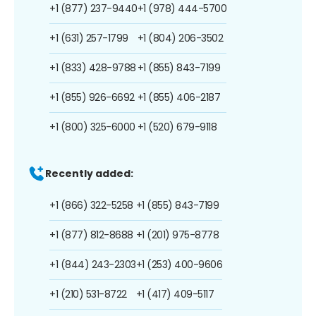
+1 (877) 237-9440
+1 (978) 444-5700
+1 (631) 257-1799
+1 (804) 206-3502
+1 (833) 428-9788
+1 (855) 843-7199
+1 (855) 926-6692
+1 (855) 406-2187
+1 (800) 325-6000
+1 (520) 679-9118
Recently added:
+1 (866) 322-5258
+1 (855) 843-7199
+1 (877) 812-8688
+1 (201) 975-8778
+1 (844) 243-2303
+1 (253) 400-9606
+1 (210) 531-8722
+1 (417) 409-5117