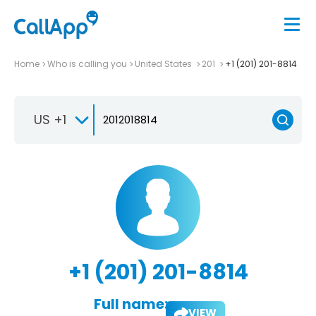
Home
Who is calling you
United States
201
+1 (201) 201-8814
US +1
+1 (201) 201-8814
Full name:
VIEW