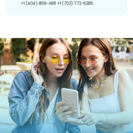
+1 (404) 806-4811
+1 (702) 772-6285