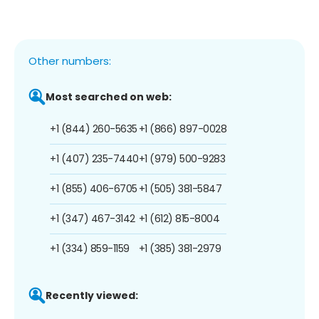
Other numbers:
Most searched on web:
+1 (844) 260-5635
+1 (866) 897-0028
+1 (407) 235-7440
+1 (979) 500-9283
+1 (855) 406-6705
+1 (505) 381-5847
+1 (347) 467-3142
+1 (612) 815-8004
+1 (334) 859-1159
+1 (385) 381-2979
Recently viewed: