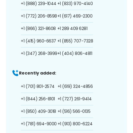
+1 (888) 239-1044
+1 (833) 970-4140
+1 (772) 206-8598
+1 (617) 469-2300
+1 (866) 321-8608
+1 289 409 6281
+1 (415) 960-6637
+1 (855) 707-7328
+1 (347) 268-3999
+1 (404) 806-4811
Recently added:
+1 (701) 801-2574
+1 (619) 324-4856
+1 (844) 256-8101
+1 (727) 261-9414
+1 (850) 409-3018
+1 (516) 566-0135
+1 (781) 694-9000
+1 (913) 800-6224