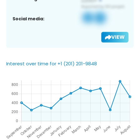
Social media:
VIEW
Interest over time for +1 (201) 201-9848