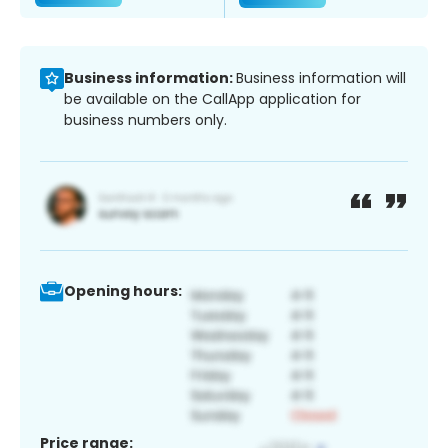
Business information:
Business information will
be available on the CallApp application for
business numbers only.
Opening hours:
Price range: