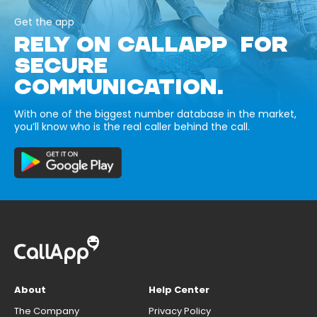
Get the app
RELY ON CALLAPP FOR
SECURE
COMMUNICATION.
With one of the biggest number database in the market,
you’ll know who is the real caller behind the call.
About
Help Center
The Company
Privacy Policy