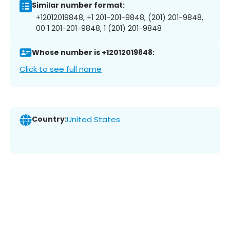
Similar number format:
+12012019848, +1 201-201-9848, (201) 201-9848,
00 1 201-201-9848, 1 (201) 201-9848
Whose number is +12012019848:
Click to see full name
Country:
United States