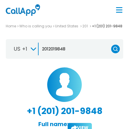
Home
Who is calling you
United States
201
+1 (201) 201-9848
US +1
+1 (201) 201-9848
Full name:
VIEW