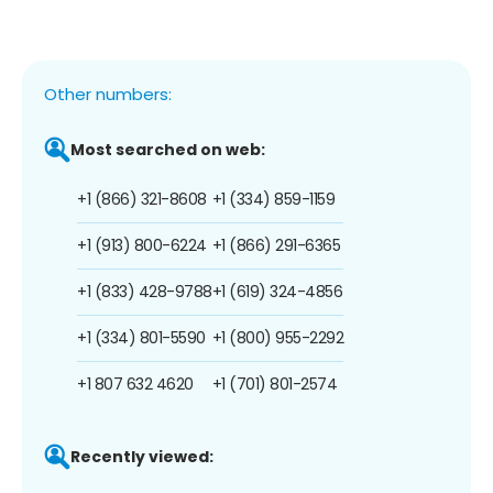
Other numbers:
Most searched on web:
+1 (866) 321-8608
+1 (334) 859-1159
+1 (913) 800-6224
+1 (866) 291-6365
+1 (833) 428-9788
+1 (619) 324-4856
+1 (334) 801-5590
+1 (800) 955-2292
+1 807 632 4620
+1 (701) 801-2574
Recently viewed: