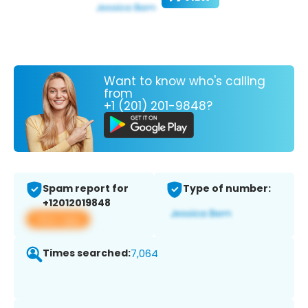
Want to know who's calling
from
+1 (201) 201-9848?
Spam report for
Type of number:
+12012019848
View app
Times searched:
7,064