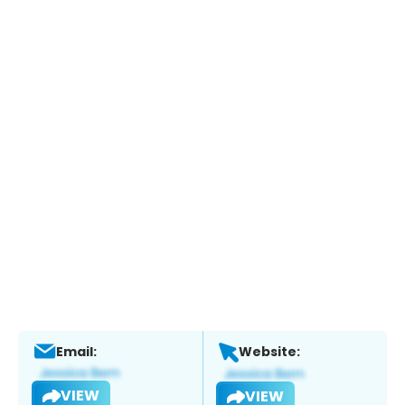
Email:
Website:
VIEW
VIEW