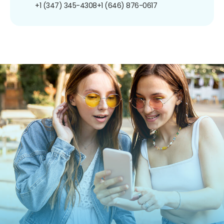
+1 (347) 345-4308
+1 (646) 876-0617