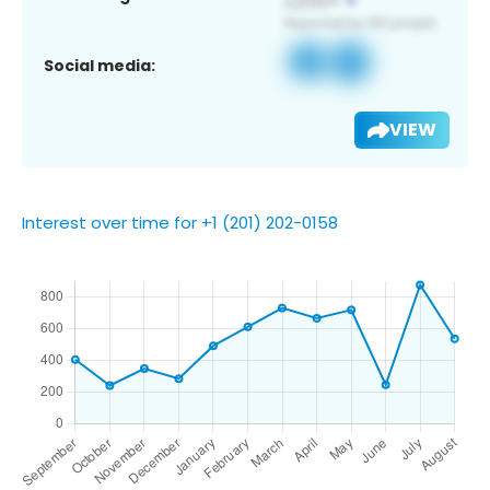
Social media:
VIEW
Interest over time for +1 (201) 202-0158