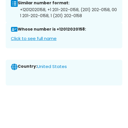
Similar number format:
+12012020158, +1 201-202-0158, (201) 202-0158, 00
1 201-202-0158, 1 (201) 202-0158
Whose number is +12012020158:
Click to see full name
Country:
United States