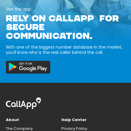
Get the app
RELY ON CALLAPP FOR
SECURE
COMMUNICATION.
With one of the biggest number database in the market,
you’ll know who is the real caller behind the call.
About
Help Center
The Company
Privacy Policy