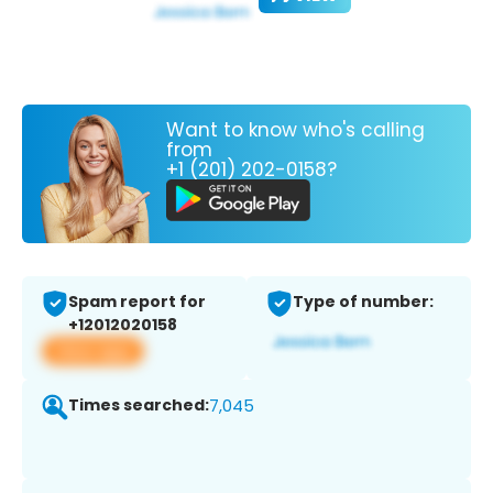
Want to know who's calling
from
+1 (201) 202-0158?
Spam report for
Type of number:
+12012020158
View app
Times searched:
7,045