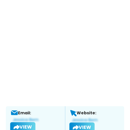
Email:
Website:
VIEW
VIEW