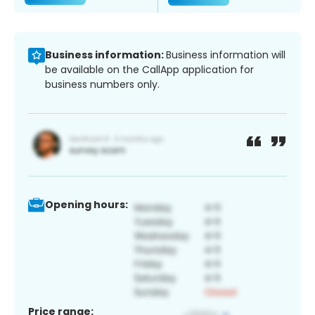
Business information:
Business information will
be available on the CallApp application for
business numbers only.
Opening hours:
Price range: