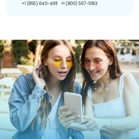
+1 (855) 640-4911
+1 (800) 567-1083