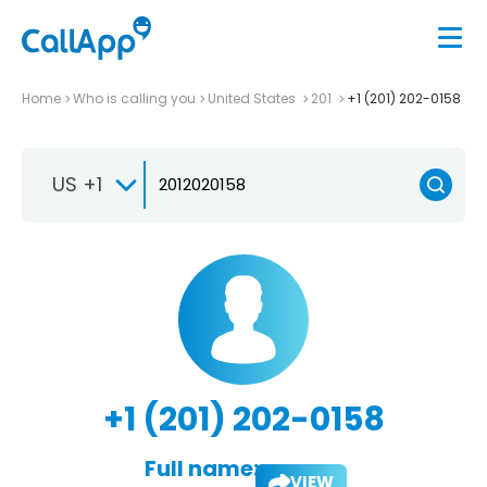
Home
Who is calling you
United States
201
+1 (201) 202-0158
US +1
+1 (201) 202-0158
Full name:
VIEW