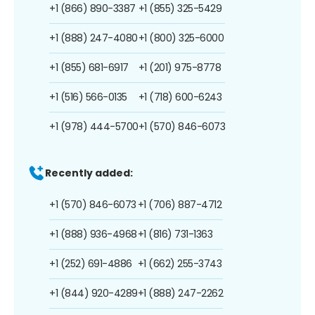
+1 (866) 890-3387
+1 (855) 325-5429
+1 (888) 247-4080
+1 (800) 325-6000
+1 (855) 681-6917
+1 (201) 975-8778
+1 (516) 566-0135
+1 (718) 600-6243
+1 (978) 444-5700
+1 (570) 846-6073
Recently added:
+1 (570) 846-6073
+1 (706) 887-4712
+1 (888) 936-4968
+1 (816) 731-1363
+1 (252) 691-4886
+1 (662) 255-3743
+1 (844) 920-4289
+1 (888) 247-2262