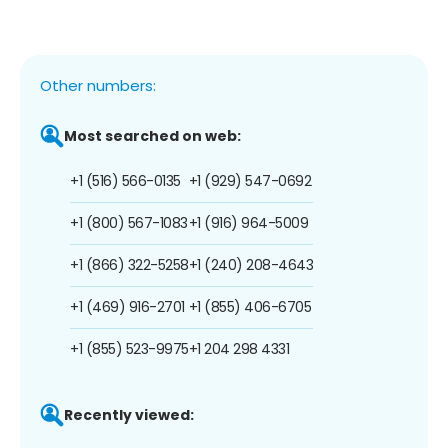
Other numbers:
Most searched on web:
+1 (516) 566-0135
+1 (929) 547-0692
+1 (800) 567-1083
+1 (916) 964-5009
+1 (866) 322-5258
+1 (240) 208-4643
+1 (469) 916-2701
+1 (855) 406-6705
+1 (855) 523-9975
+1 204 298 4331
Recently viewed: