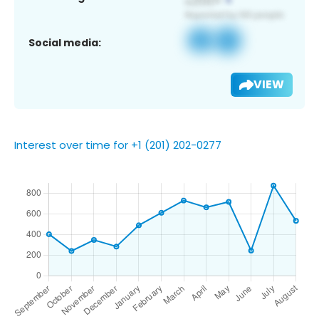
Social media:
VIEW
Interest over time for +1 (201) 202-0277