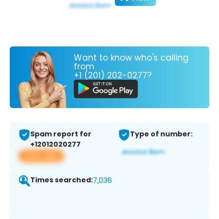
Want to know who's calling
from
+1 (201) 202-0277?
Spam report for
Type of number:
+12012020277
View app
Times searched:
7,036