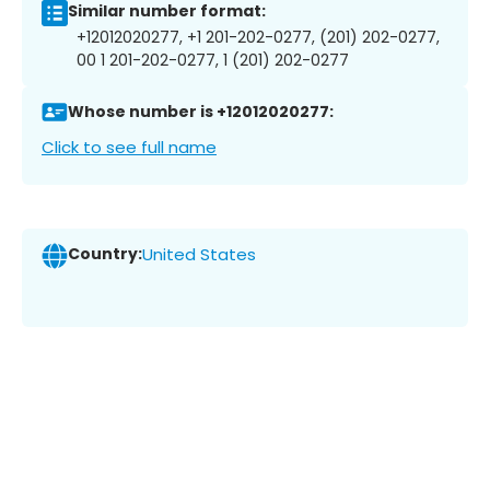
Similar number format:
+12012020277, +1 201-202-0277, (201) 202-0277,
00 1 201-202-0277, 1 (201) 202-0277
Whose number is +12012020277:
Click to see full name
Country:
United States