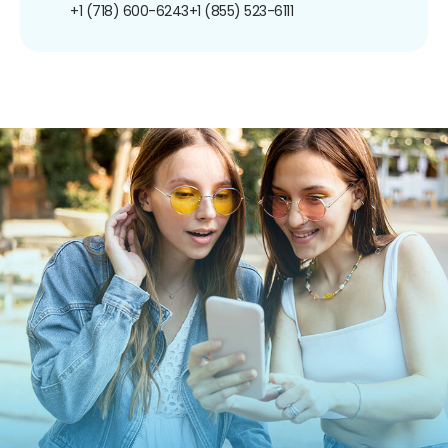
+1 (718) 600-6243
+1 (855) 523-6111