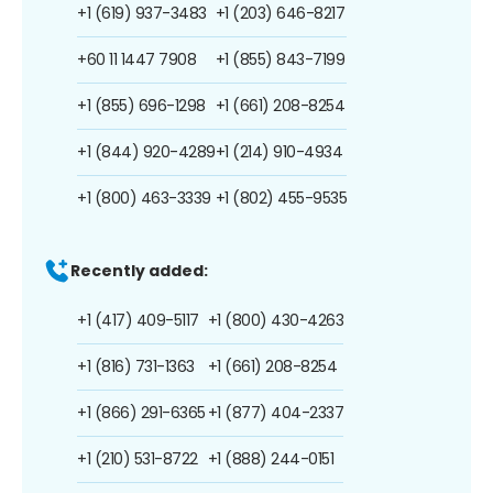
+1 (619) 937-3483
+1 (203) 646-8217
+60 11 1447 7908
+1 (855) 843-7199
+1 (855) 696-1298
+1 (661) 208-8254
+1 (844) 920-4289
+1 (214) 910-4934
+1 (800) 463-3339
+1 (802) 455-9535
Recently added:
+1 (417) 409-5117
+1 (800) 430-4263
+1 (816) 731-1363
+1 (661) 208-8254
+1 (866) 291-6365
+1 (877) 404-2337
+1 (210) 531-8722
+1 (888) 244-0151