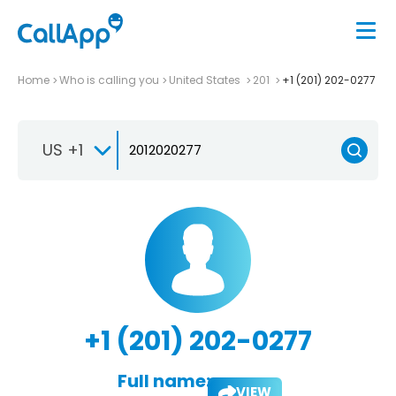
Home
Who is calling you
United States
201
+1 (201) 202-0277
US +1
+1 (201) 202-0277
Full name:
VIEW