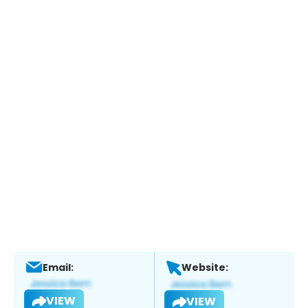
Email:
Website:
VIEW
VIEW