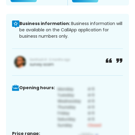
Business information:
Business information will
be available on the CallApp application for
business numbers only.
Opening hours:
Price range: