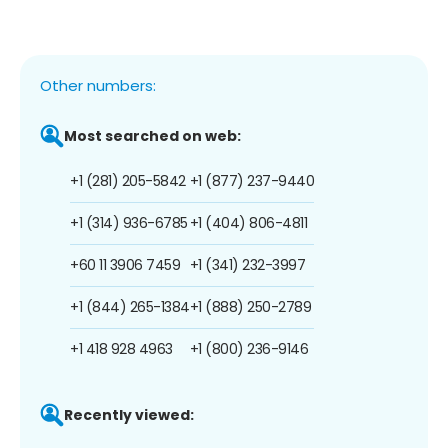
Other numbers:
Most searched on web:
+1 (281) 205-5842
+1 (877) 237-9440
+1 (314) 936-6785
+1 (404) 806-4811
+60 11 3906 7459
+1 (341) 232-3997
+1 (844) 265-1384
+1 (888) 250-2789
+1 418 928 4963
+1 (800) 236-9146
Recently viewed: