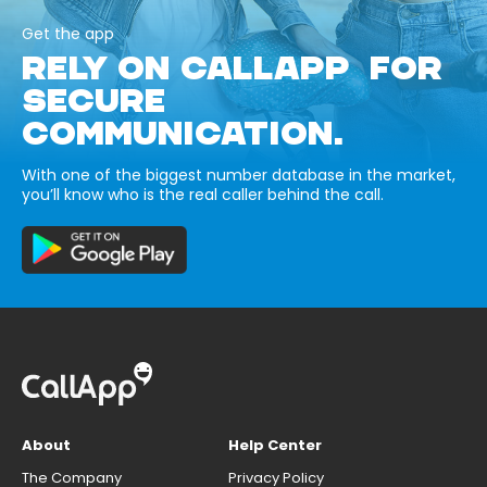
Get the app
RELY ON CALLAPP FOR
SECURE
COMMUNICATION.
With one of the biggest number database in the market,
you’ll know who is the real caller behind the call.
About
Help Center
The Company
Privacy Policy