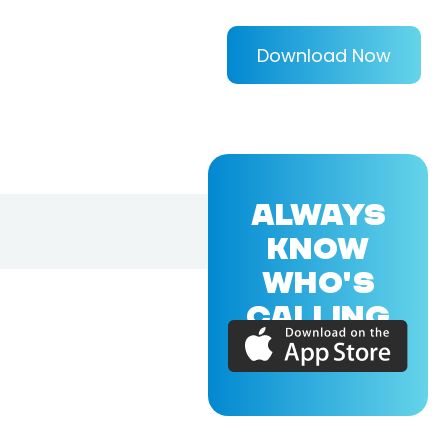
Download Now
ALWAYS
KNOW
WHO'S
CALLING