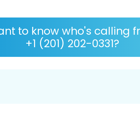
nt to know who's calling 
+1 (201) 202-0331?