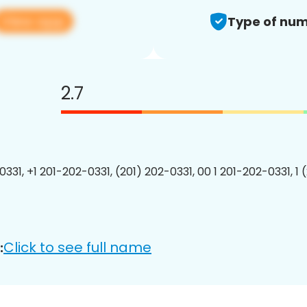
View app
Type of num
2.7
0331, +1 201-202-0331, (201) 202-0331, 00 1 201-202-0331, 1 
Click to see full name
: