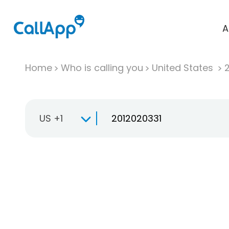
A
Home
Who is calling you
United States
US +1