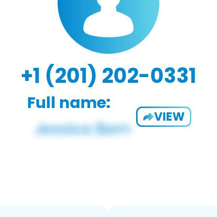
+1 (201) 202-0331
Full name:
VIEW