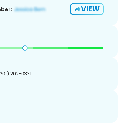
VIEW
ber:
(201) 202-0331