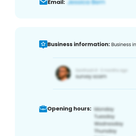
Email:
Business information:
Business i
Opening hours: