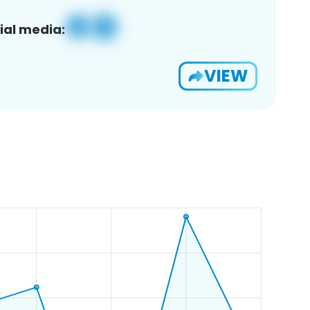
ial media:
VIEW