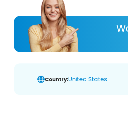
Wa
United States
Country: