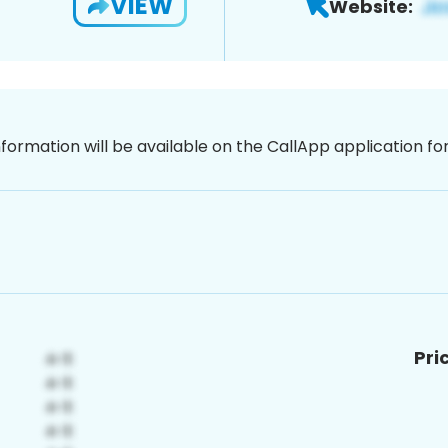
VIEW
Website:
nformation will be available on the CallApp application f
Pri