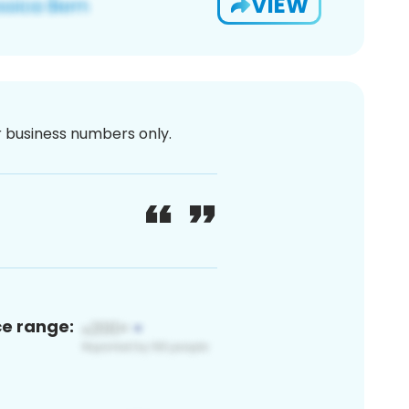
VIEW
or business numbers only.
ce range: