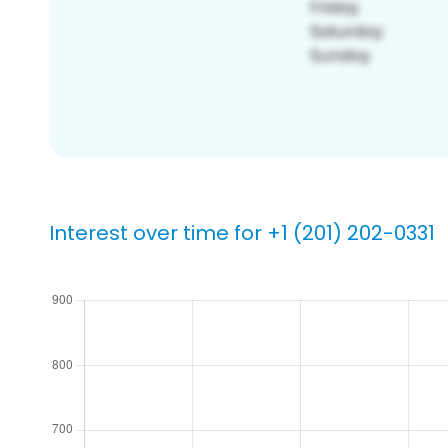
Interest over time for +1 (201) 202-0331