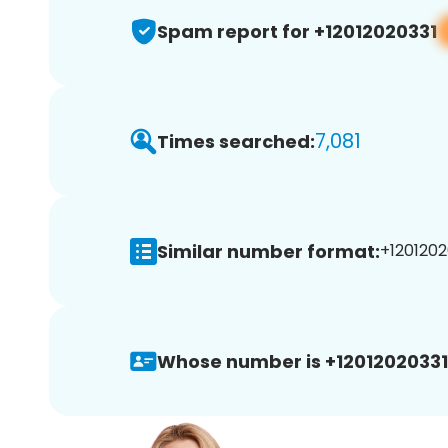
Spam report for +12012020331
7,081
Times searched:
Similar number format:
+1201202
Whose number is +12012020331