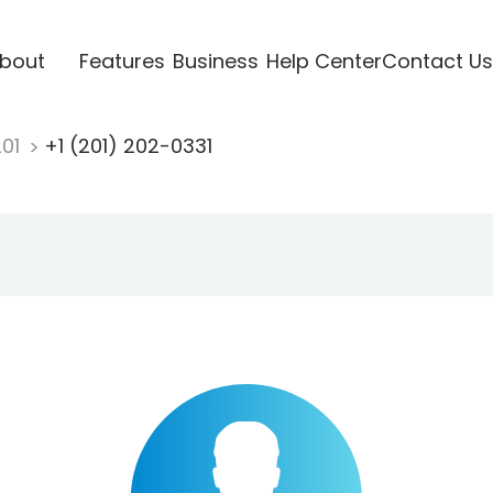
bout
Features
Business
Help Center
Contact Us
201
+1 (201) 202-0331