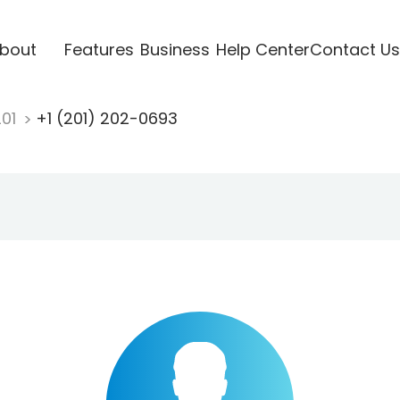
bout
Features
Business
Help Center
Contact Us
201
+1 (201) 202-0693