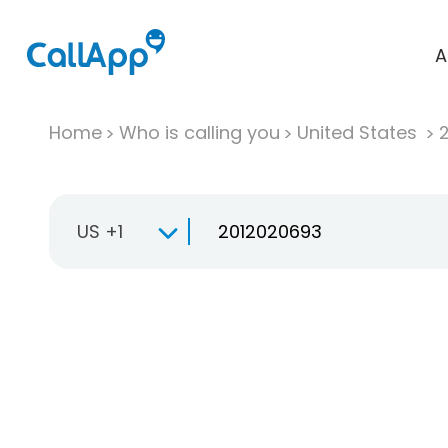
A
Home
Who is calling you
United States
US +1