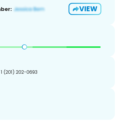
VIEW
ber:
 1 (201) 202-0693