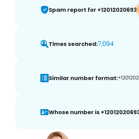
Spam report for +12012020693
7,094
Times searched:
Similar number format:
+1201202
Whose number is +12012020693