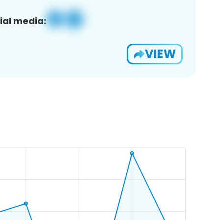
ial media:
VIEW