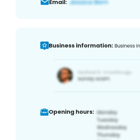
Email:
Business information:
Business i
Opening hours: