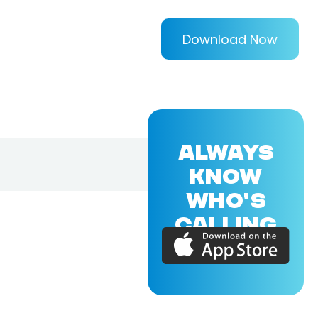
Download Now
ALWAYS
KNOW
WHO'S
CALLING