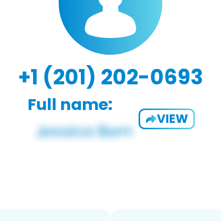
+1 (201) 202-0693
Full name:
VIEW