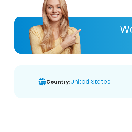
Wa
United States
Country: