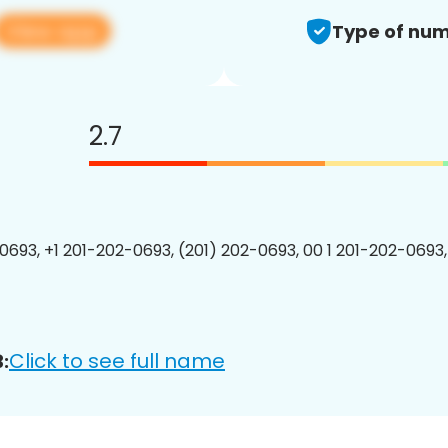
View app
Type of num
2.7
0693, +1 201-202-0693, (201) 202-0693, 00 1 201-202-0693,
Click to see full name
: