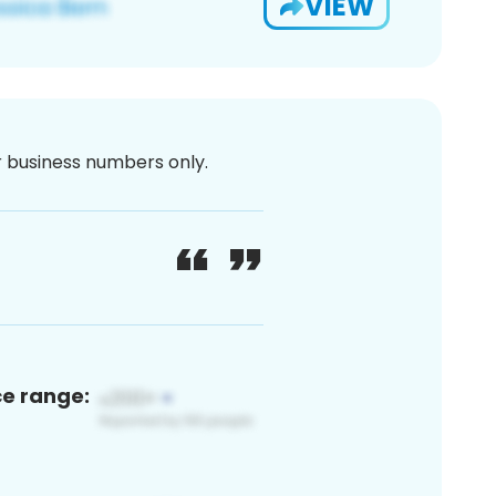
VIEW
or business numbers only.
ce range: