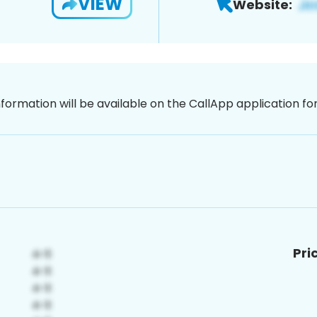
VIEW
Website:
nformation will be available on the CallApp application f
Pri