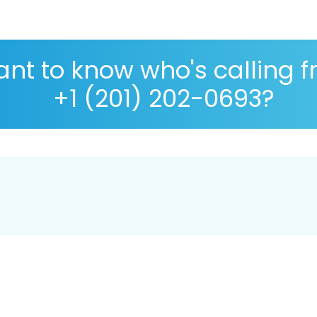
nt to know who's calling 
+1 (201) 202-0693?