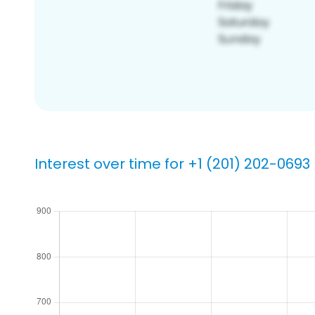
Interest over time for +1 (201) 202-0693