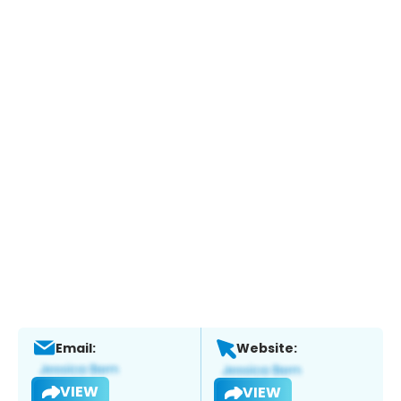
Email:
Website:
VIEW
VIEW