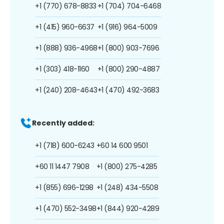
+1 (770) 678-8833
+1 (704) 704-6468
+1 (415) 960-6637
+1 (916) 964-5009
+1 (888) 936-4968
+1 (800) 903-7696
+1 (303) 418-1160
+1 (800) 290-4887
+1 (240) 208-4643
+1 (470) 492-3683
Recently added:
+1 (718) 600-6243
+60 14 600 9501
+60 11 1447 7908
+1 (800) 275-4285
+1 (855) 696-1298
+1 (248) 434-5508
+1 (470) 552-3498
+1 (844) 920-4289