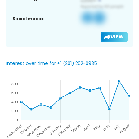
Social media:
VIEW
Interest over time for +1 (201) 202-0935