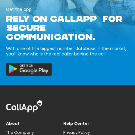
Get the app
RELY ON CALLAPP FOR
SECURE
COMMUNICATION.
With one of the biggest number database in the market,
you’ll know who is the real caller behind the call.
About
Help Center
The Company
Privacy Policy