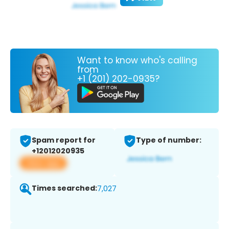
Want to know who's calling
from
+1 (201) 202-0935?
Spam report for
Type of number:
+12012020935
View app
Times searched:
7,027