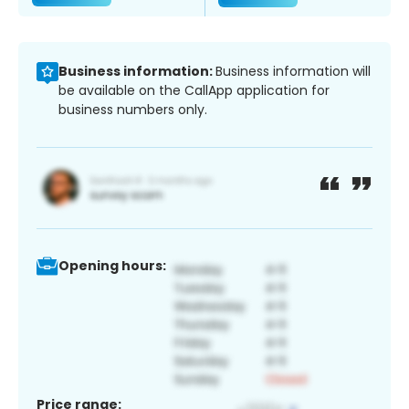
Business information:
Business information will
be available on the CallApp application for
business numbers only.
Opening hours:
Price range: