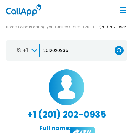
Home
Who is calling you
United States
201
+1 (201) 202-0935
US +1
+1 (201) 202-0935
Full name:
VIEW