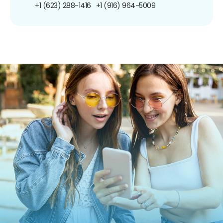
+1 (623) 288-1416
+1 (916) 964-5009