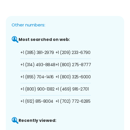
Other numbers:
Most searched on web:
+1 (385) 381-2979
+1 (209) 233-6790
+1 (314) 493-8848
+1 (800) 275-8777
+1 (855) 704-1416
+1 (800) 325-6000
+1 (800) 900-1382
+1 (469) 916-2701
+1 (612) 815-8004
+1 (702) 772-6285
Recently viewed: