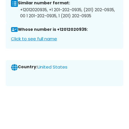
Similar number format:
+12012020935, +1 201-202-0935, (201) 202-0935,
00 1 201-202-0935, 1 (201) 202-0935
Whose number is +12012020935:
Click to see full name
Country:
United States