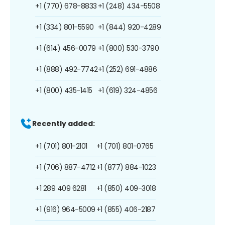
+1 (770) 678-8833
+1 (248) 434-5508
+1 (334) 801-5590
+1 (844) 920-4289
+1 (614) 456-0079
+1 (800) 530-3790
+1 (888) 492-7742
+1 (252) 691-4886
+1 (800) 435-1415
+1 (619) 324-4856
Recently added:
+1 (701) 801-2101
+1 (701) 801-0765
+1 (706) 887-4712
+1 (877) 884-1023
+1 289 409 6281
+1 (850) 409-3018
+1 (916) 964-5009
+1 (855) 406-2187