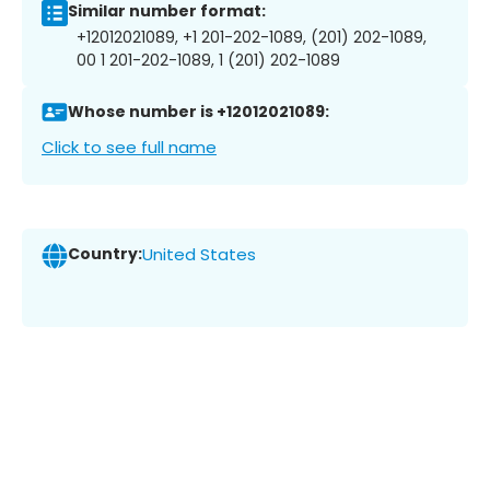
Similar number format:
+12012021089, +1 201-202-1089, (201) 202-1089,
00 1 201-202-1089, 1 (201) 202-1089
Whose number is +12012021089:
Click to see full name
Country:
United States