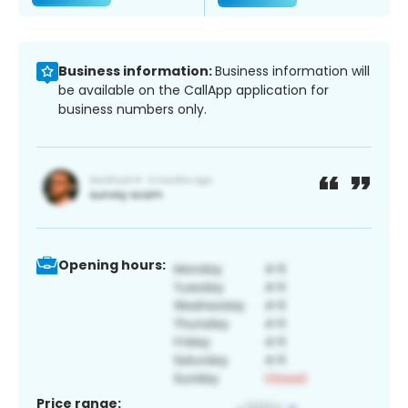
Business information:
Business information will
be available on the CallApp application for
business numbers only.
Opening hours:
Price range: