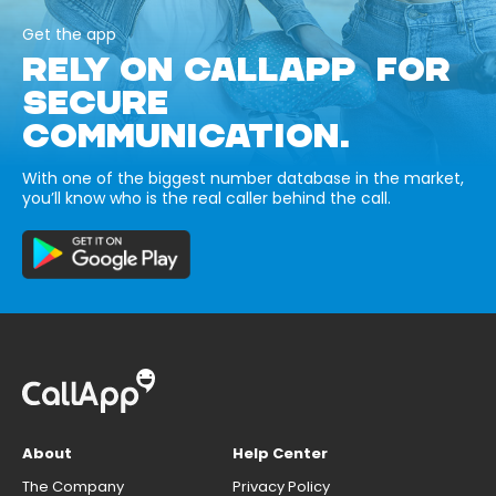
Get the app
RELY ON CALLAPP FOR
SECURE
COMMUNICATION.
With one of the biggest number database in the market,
you’ll know who is the real caller behind the call.
About
Help Center
The Company
Privacy Policy