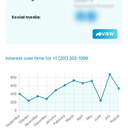
Social media:
VIEW
Interest over time for +1 (201) 202-1089