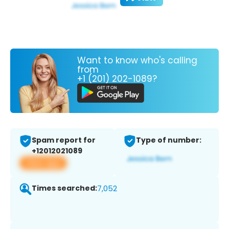
Want to know who's calling
from
+1 (201) 202-1089?
Spam report for
Type of number:
+12012021089
View app
Times searched:
7,052