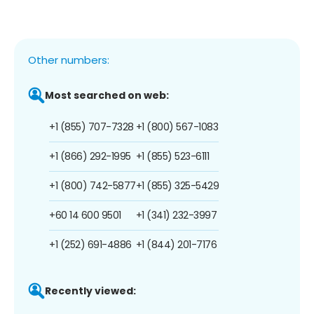
Other numbers:
Most searched on web:
+1 (855) 707-7328
+1 (800) 567-1083
+1 (866) 292-1995
+1 (855) 523-6111
+1 (800) 742-5877
+1 (855) 325-5429
+60 14 600 9501
+1 (341) 232-3997
+1 (252) 691-4886
+1 (844) 201-7176
Recently viewed: