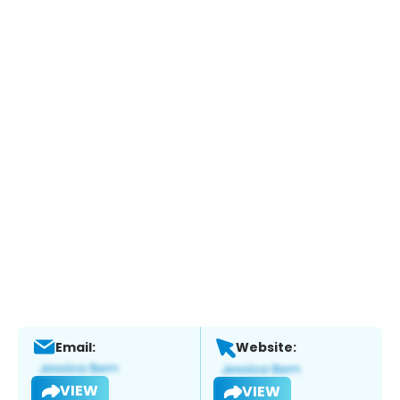
Email:
Website:
VIEW
VIEW