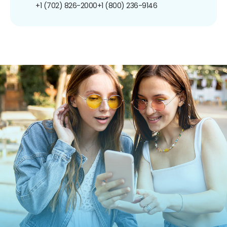
+1 (702) 826-2000
+1 (800) 236-9146