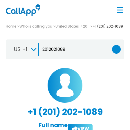
Home
Who is calling you
United States
201
+1 (201) 202-1089
US +1
+1 (201) 202-1089
Full name:
VIEW