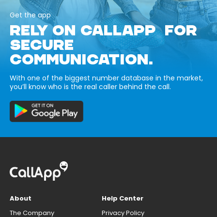
Get the app
RELY ON CALLAPP FOR
SECURE
COMMUNICATION.
With one of the biggest number database in the market,
you’ll know who is the real caller behind the call.
About
Help Center
The Company
Privacy Policy