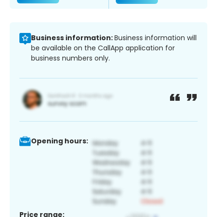
Business information:
Business information will
be available on the CallApp application for
business numbers only.
Opening hours:
Price range: