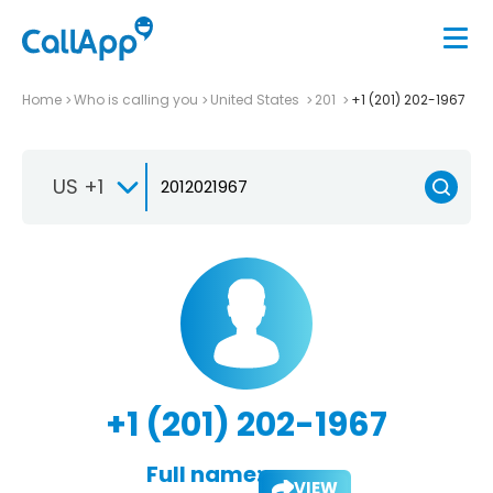
Home
Who is calling you
United States
201
+1 (201) 202-1967
US +1
+1 (201) 202-1967
Full name:
VIEW