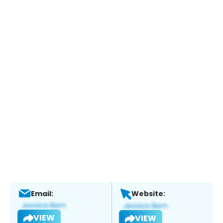
Email:
Website:
VIEW
VIEW