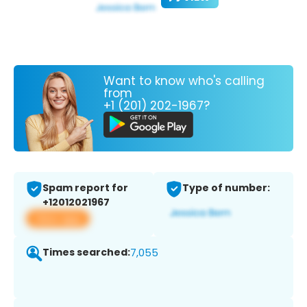
Want to know who's calling
from
+1 (201) 202-1967?
Spam report for
Type of number:
+12012021967
View app
Times searched:
7,055