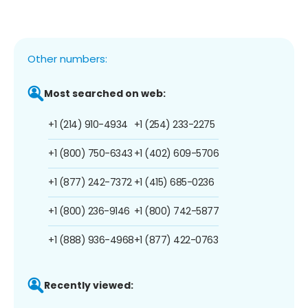
Other numbers:
Most searched on web:
+1 (214) 910-4934
+1 (254) 233-2275
+1 (800) 750-6343
+1 (402) 609-5706
+1 (877) 242-7372
+1 (415) 685-0236
+1 (800) 236-9146
+1 (800) 742-5877
+1 (888) 936-4968
+1 (877) 422-0763
Recently viewed: