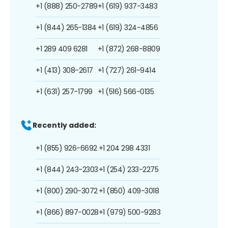
+1 (888) 250-2789
+1 (619) 937-3483
+1 (844) 265-1384
+1 (619) 324-4856
+1 289 409 6281
+1 (872) 268-8809
+1 (413) 308-2617
+1 (727) 261-9414
+1 (631) 257-1799
+1 (516) 566-0135
Recently added:
+1 (855) 926-6692
+1 204 298 4331
+1 (844) 243-2303
+1 (254) 233-2275
+1 (800) 290-3072
+1 (850) 409-3018
+1 (866) 897-0028
+1 (979) 500-9283