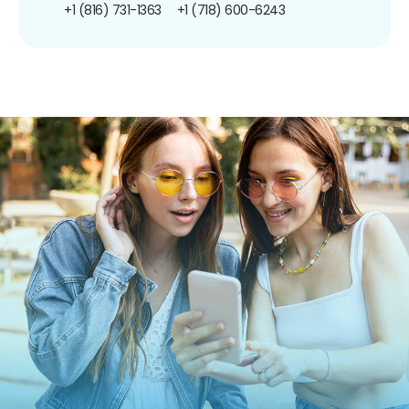
+1 (816) 731-1363
+1 (718) 600-6243