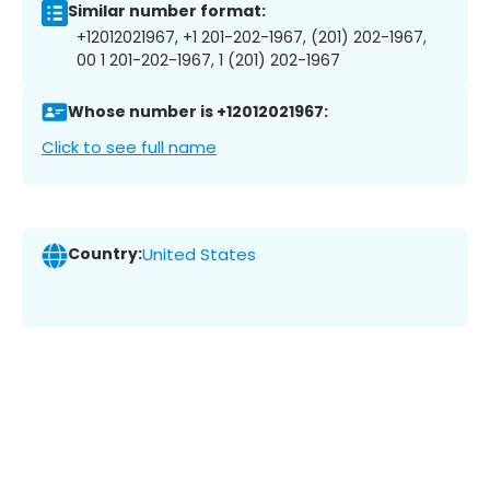
Similar number format:
+12012021967, +1 201-202-1967, (201) 202-1967,
00 1 201-202-1967, 1 (201) 202-1967
Whose number is +12012021967:
Click to see full name
Country:
United States