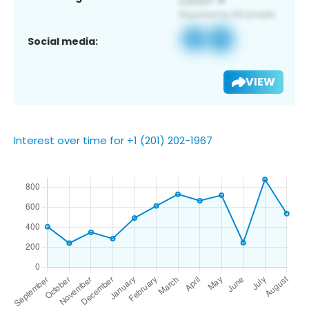
Social media:
VIEW
Interest over time for +1 (201) 202-1967