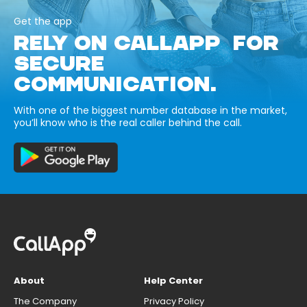
Get the app
RELY ON CALLAPP FOR
SECURE
COMMUNICATION.
With one of the biggest number database in the market,
you’ll know who is the real caller behind the call.
About
Help Center
The Company
Privacy Policy