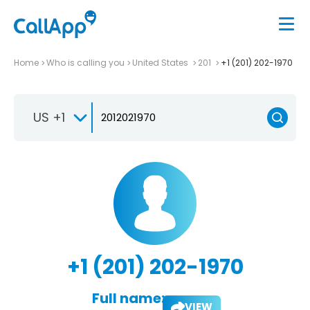
Home
Who is calling you
United States
201
+1 (201) 202-1970
US +1
+1 (201) 202-1970
Full name:
VIEW