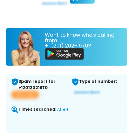
Want to know who's calling
from
+1 (201) 202-1970?
Spam report for
Type of number:
+12012021970
View app
Times searched:
7,089