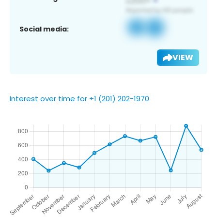
Social media:
VIEW
Interest over time for +1 (201) 202-1970