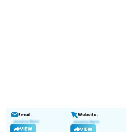
Email:
Website:
VIEW
VIEW