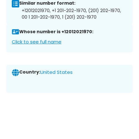
Similar number format:
+12012021970, +1 201-202-1970, (201) 202-1970,
00 1 201-202-1970, 1 (201) 202-1970
Whose number is +12012021970:
Click to see full name
Country:
United States