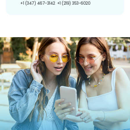
+1 (347) 467-3142
+1 (219) 353-6020