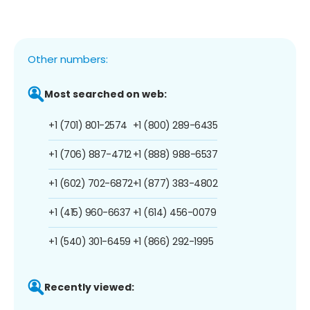
Other numbers:
Most searched on web:
+1 (701) 801-2574
+1 (800) 289-6435
+1 (706) 887-4712
+1 (888) 988-6537
+1 (602) 702-6872
+1 (877) 383-4802
+1 (415) 960-6637
+1 (614) 456-0079
+1 (540) 301-6459
+1 (866) 292-1995
Recently viewed: