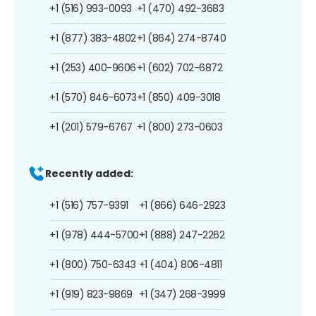
+1 (516) 993-0093
+1 (470) 492-3683
+1 (877) 383-4802
+1 (864) 274-8740
+1 (253) 400-9606
+1 (602) 702-6872
+1 (570) 846-6073
+1 (850) 409-3018
+1 (201) 579-6767
+1 (800) 273-0603
Recently added:
+1 (516) 757-9391
+1 (866) 646-2923
+1 (978) 444-5700
+1 (888) 247-2262
+1 (800) 750-6343
+1 (404) 806-4811
+1 (919) 823-9869
+1 (347) 268-3999