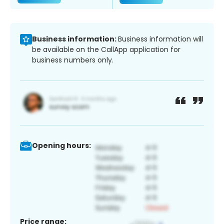
Business information:
Business information will
be available on the CallApp application for
business numbers only.
Opening hours:
Price range: