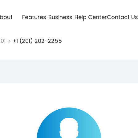
bout
Features
Business
Help Center
Contact Us
201
+1 (201) 202-2255