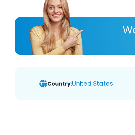
Wa
United States
Country: