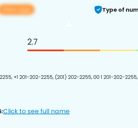
View app
Type of num
2.7
2255, +1 201-202-2255, (201) 202-2255, 00 1 201-202-2255,
Click to see full name
: