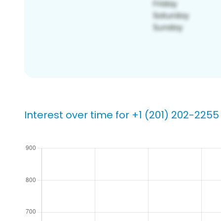
Interest over time for +1 (201) 202-2255