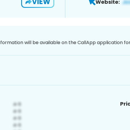
VIEW
Website:
nformation will be available on the CallApp application f
Pri