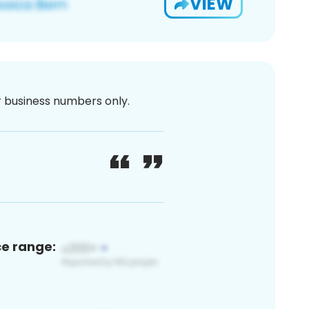
VIEW
or business numbers only.
ce range: