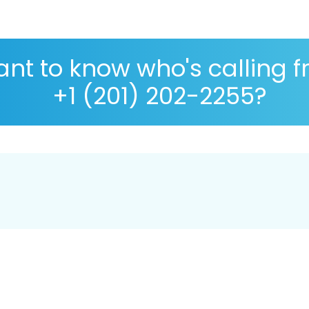
nt to know who's calling 
+1 (201) 202-2255?