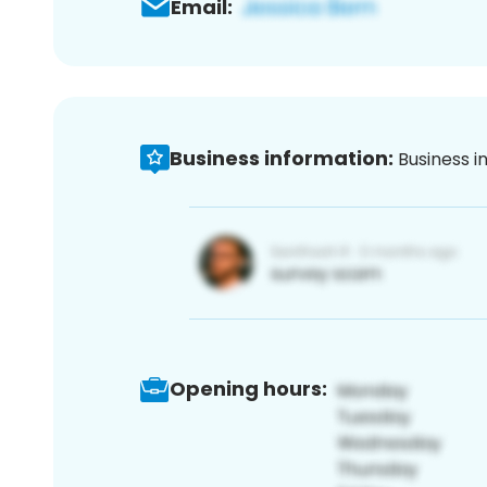
Email:
Business information:
Business i
Opening hours: