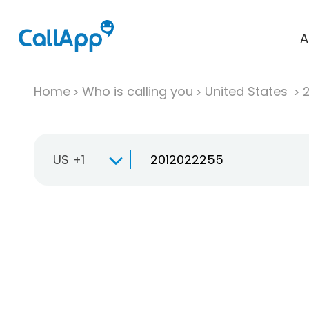
A
Home
Who is calling you
United States
US +1