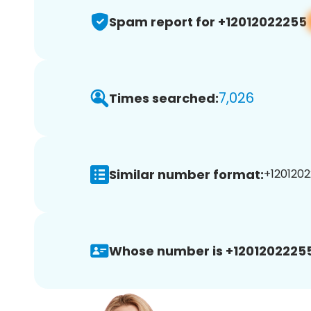
Spam report for +12012022255
7,026
Times searched:
Similar number format:
+1201202
Whose number is +12012022255