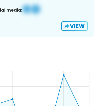
ial media:
VIEW