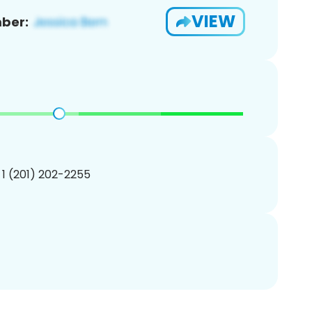
VIEW
ber:
 1 (201) 202-2255