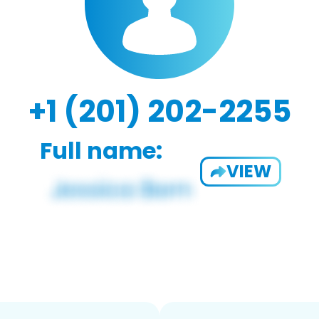
+1 (201) 202-2255
Full name:
VIEW