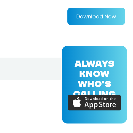
Download Now
ALWAYS
KNOW
WHO'S
CALLING