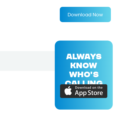
Download Now
ALWAYS
KNOW
WHO'S
CALLING