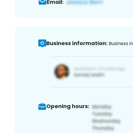
Email:
Business information:
Business i
Opening hours: