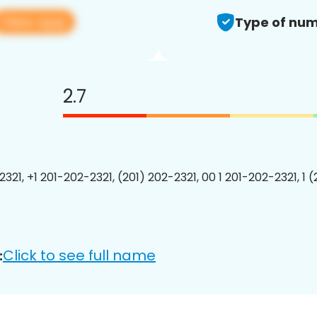
View app
Type of num
2.7
321, +1 201-202-2321, (201) 202-2321, 00 1 201-202-2321, 1 
Click to see full name
: