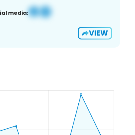
ial media:
VIEW