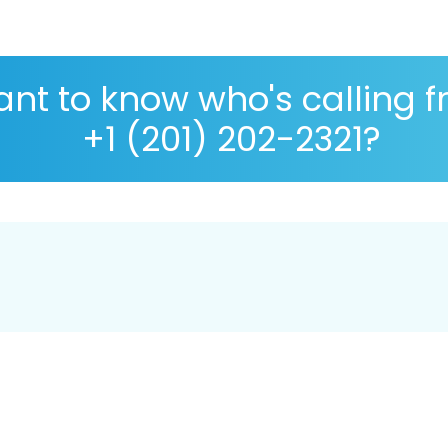
nt to know who's calling 
+1 (201) 202-2321?