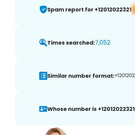
Spam report for +12012022321
7,052
Times searched:
Similar number format:
+12012022
Whose number is +12012022321