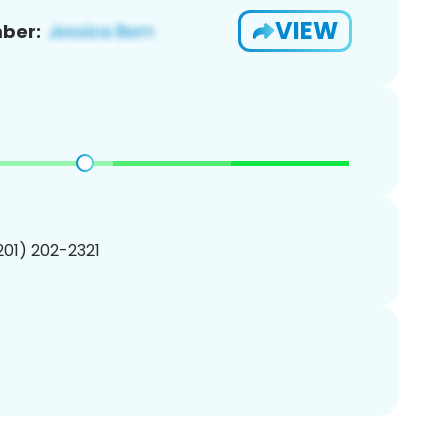
VIEW
ber:
(201) 202-2321