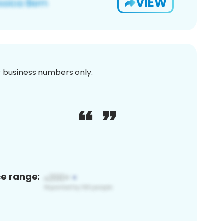
VIEW
or business numbers only.
ce range: