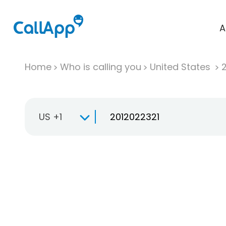
A
Home
Who is calling you
United States
US +1