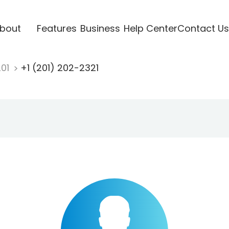
bout
Features
Business
Help Center
Contact Us
201
+1 (201) 202-2321