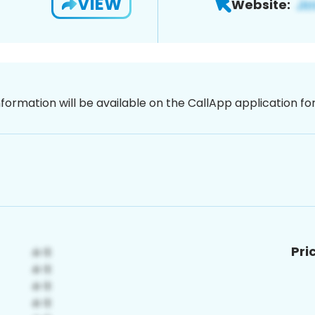
VIEW
Website:
nformation will be available on the CallApp application f
Pri