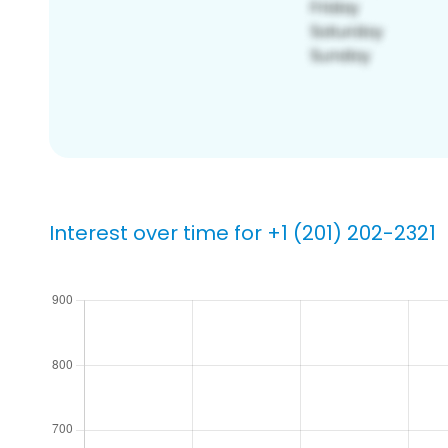
Interest over time for +1 (201) 202-2321