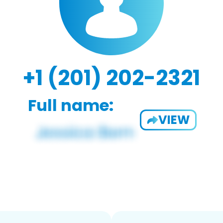
+1 (201) 202-2321
Full name:
VIEW