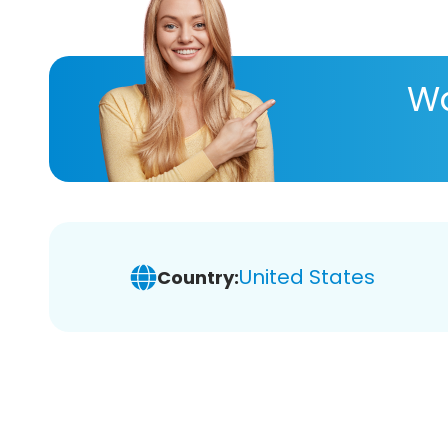
Wa
United States
Country: