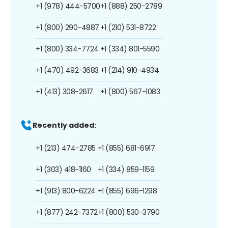
+1 (978) 444-5700
+1 (888) 250-2789
+1 (800) 290-4887
+1 (210) 531-8722
+1 (800) 334-7724
+1 (334) 801-5590
+1 (470) 492-3683
+1 (214) 910-4934
+1 (413) 308-2617
+1 (800) 567-1083
Recently added:
+1 (213) 474-2785
+1 (855) 681-6917
+1 (303) 418-1160
+1 (334) 859-1159
+1 (913) 800-6224
+1 (855) 696-1298
+1 (877) 242-7372
+1 (800) 530-3790