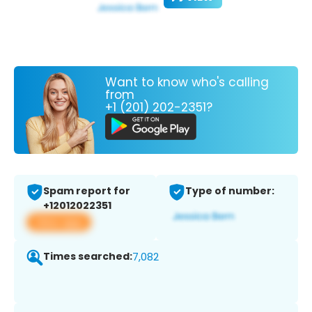
Want to know who's calling
from
+1 (201) 202-2351?
Spam report for
Type of number:
+12012022351
View app
Times searched:
7,082