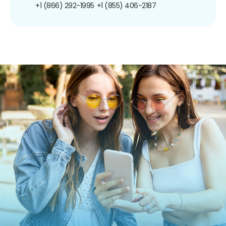
+1 (866) 292-1995
+1 (855) 406-2187