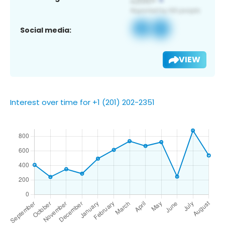
Social media:
VIEW
Interest over time for +1 (201) 202-2351