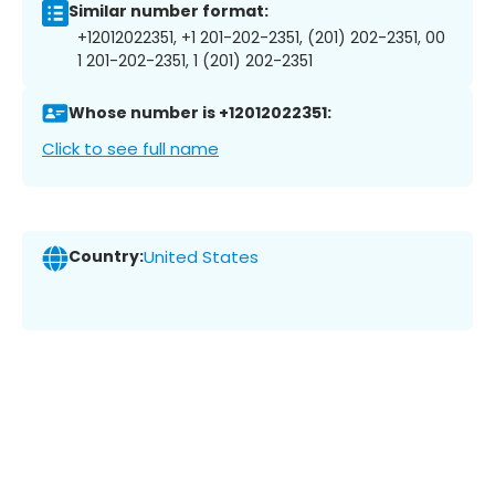
Similar number format:
+12012022351, +1 201-202-2351, (201) 202-2351, 00
1 201-202-2351, 1 (201) 202-2351
Whose number is +12012022351:
Click to see full name
Country:
United States