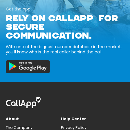
Get the app
RELY ON CALLAPP FOR
SECURE
COMMUNICATION.
With one of the biggest number database in the market,
you’ll know who is the real caller behind the call.
About
Help Center
The Company
Privacy Policy