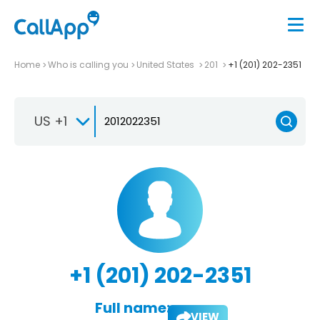
Home
Who is calling you
United States
201
+1 (201) 202-2351
US +1
+1 (201) 202-2351
Full name:
VIEW