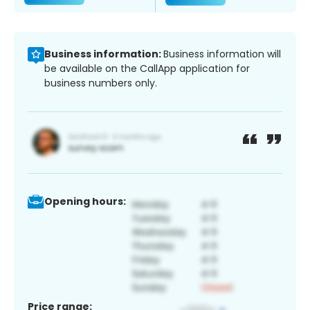
Business information:
Business information will
be available on the CallApp application for
business numbers only.
Opening hours:
Price range: