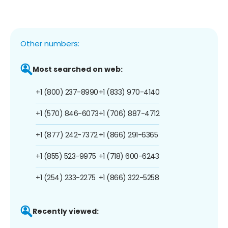
Other numbers:
Most searched on web:
+1 (800) 237-8990
+1 (833) 970-4140
+1 (570) 846-6073
+1 (706) 887-4712
+1 (877) 242-7372
+1 (866) 291-6365
+1 (855) 523-9975
+1 (718) 600-6243
+1 (254) 233-2275
+1 (866) 322-5258
Recently viewed: