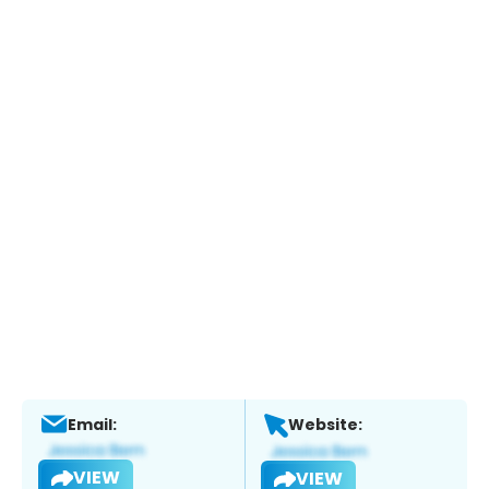
Email:
Website:
VIEW
VIEW