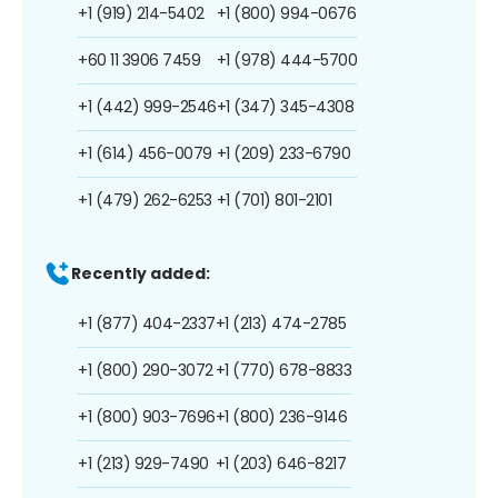
+1 (919) 214-5402
+1 (800) 994-0676
+60 11 3906 7459
+1 (978) 444-5700
+1 (442) 999-2546
+1 (347) 345-4308
+1 (614) 456-0079
+1 (209) 233-6790
+1 (479) 262-6253
+1 (701) 801-2101
Recently added:
+1 (877) 404-2337
+1 (213) 474-2785
+1 (800) 290-3072
+1 (770) 678-8833
+1 (800) 903-7696
+1 (800) 236-9146
+1 (213) 929-7490
+1 (203) 646-8217