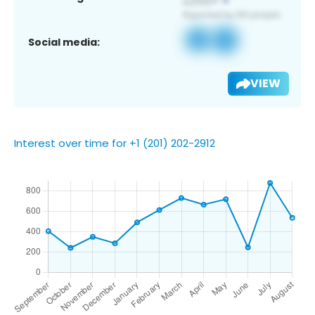
Social media:
VIEW
Interest over time for +1 (201) 202-2912