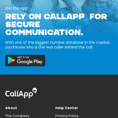
Get the app
RELY ON CALLAPP FOR
SECURE
COMMUNICATION.
With one of the biggest number database in the market,
you’ll know who is the real caller behind the call.
About
Help Center
The Company
Privacy Policy