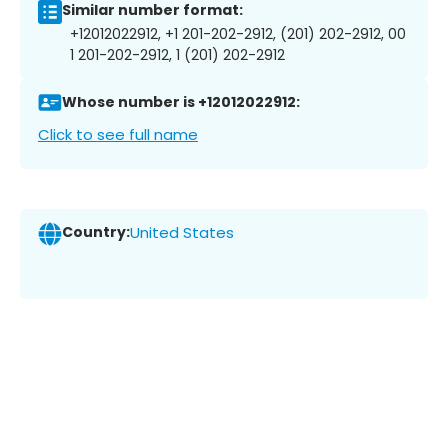
Similar number format:
+12012022912, +1 201-202-2912, (201) 202-2912, 00
1 201-202-2912, 1 (201) 202-2912
Whose number is +12012022912:
Click to see full name
Country:
United States