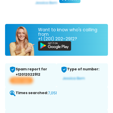
Want to know who's calling
from
+1 (201) 202-2912?
Spam report for
Type of number:
+12012022912
View app
Times searched:
7,051