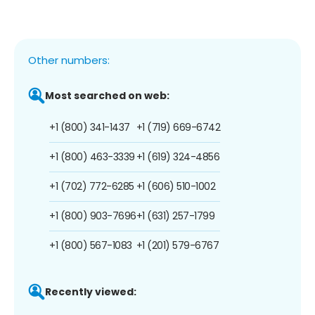
Other numbers:
Most searched on web:
+1 (800) 341-1437
+1 (719) 669-6742
+1 (800) 463-3339
+1 (619) 324-4856
+1 (702) 772-6285
+1 (606) 510-1002
+1 (800) 903-7696
+1 (631) 257-1799
+1 (800) 567-1083
+1 (201) 579-6767
Recently viewed: