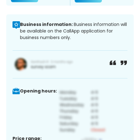
Business information:
Business information will
be available on the CallApp application for
business numbers only.
Opening hours:
Price range: