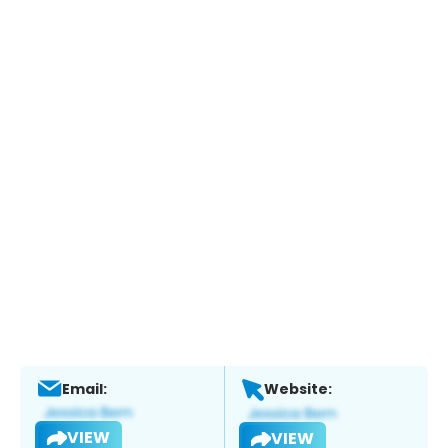
Email:
Website:
VIEW
VIEW