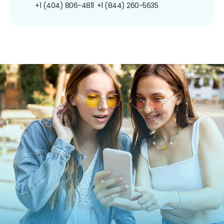
+1 (404) 806-4811
+1 (844) 260-5635