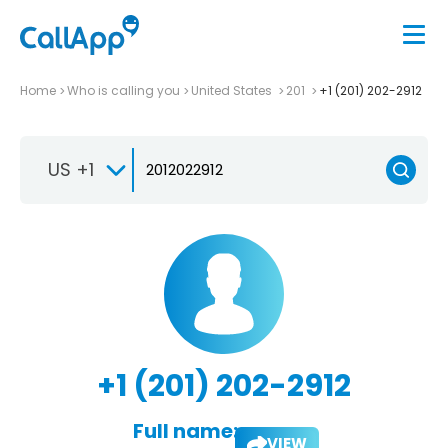
Home
Who is calling you
United States
201
+1 (201) 202-2912
US +1
+1 (201) 202-2912
Full name:
VIEW