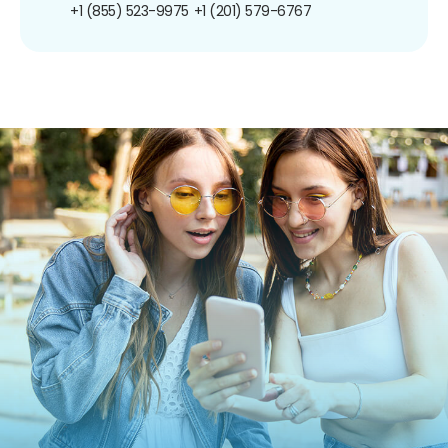
+1 (855) 523-9975
+1 (201) 579-6767