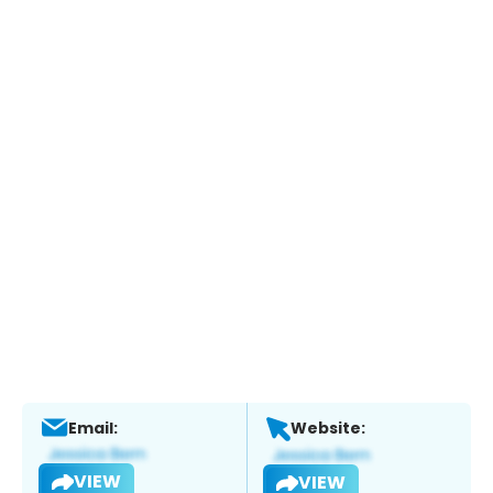
Email:
Website:
VIEW
VIEW