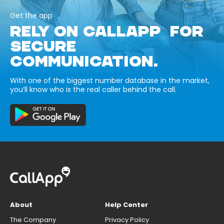
Get the app
RELY ON CALLAPP FOR
SECURE
COMMUNICATION.
With one of the biggest number database in the market,
you’ll know who is the real caller behind the call.
About
Help Center
The Company
Privacy Policy