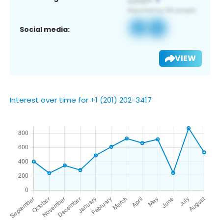
Social media:
VIEW
Interest over time for +1 (201) 202-3417