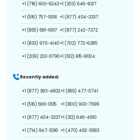
+1 (718) 600-6243
+1 (203) 646-8217
+1 (516) 757-9391
+1 (877) 404-2337
+1 (855) 681-6917
+1 (877) 242-7372
+1 (833) 970-4140
+1 (702) 772-6285
+1 (209) 233-6790
+1 (612) 815-8004
Recently added:
+1 (877) 383-4802
+1 (855) 477-0741
+1 (516) 566-0135
+1 (800) 903-7696
+1 (877) 404-2337
+1 (312) 646-4610
+1 (714) 947-1296
+1 (470) 492-3683