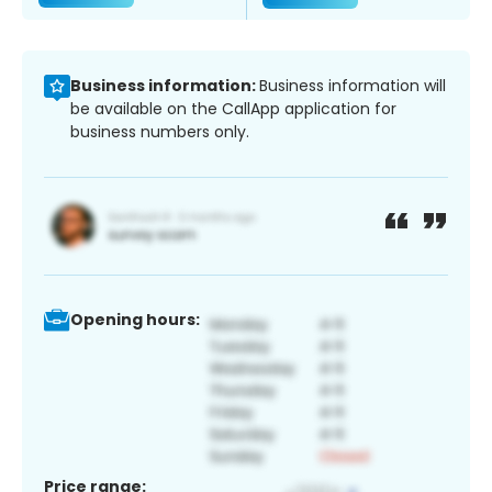
Business information:
Business information will
be available on the CallApp application for
business numbers only.
Opening hours:
Price range: