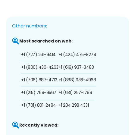
Other numbers:
Most searched on web:
+1 (727) 261-9414
+1 (424) 475-8274
+1 (800) 430-4263
+1 (619) 937-3483
+1 (706) 887-4712
+1 (888) 936-4968
+1 (215) 769-9567
+1 (631) 257-1799
+1 (701) 801-2484
+1 204 298 4331
Recently viewed: