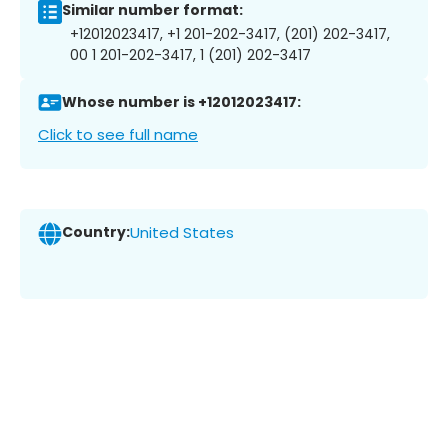
Similar number format:
+12012023417, +1 201-202-3417, (201) 202-3417,
00 1 201-202-3417, 1 (201) 202-3417
Whose number is +12012023417:
Click to see full name
Country:
United States