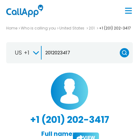
Home
Who is calling you
United States
201
+1 (201) 202-3417
US +1
+1 (201) 202-3417
Full name:
VIEW