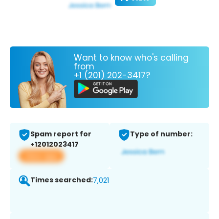
Want to know who's calling
from
+1 (201) 202-3417?
Spam report for
Type of number:
+12012023417
View app
Times searched:
7,021