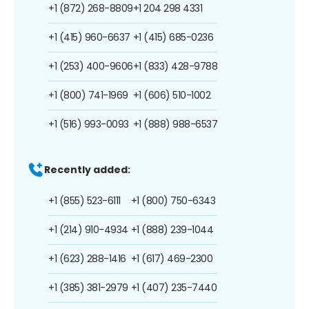
+1 (872) 268-8809
+1 204 298 4331
+1 (415) 960-6637
+1 (415) 685-0236
+1 (253) 400-9606
+1 (833) 428-9788
+1 (800) 741-1969
+1 (606) 510-1002
+1 (516) 993-0093
+1 (888) 988-6537
Recently added:
+1 (855) 523-6111
+1 (800) 750-6343
+1 (214) 910-4934
+1 (888) 239-1044
+1 (623) 288-1416
+1 (617) 469-2300
+1 (385) 381-2979
+1 (407) 235-7440