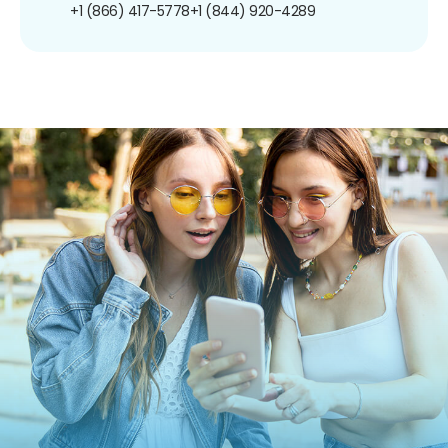
+1 (866) 417-5778
+1 (844) 920-4289