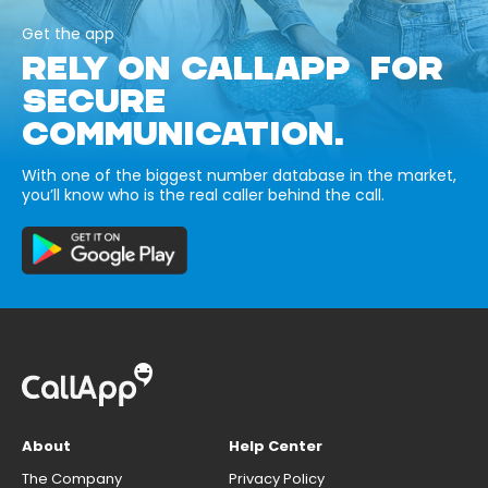
Get the app
RELY ON CALLAPP FOR
SECURE
COMMUNICATION.
With one of the biggest number database in the market,
you’ll know who is the real caller behind the call.
About
Help Center
The Company
Privacy Policy