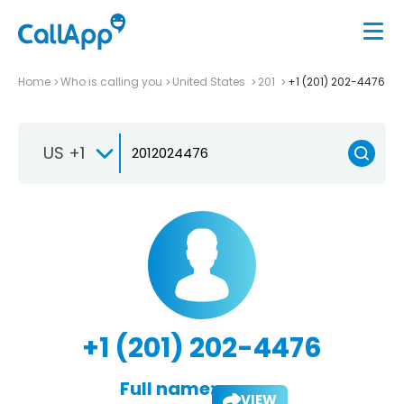
Home
Who is calling you
United States
201
+1 (201) 202-4476
US +1
+1 (201) 202-4476
Full name:
VIEW