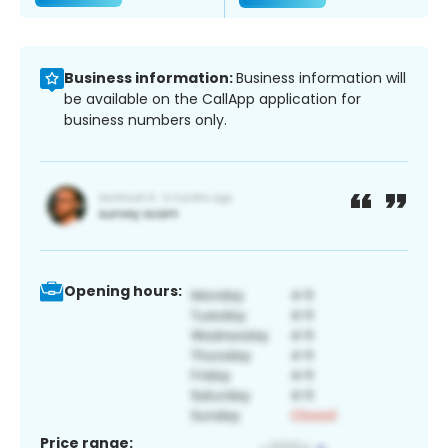
Business information:
Business information will
be available on the CallApp application for
business numbers only.
Opening hours:
Price range: