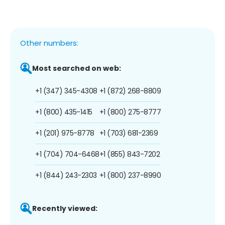
Other numbers:
Most searched on web:
+1 (347) 345-4308
+1 (872) 268-8809
+1 (800) 435-1415
+1 (800) 275-8777
+1 (201) 975-8778
+1 (703) 681-2369
+1 (704) 704-6468
+1 (855) 843-7202
+1 (844) 243-2303
+1 (800) 237-8990
Recently viewed: