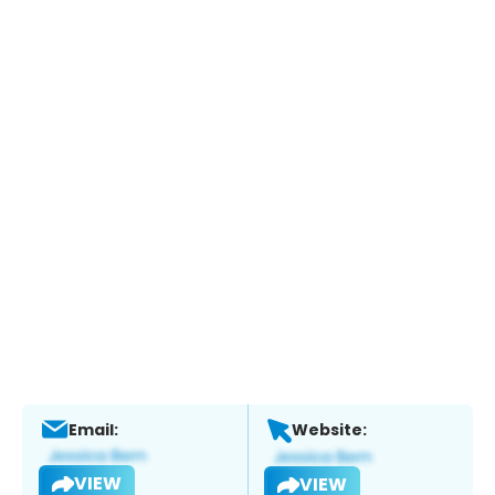
Email:
Website:
VIEW
VIEW