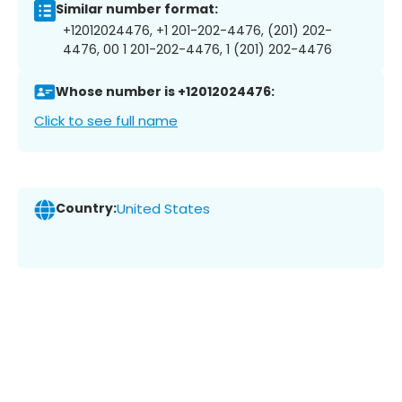
Similar number format:
+12012024476, +1 201-202-4476, (201) 202-
4476, 00 1 201-202-4476, 1 (201) 202-4476
Whose number is +12012024476:
Click to see full name
Country:
United States