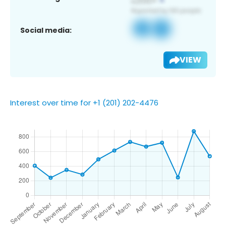
Social media:
VIEW
Interest over time for +1 (201) 202-4476