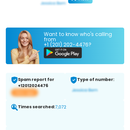
Want to know who's calling
from
+1 (201) 202-4476?
Spam report for
Type of number:
+12012024476
View app
Times searched:
7,072