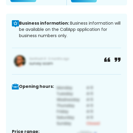
Business information:
Business information will
be available on the CallApp application for
business numbers only.
Opening hours:
Price range: