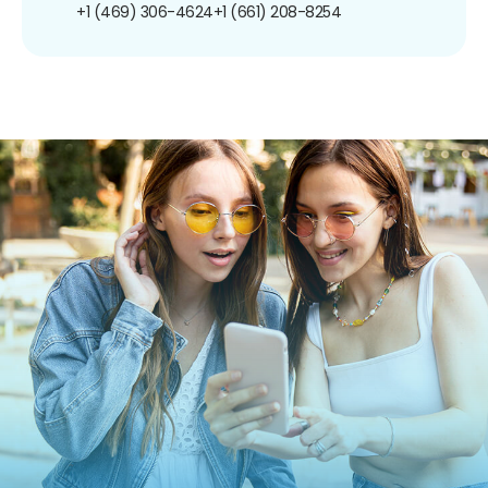
+1 (469) 306-4624
+1 (661) 208-8254