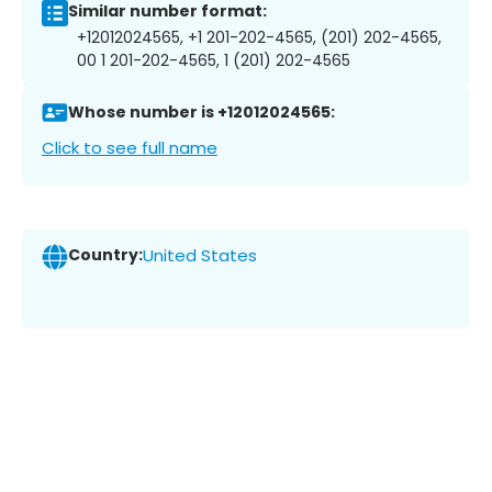
Similar number format:
+12012024565, +1 201-202-4565, (201) 202-4565,
00 1 201-202-4565, 1 (201) 202-4565
Whose number is +12012024565:
Click to see full name
Country:
United States