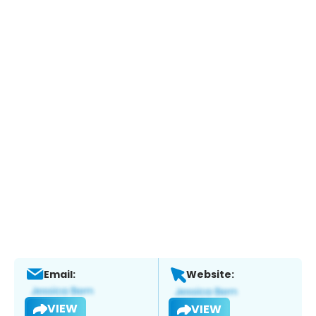
Email:
Website:
VIEW
VIEW