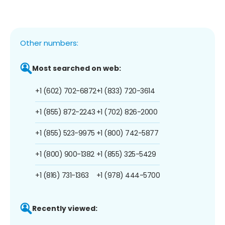
Other numbers:
Most searched on web:
+1 (602) 702-6872
+1 (833) 720-3614
+1 (855) 872-2243
+1 (702) 826-2000
+1 (855) 523-9975
+1 (800) 742-5877
+1 (800) 900-1382
+1 (855) 325-5429
+1 (816) 731-1363
+1 (978) 444-5700
Recently viewed: