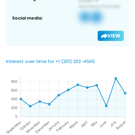
Social media:
VIEW
Interest over time for +1 (201) 202-4565