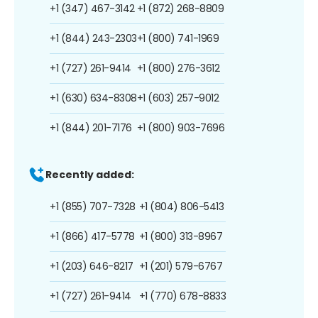
+1 (347) 467-3142
+1 (872) 268-8809
+1 (844) 243-2303
+1 (800) 741-1969
+1 (727) 261-9414
+1 (800) 276-3612
+1 (630) 634-8308
+1 (603) 257-9012
+1 (844) 201-7176
+1 (800) 903-7696
Recently added:
+1 (855) 707-7328
+1 (804) 806-5413
+1 (866) 417-5778
+1 (800) 313-8967
+1 (203) 646-8217
+1 (201) 579-6767
+1 (727) 261-9414
+1 (770) 678-8833