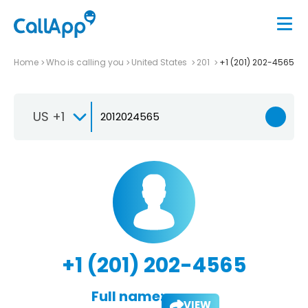
Home
Who is calling you
United States
201
+1 (201) 202-4565
US +1
+1 (201) 202-4565
Full name:
VIEW