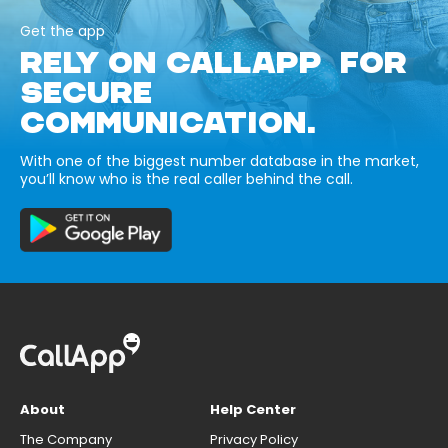
Get the app
RELY ON CALLAPP FOR
SECURE
COMMUNICATION.
With one of the biggest number database in the market,
you’ll know who is the real caller behind the call.
About
Help Center
The Company
Privacy Policy