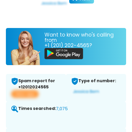
Want to know who's calling
from
+1 (201) 202-4565?
Spam report for
Type of number:
+12012024565
View app
Times searched:
7,075