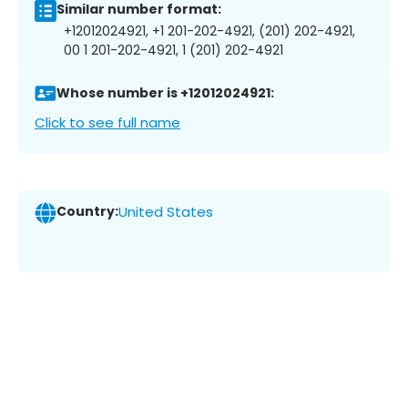
Similar number format:
+12012024921, +1 201-202-4921, (201) 202-4921,
00 1 201-202-4921, 1 (201) 202-4921
Whose number is +12012024921:
Click to see full name
Country:
United States