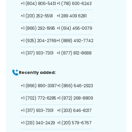
+1 (804) 806-5413
+1 (718) 600-6243
+1 (201) 252-5591
+1 289 409 6281
+1 (866) 292-1995
+1 (614) 456-0079
+1 (925) 204-2769
+1 (888) 492-7742
+1 (317) 933-7301
+1 (877) 812-8688
Recently added:
+1 (866) 890-3387
+1 (866) 646-2923
+1 (702) 772-6285
+1 (872) 268-8809
+1 (317) 933-7301
+1 (203) 646-8217
+1 (213) 340-2429
+1 (201) 579-6767