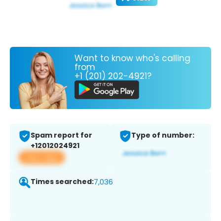
Want to know who's calling
from
+1 (201) 202-4921?
Spam report for
Type of number:
+12012024921
View app
Times searched:
7,036