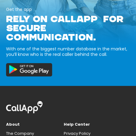
Get the app
RELY ON CALLAPP FOR
SECURE
COMMUNICATION.
With one of the biggest number database in the market,
you’ll know who is the real caller behind the call.
About
Help Center
The Company
Privacy Policy