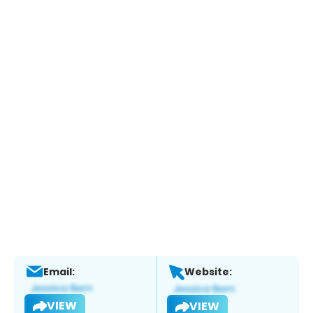
Email:
Website:
VIEW
VIEW