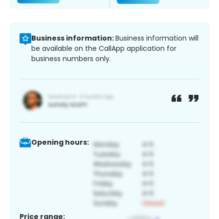
Business information:
Business information will
be available on the CallApp application for
business numbers only.
Opening hours:
Price range: