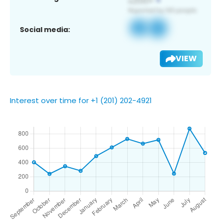
Social media:
VIEW
Interest over time for +1 (201) 202-4921