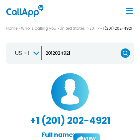
Home
Who is calling you
United States
201
+1 (201) 202-4921
US +1
+1 (201) 202-4921
Full name:
VIEW