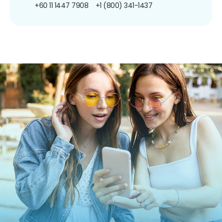
+60 11 1447 7908
+1 (800) 341-1437