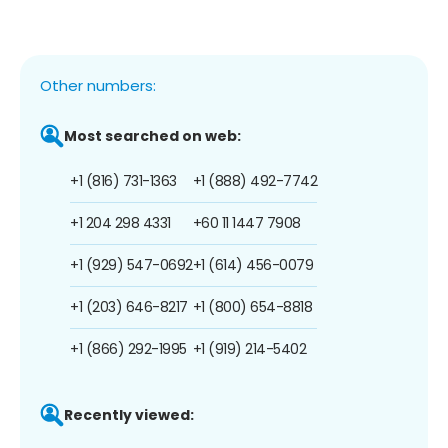
Other numbers:
Most searched on web:
+1 (816) 731-1363
+1 (888) 492-7742
+1 204 298 4331
+60 11 1447 7908
+1 (929) 547-0692
+1 (614) 456-0079
+1 (203) 646-8217
+1 (800) 654-8818
+1 (866) 292-1995
+1 (919) 214-5402
Recently viewed: