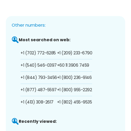
Other numbers:
Most searched on web:
+1 (702) 772-6285
+1 (209) 233-6790
+1 (540) 546-0397
+60 11 3906 7459
+1 (844) 793-3456
+1 (800) 236-9146
+1 (877) 487-5597
+1 (800) 955-2292
+1 (413) 308-2617
+1 (802) 455-9535
Recently viewed: