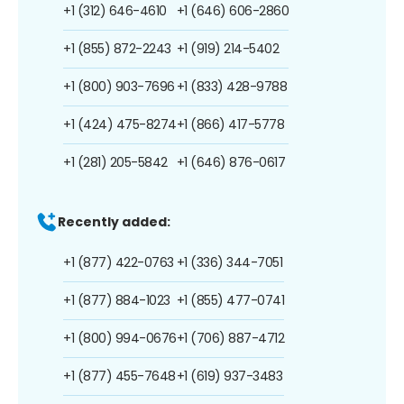
+1 (312) 646-4610
+1 (646) 606-2860
+1 (855) 872-2243
+1 (919) 214-5402
+1 (800) 903-7696
+1 (833) 428-9788
+1 (424) 475-8274
+1 (866) 417-5778
+1 (281) 205-5842
+1 (646) 876-0617
Recently added:
+1 (877) 422-0763
+1 (336) 344-7051
+1 (877) 884-1023
+1 (855) 477-0741
+1 (800) 994-0676
+1 (706) 887-4712
+1 (877) 455-7648
+1 (619) 937-3483