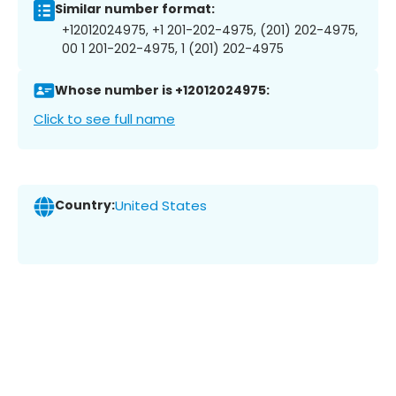
Similar number format:
+12012024975, +1 201-202-4975, (201) 202-4975,
00 1 201-202-4975, 1 (201) 202-4975
Whose number is +12012024975:
Click to see full name
Country:
United States