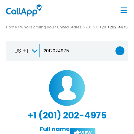
Home
Who is calling you
United States
201
+1 (201) 202-4975
US +1
+1 (201) 202-4975
Full name:
VIEW