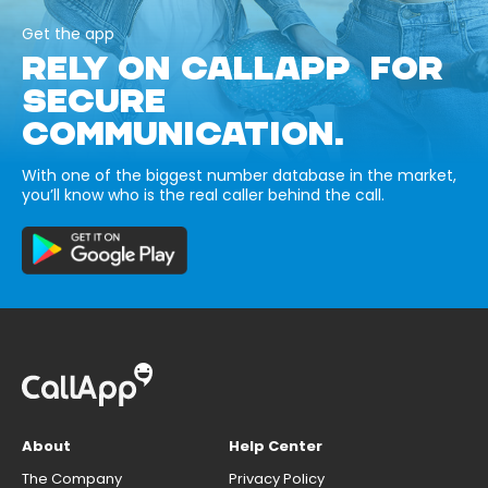
Get the app
RELY ON CALLAPP FOR
SECURE
COMMUNICATION.
With one of the biggest number database in the market,
you’ll know who is the real caller behind the call.
About
Help Center
The Company
Privacy Policy