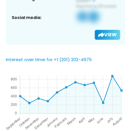
Social media:
VIEW
Interest over time for +1 (201) 202-4975