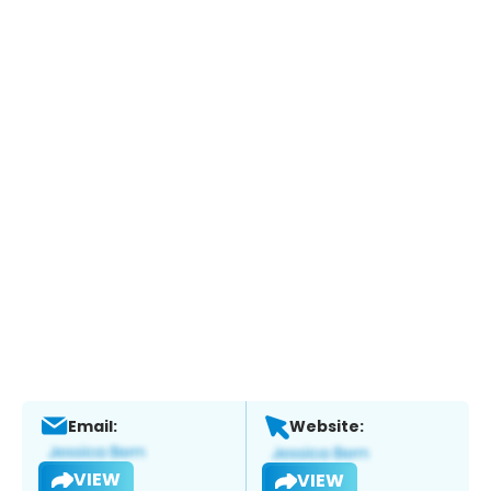
Email:
Website:
VIEW
VIEW