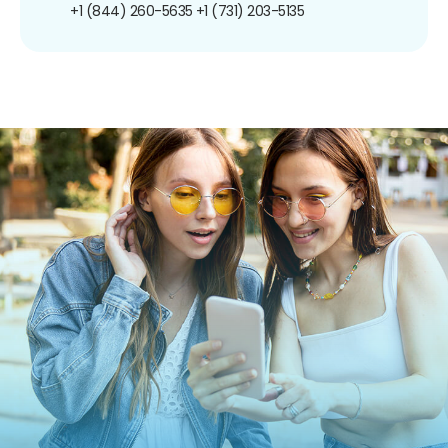
+1 (844) 260-5635
+1 (731) 203-5135