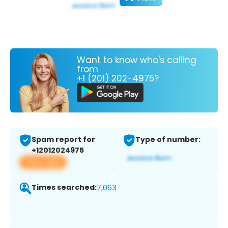
Want to know who's calling
from
+1 (201) 202-4975?
Spam report for
Type of number:
+12012024975
View app
Times searched:
7,063