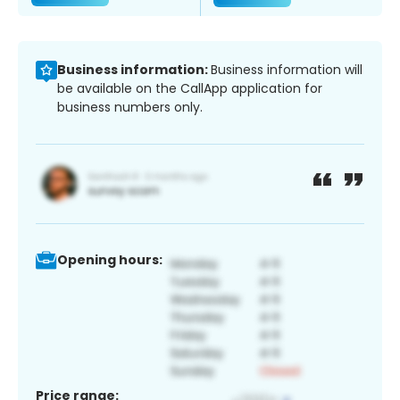
Business information:
Business information will
be available on the CallApp application for
business numbers only.
Opening hours:
Price range: