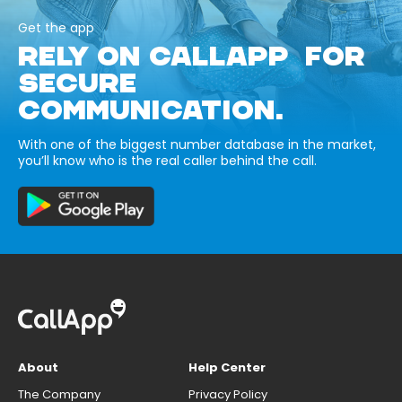
Get the app
RELY ON CALLAPP FOR
SECURE
COMMUNICATION.
With one of the biggest number database in the market,
you’ll know who is the real caller behind the call.
About
Help Center
The Company
Privacy Policy