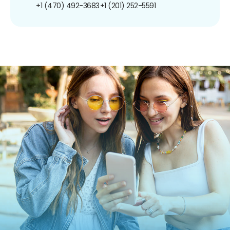
+1 (470) 492-3683
+1 (201) 252-5591