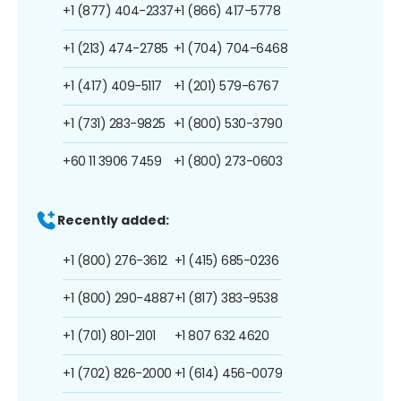
+1 (877) 404-2337
+1 (866) 417-5778
+1 (213) 474-2785
+1 (704) 704-6468
+1 (417) 409-5117
+1 (201) 579-6767
+1 (731) 283-9825
+1 (800) 530-3790
+60 11 3906 7459
+1 (800) 273-0603
Recently added:
+1 (800) 276-3612
+1 (415) 685-0236
+1 (800) 290-4887
+1 (817) 383-9538
+1 (701) 801-2101
+1 807 632 4620
+1 (702) 826-2000
+1 (614) 456-0079