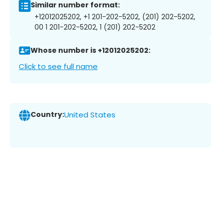
Similar number format:
+12012025202, +1 201-202-5202, (201) 202-5202,
00 1 201-202-5202, 1 (201) 202-5202
Whose number is +12012025202:
Click to see full name
Country:
United States