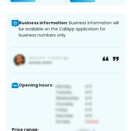
Business information:
Business information will
be available on the CallApp application for
business numbers only.
Opening hours:
Price range: