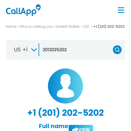
Home
Who is calling you
United States
201
+1 (201) 202-5202
US +1
+1 (201) 202-5202
Full name:
VIEW