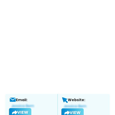
Email:
Website:
VIEW
VIEW