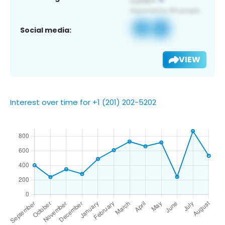
Social media:
VIEW
Interest over time for +1 (201) 202-5202