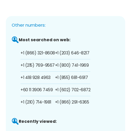
Other numbers:
Most searched on web:
+1 (866) 321-8608
+1 (203) 646-8217
+1 (215) 769-9567
+1 (800) 741-1969
+1 418 928 4963
+1 (855) 681-6917
+60 11 3906 7459
+1 (602) 702-6872
+1 (210) 714-1981
+1 (866) 291-6365
Recently viewed: