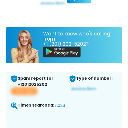
Want to know who's calling
from
+1 (201) 202-5202?
Spam report for
Type of number:
+12012025202
View app
Times searched:
7,023