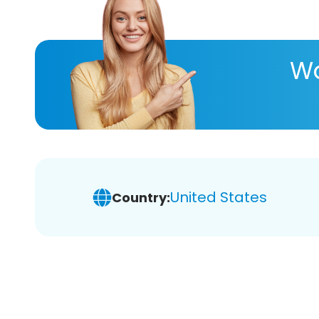
Wa
United States
Country: