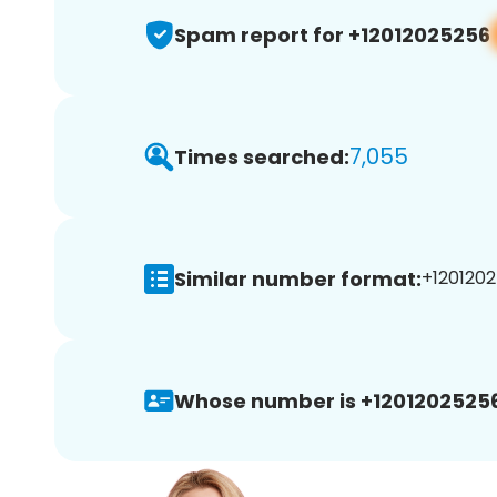
Spam report for +12012025256
7,055
Times searched:
Similar number format:
+1201202
Whose number is +12012025256