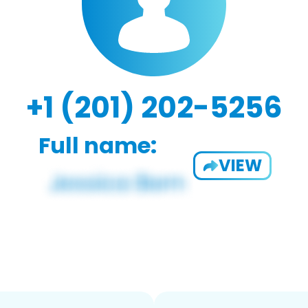
+1 (201) 202-5256
Full name:
VIEW