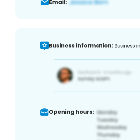
Email:
Business information:
Business i
Opening hours: