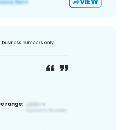
VIEW
or business numbers only.
ce range: