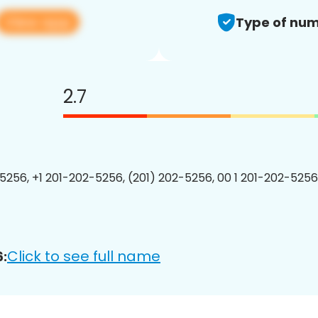
View app
Type of num
2.7
5256, +1 201-202-5256, (201) 202-5256, 00 1 201-202-5256
Click to see full name
: