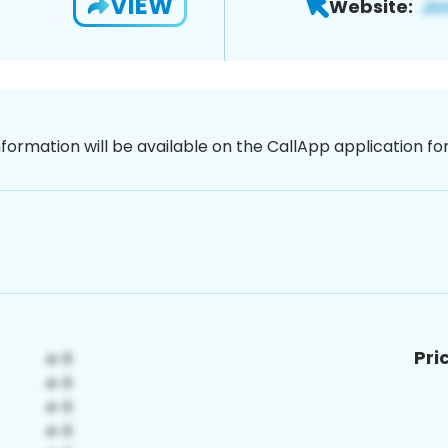
VIEW
Website:
nformation will be available on the CallApp application f
Pri