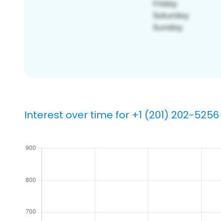
Interest over time for +1 (201) 202-5256