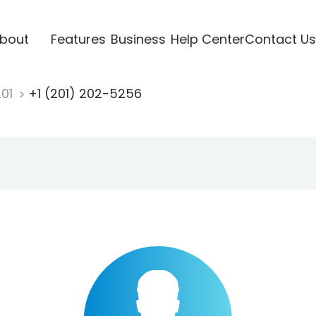
bout
Features
Business
Help Center
Contact Us
201
+1 (201) 202-5256