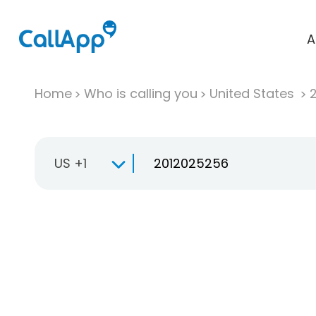
A
Home
Who is calling you
United States
US +1