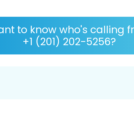
nt to know who's calling 
+1 (201) 202-5256?