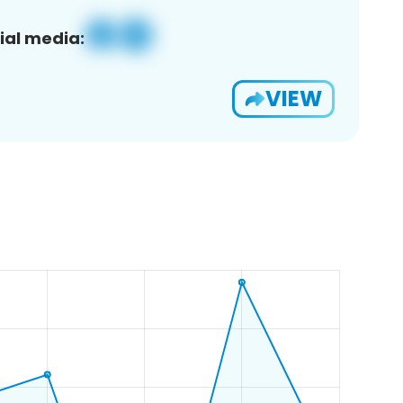
ial media:
VIEW