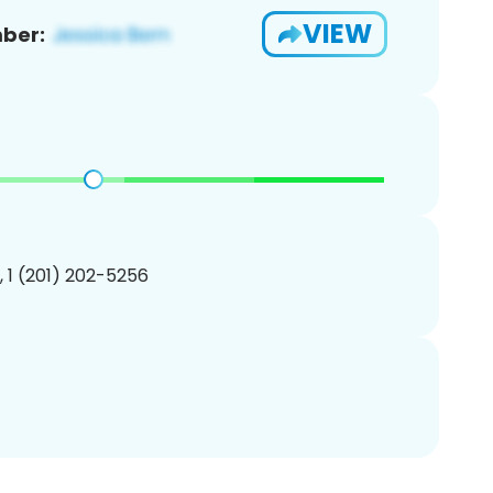
VIEW
ber:
, 1 (201) 202-5256