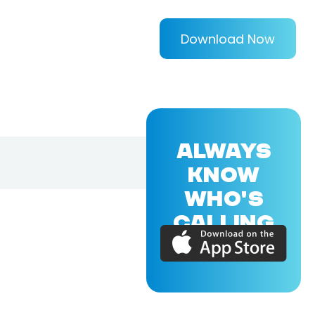
Download Now
ALWAYS
KNOW
WHO'S
CALLING